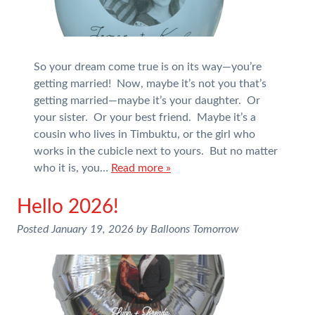
So your dream come true is on its way—you’re
getting married! Now, maybe it’s not you that’s
getting married—maybe it’s your daughter. Or
your sister. Or your best friend. Maybe it’s a
cousin who lives in Timbuktu, or the girl who
works in the cubicle next to yours. But no matter
who it is, you…
Read more »
Hello 2026!
Posted
January 19, 2026
by
Balloons Tomorrow