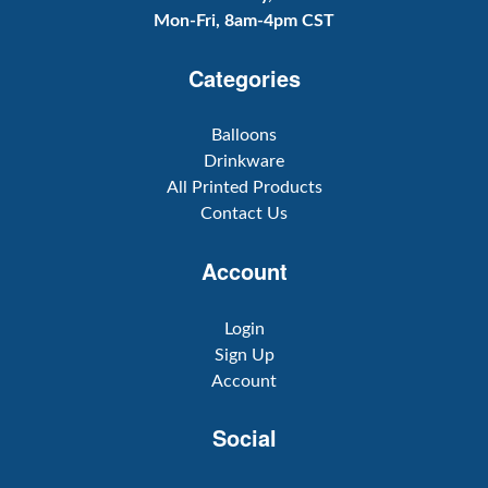
Mon-Fri, 8am-4pm CST
Categories
Balloons
Drinkware
All Printed Products
Contact Us
Account
Login
Sign Up
Account
Social