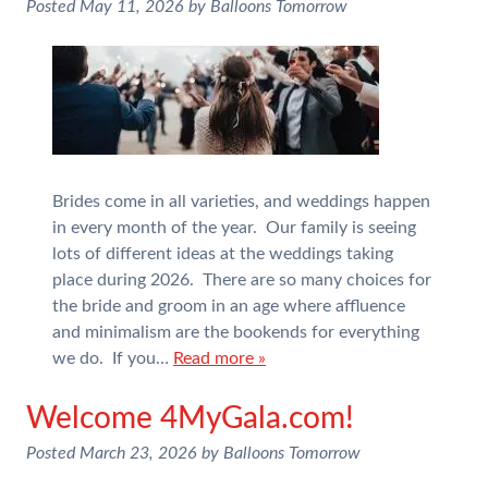
Posted
May 11, 2026
by
Balloons Tomorrow
Brides come in all varieties, and weddings happen
in every month of the year. Our family is seeing
lots of different ideas at the weddings taking
place during 2026. There are so many choices for
the bride and groom in an age where affluence
and minimalism are the bookends for everything
we do. If you…
Read more »
Welcome 4MyGala.com!
Posted
March 23, 2026
by
Balloons Tomorrow