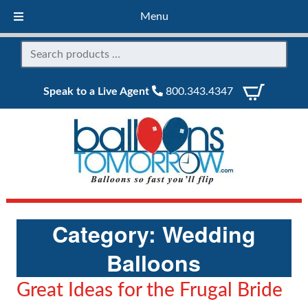
Menu
Speak to a Live Agent
800.343.4347
Category:
Wedding
Balloons
Great Ideas for the Frugal Bride