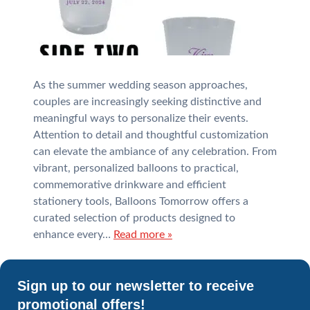
As the summer wedding season approaches,
couples are increasingly seeking distinctive and
meaningful ways to personalize their events.
Attention to detail and thoughtful customization
can elevate the ambiance of any celebration. From
vibrant, personalized balloons to practical,
commemorative drinkware and efficient
stationery tools, Balloons Tomorrow offers a
curated selection of products designed to
enhance every…
Read more »
Sign up to our newsletter to receive
promotional offers!