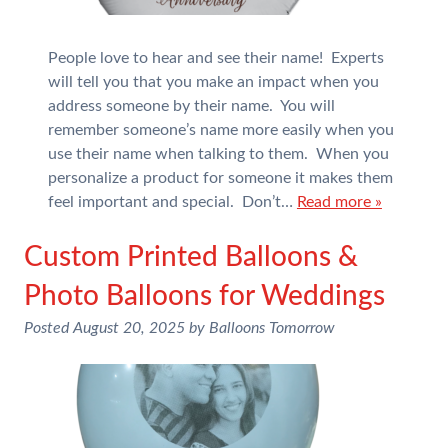
People love to hear and see their name! Experts
will tell you that you make an impact when you
address someone by their name. You will
remember someone’s name more easily when you
use their name when talking to them. When you
personalize a product for someone it makes them
feel important and special. Don’t…
Read more »
Custom Printed Balloons &
Photo Balloons for Weddings
Posted
August 20, 2025
by
Balloons Tomorrow