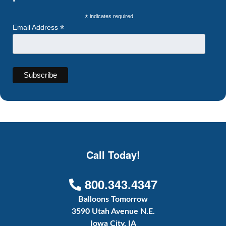
*
indicates required
*
Email Address
Call Today!
800.343.4347
Balloons Tomorrow
3590 Utah Avenue N.E.
Iowa City, IA