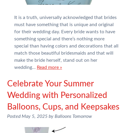
It is a truth, universally acknowledged that brides
must have something that is unique and original
for their wedding day. Every bride wants to have
something special and there’s nothing more
special than having colors and decorations that all
match those beautiful bridesmaids and that will
make the bride herself, stand out on her
wedding…
Read more »
Celebrate Your Summer
Wedding with Personalized
Balloons, Cups, and Keepsakes
Posted
May 5, 2025
by
Balloons Tomorrow