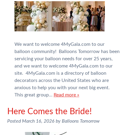
We want to welcome 4MyGala.com to our
balloon community! Balloons Tomorrow has been
servicing your balloon needs for over 25 years,
and we want to welcome 4MyGala.com to our
site. 4MyGala.com is a directory of balloon
decorators across the United States who are
anxious to help you with your next big event.
This great group…
Read more »
Here Comes the Bride!
Posted
March 16, 2026
by
Balloons Tomorrow