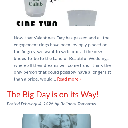
Now that Valentine’s Day has passed and all the
engagement rings have been lovingly placed on
the fingers, we want to welcome all the new
brides-to-be to the Land of Beautiful Weddings,
where all their dreams will come true. I think the
only person that could possibly have a longer list
than a bride, would…
Read more »
The Big Day is on its Way!
Posted
February 4, 2026
by
Balloons Tomorrow