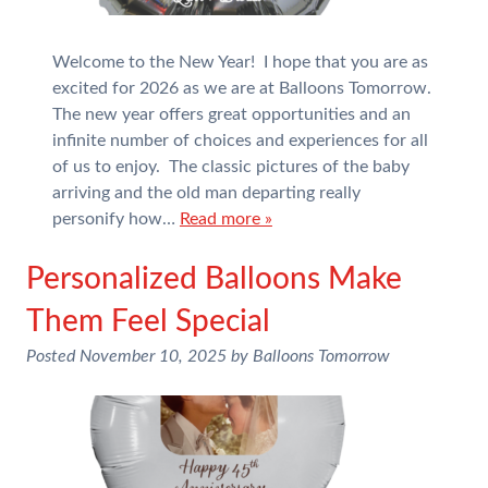
Welcome to the New Year! I hope that you are as
excited for 2026 as we are at Balloons Tomorrow.
The new year offers great opportunities and an
infinite number of choices and experiences for all
of us to enjoy. The classic pictures of the baby
arriving and the old man departing really
personify how…
Read more »
Personalized Balloons Make
Them Feel Special
Posted
November 10, 2025
by
Balloons Tomorrow