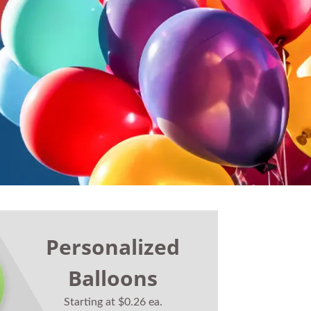
Personalized
Balloons
Starting at $0.26 ea.