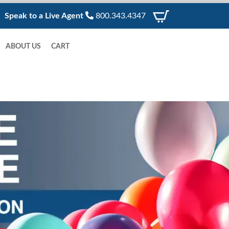
Speak to a Live Agent
800.343.4347
ABOUT US
CART