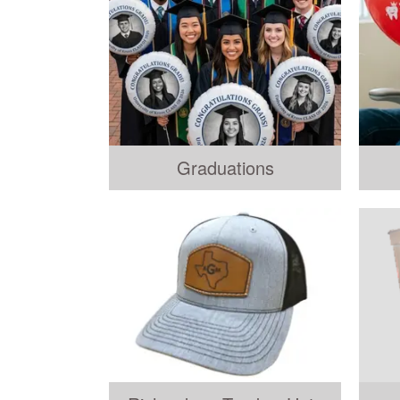
Graduations