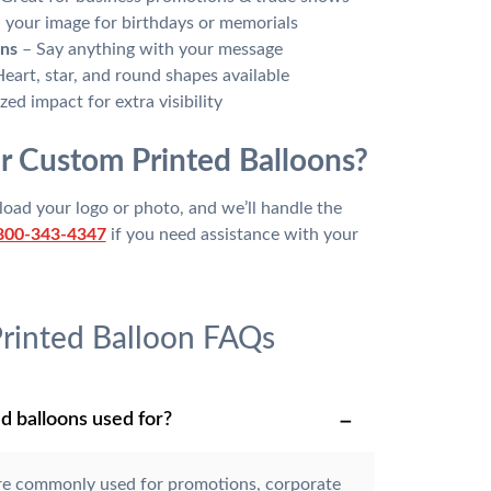
your image for birthdays or memorials
ons
– Say anything with your message
eart, star, and round shapes available
ed impact for extra visibility
r Custom Printed Balloons?
oad your logo or photo, and we’ll handle the
800-343-4347
if you need assistance with your
rinted Balloon FAQs
d balloons used for?
re commonly used for promotions, corporate