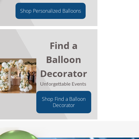
Shop Personalized Balloons
Find a
Balloon
Decorator
Unforgettable Events
Shop Find a Balloon
Decorator