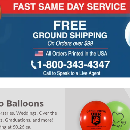
o Balloons
ersaries, Weddings, Over the
ts, Graduations, and more!
ting at $0.26 ea.