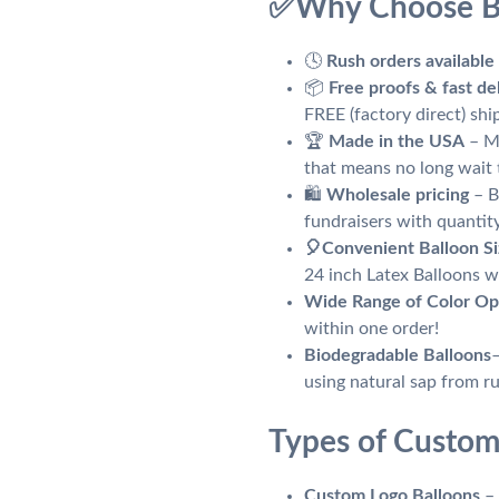
✅
Why Choose B
🕓
Rush orders available
📦
Free proofs & fast de
FREE (factory direct) sh
🏆
Made in the USA
– Ma
that means no long wait 
🛍️
Wholesale pricing
– B
fundraisers with quantit
🎈
Convenient Balloon Si
24 inch Latex Balloons wi
Wide Range of Color Op
within one order!
Biodegradable Balloons
using natural sap from r
Types of Custom
Custom Logo Balloons
– 