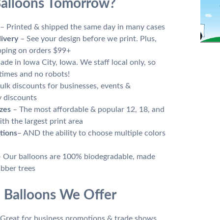
alloons Tomorrow?
– Printed & shipped the same day in many cases
livery
– See your design before we print. Plus,
ipping on orders $99+
de in Iowa City, Iowa. We staff local only, so
times and no robots!
ulk discounts for businesses, events &
y discounts
zes
– The most affordable & popular 12, 18, and
th the largest print area
tions
– AND the ability to choose multiple colors
– Our balloons are 100% biodegradable, made
ubber trees
 Balloons We Offer
Great for business promotions & trade shows