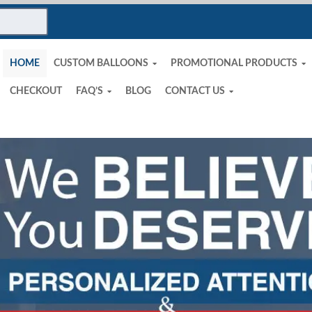
HOME
CUSTOM BALLOONS
PROMOTIONAL PRODUCTS
CHECKOUT
FAQ’S
BLOG
CONTACT US