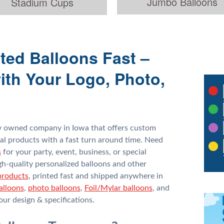
Jumbo Balloons
Stadium Cups
ted Balloons Fast –
ith Your Logo, Photo,
ly owned company in Iowa that offers custom
al products with a fast turn around time. Need
s
for your party, event, business, or special
gh-quality personalized balloons and other
products
, printed fast and shipped anywhere in
alloons
,
photo balloons
,
Foil/Mylar balloons
, and
ur design & specifications.