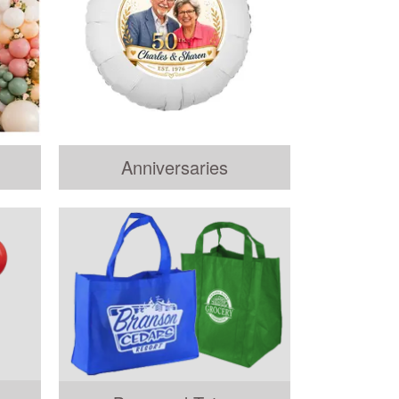
Anniversaries