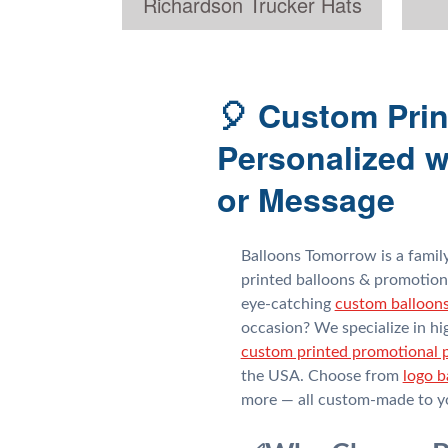
Richardson Trucker Hats
🎈 Custom Prin
Personalized w
or Message
Balloons Tomorrow is a fami
printed balloons & promotion
eye-catching
custom balloon
occasion? We specialize in hi
custom printed promotional 
the USA. Choose from
logo b
more — all custom-made to yo