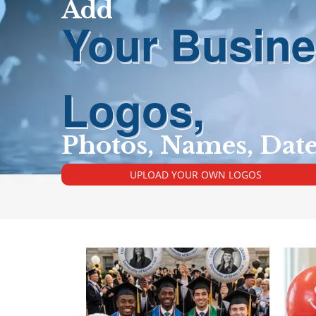
Add
Your Busin
Logos,
Photos, Names, Dat
UPLOAD YOUR OWN LOGOS