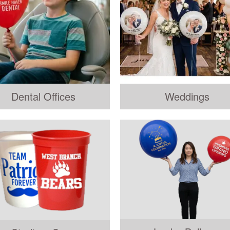
Dental Offices
Weddings