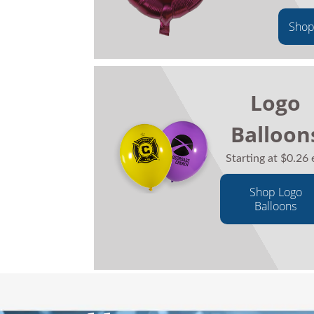
Shop
Logo
Balloon
Starting at $0.26 
Shop Logo
Balloons