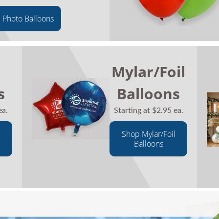
 Photo Balloons
Mylar/Foil
s
Balloons
ea.
Starting at $2.95 ea.
Shop Mylar/Foil
Balloons