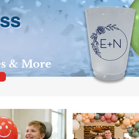
ess
es & More