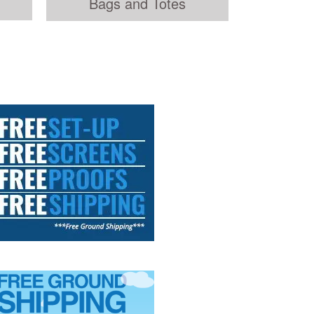
Bags and Totes