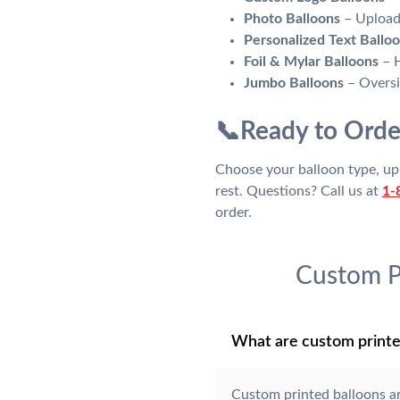
Photo Balloons
– Upload 
Personalized Text Ballo
Foil & Mylar Balloons
– H
Jumbo Balloons
– Oversiz
📞
Ready to Orde
Choose your balloon type, upl
rest. Questions? Call us at
1-
order.
Custom P
What are custom printe
Custom printed balloons a