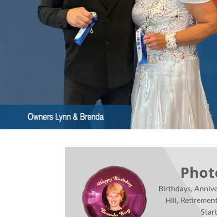
Phot
Birthdays, Anniv
Hill, Retiremen
Star