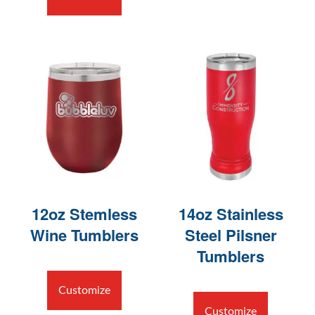
12oz Stemless
14oz Stainless
Wine Tumblers
Steel Pilsner
Tumblers
Customize
Customize