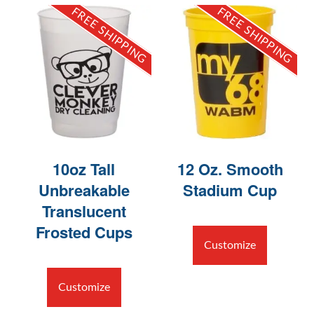
FREE SHIPPING
FREE SHIPPING
10oz Tall
12 Oz. Smooth
Unbreakable
Stadium Cup
Translucent
Frosted Cups
Customize
Customize