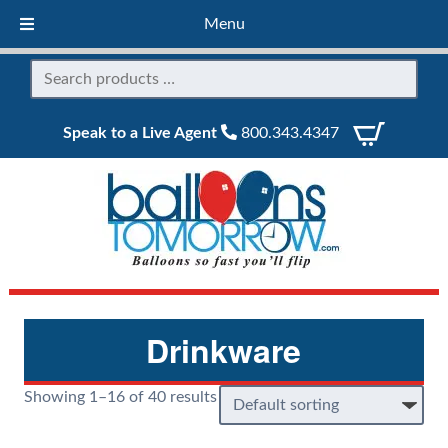
Menu
Speak to a Live Agent
800.343.4347
Drinkware
Showing 1–16 of 40 results