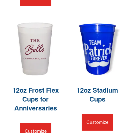
12oz Frost Flex
12oz Stadium
Cups for
Cups
Anniversaries
Customize
Customize