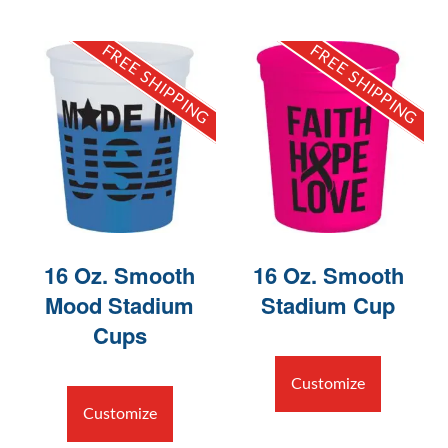
FREE SHIPPING
FREE SHIPPING
16 Oz. Smooth
16 Oz. Smooth
Mood Stadium
Stadium Cup
Cups
Customize
Customize