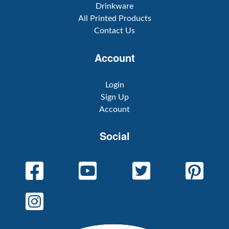
Drinkware
All Printed Products
Contact Us
Account
Login
Sign Up
Account
Social