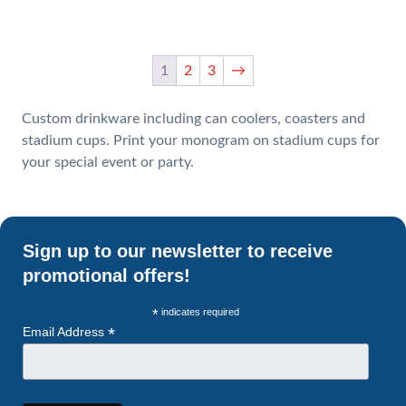
1
2
3
→
Custom drinkware including can coolers, coasters and
stadium cups. Print your monogram on stadium cups for
your special event or party.
Sign up to our newsletter to receive
promotional offers!
*
indicates required
*
Email Address