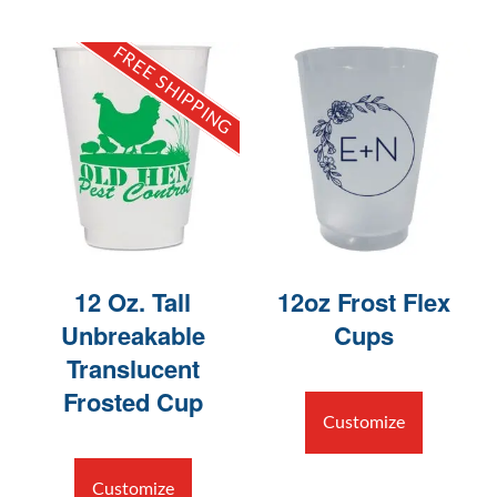
FREE SHIPPING
12 Oz. Tall
12oz Frost Flex
Unbreakable
Cups
Translucent
Frosted Cup
Customize
Customize