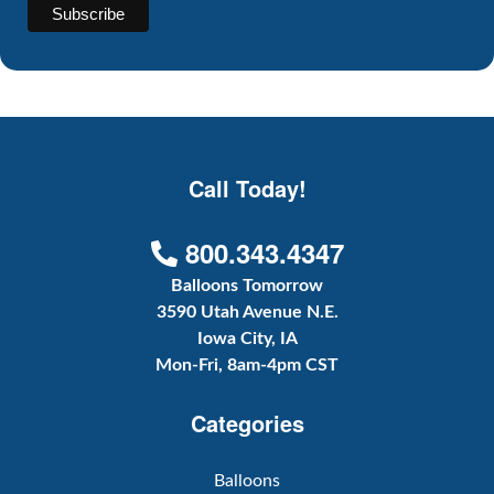
Call Today!
800.343.4347
Balloons Tomorrow
3590 Utah Avenue N.E.
Iowa City, IA
Mon-Fri, 8am-4pm CST
Categories
Balloons