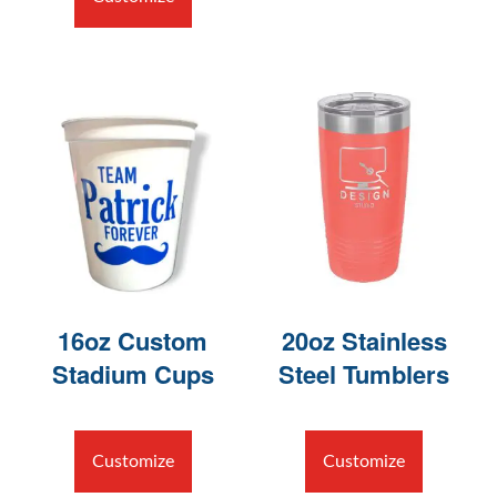
16oz Custom
20oz Stainless
Stadium Cups
Steel Tumblers
Customize
Customize