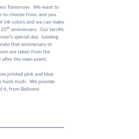
lloons Tomorrow. We want to
s to choose from, and you
of ink colors and we can make
th
 25
anniversary. Our terrific
rson’s special day. Looking
te that anniversary or
room are taken from the
 after the main event.
tom printed pink and blue
gs hush-hush. We provide
 it, from Balloons