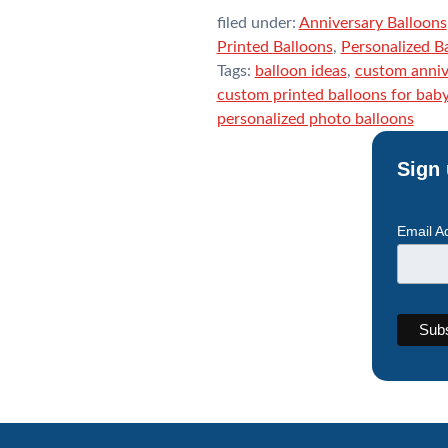
filed under:
Anniversary Balloons
Printed Balloons
,
Personalized B
Tags:
balloon ideas
,
custom anniv
custom printed balloons for bab
personalized photo balloons
Sign 
Email A