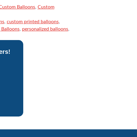
Custom Balloons
,
Custom
ns
,
custom printed balloons
,
Balloons
,
personalized balloons
,
ers!