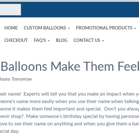
HOME
CUSTOM BALLOONS
PROMOTIONAL PRODUCTS
CHECKOUT
FAQ’S
BLOG
CONTACT US
 Balloons Make Them Feel
loons Tomorrow
their name! Experts will tell you that you make an impact when 
eone’s name more easily when you use their name when talkin
meone it makes them feel important and special. Don’t you alwa
uvenir shop? Make someone’s birthday special by having persona
 love to see their name on anything and when you give them a bal
pecial day.