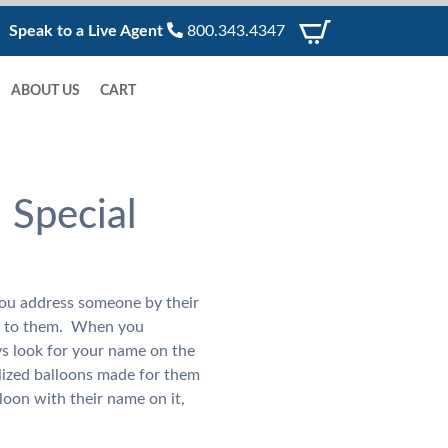
Speak to a Live Agent
800.343.4347
ABOUT US
CART
 Special
you address someone by their
g to them. When you
ys look for your name on the
lized balloons made for them
loon with their name on it,