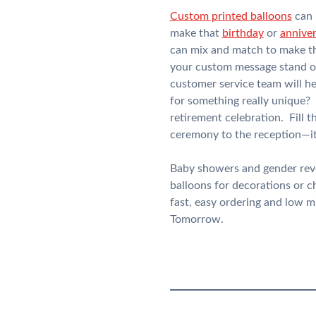
Custom printed balloons
can 
make that
birthday
or
annive
can mix and match to make th
your custom message stand out
customer service team will he
for something really unique?
retirement celebration. Fill t
ceremony to the reception—it 
Baby showers and gender revea
balloons for decorations or 
fast, easy ordering and low 
Tomorrow.