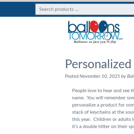
Personalized
Posted
November 10, 2025
by
Bal
People love to hear and see 
name. You will remember som
personalize a product for so
stack of keychains at the so
this year. Children or adults
it’s a double hitter on their s