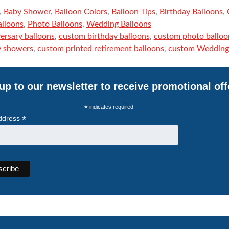
,
Baby Shower
,
Balloon Colors
,
Balloon Tips
,
Birthday Balloons
,
alloons
,
Photo Balloons
,
Wedding Balloons
ersary balloons
,
custom birthday balloons
,
custom photo balloo
y showers
,
custom printed retirement balloons
,
custom Wedding 
up to our newsletter to receive promotional off
*
indicates required
*
ddress