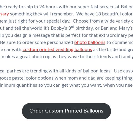
be ready to ship in 24 hours with our super fast service at Ba
rsary
something they will remember. We have 18 beautiful color
em just right for your special day. Choose from a wide variety 
rd
 and tell the world it’s Bobby’s 3
birthday, or Ben and Mary’s
lp you design a message that is perfect for that extraordinary pe
 Be sure to order some personalized
photo balloons
to commemora
he car with
custom printed wedding balloons
as the bride and g
makes a great photo op as they wave to their friends and family
l parties are trending with all kinds of balloon ideas. Use cus
choose pastel color options when mom and dad are keeping thin
minimum quantities so you can get what you want, when you need
Order Custom Printed Balloons