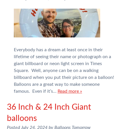
Everybody has a dream at least once in their
lifetime of seeing their name or photograph on a
giant billboard or neon light screen in Times
Square. Well, anyone can be on a walking
billboard when you put their picture on a balloon!
Balloons are a great way to make someone
famous. Even if it’s…
Read more »
36 Inch & 24 Inch Giant
balloons
Posted
July 24, 2024
by
Balloons Tomorrow