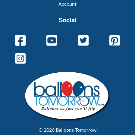
Account
Social
© 2026 Balloons Tomorrow