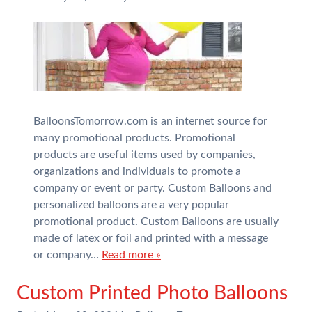
BalloonsTomorrow.com is an internet source for
many promotional products. Promotional
products are useful items used by companies,
organizations and individuals to promote a
company or event or party. Custom Balloons and
personalized balloons are a very popular
promotional product. Custom Balloons are usually
made of latex or foil and printed with a message
or company…
Read more »
Custom Printed Photo Balloons