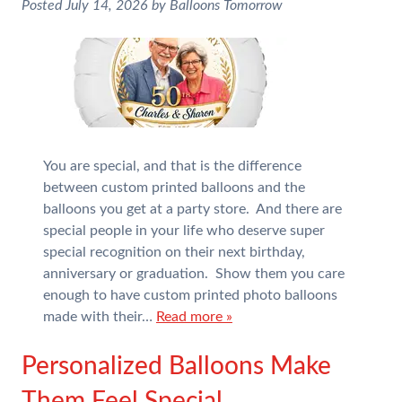
Posted
July 14, 2026
by
Balloons Tomorrow
You are special, and that is the difference
between custom printed balloons and the
balloons you get at a party store. And there are
special people in your life who deserve super
special recognition on their next birthday,
anniversary or graduation. Show them you care
enough to have custom printed photo balloons
made with their…
Read more »
Personalized Balloons Make
Them Feel Special