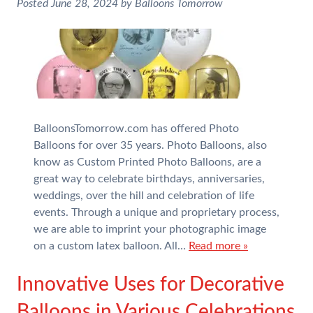
Posted
June 28, 2024
by
Balloons Tomorrow
BalloonsTomorrow.com has offered Photo
Balloons for over 35 years. Photo Balloons, also
know as Custom Printed Photo Balloons, are a
great way to celebrate birthdays, anniversaries,
weddings, over the hill and celebration of life
events. Through a unique and proprietary process,
we are able to imprint your photographic image
on a custom latex balloon. All…
Read more »
Innovative Uses for Decorative
Balloons in Various Celebrations