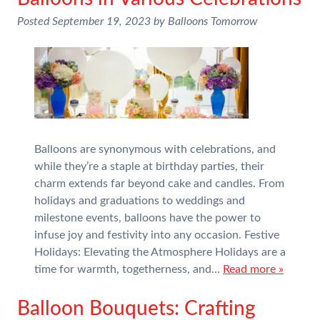
Posted
September 19, 2023
by
Balloons Tomorrow
Balloons are synonymous with celebrations, and
while they’re a staple at birthday parties, their
charm extends far beyond cake and candles. From
holidays and graduations to weddings and
milestone events, balloons have the power to
infuse joy and festivity into any occasion. Festive
Holidays: Elevating the Atmosphere Holidays are a
time for warmth, togetherness, and…
Read more »
Balloon Bouquets: Crafting