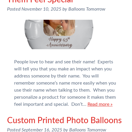
Posted
November 10, 2025
by
Balloons Tomorrow
People love to hear and see their name! Experts
will tell you that you make an impact when you
address someone by their name. You will
remember someone’s name more easily when you
use their name when talking to them. When you
personalize a product for someone it makes them
feel important and special. Don’t…
Read more »
Custom Printed Photo Balloons
Posted
September 16, 2025
by
Balloons Tomorrow