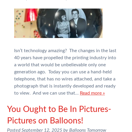
Isn’t technology amazing? The changes in the last
40 years have propelled the printing industry into
a world that would be unbelievable only one
generation ago. Today you can use a hand-held
telephone, that has no wires attached, and take a
photograph that is instantly developed and ready
to view. And we can use that…
Read more »
You Ought to Be In Pictures-
Pictures on Balloons!
Posted
September 12, 2025
by
Balloons Tomorrow