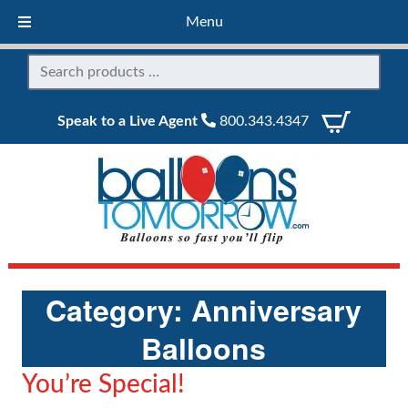
Menu
Speak to a Live Agent
800.343.4347
Category:
Anniversary
Balloons
You’re Special!