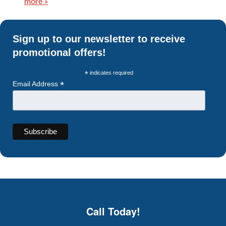
more »
Sign up to our newsletter to receive
promotional offers!
*
indicates required
*
Email Address
Call Today!