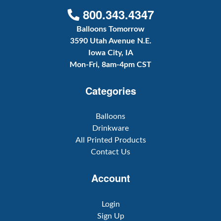
800.343.4347
Balloons Tomorrow
3590 Utah Avenue N.E.
Iowa City, IA
Mon-Fri, 8am-4pm CST
Categories
Balloons
Drinkware
All Printed Products
Contact Us
Account
Login
Sign Up