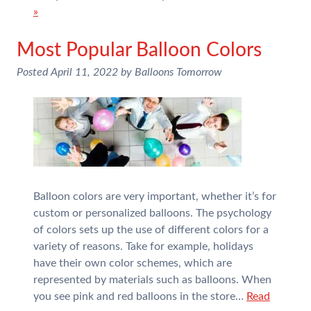
»
Most Popular Balloon Colors
Posted
April 11, 2022
by
Balloons Tomorrow
Balloon colors are very important, whether it’s for
custom or personalized balloons. The psychology
of colors sets up the use of different colors for a
variety of reasons. Take for example, holidays
have their own color schemes, which are
represented by materials such as balloons. When
you see pink and red balloons in the store…
Read