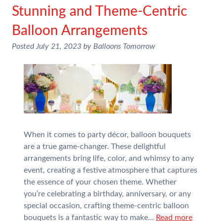
Stunning and Theme-Centric
Balloon Arrangements
Posted
July 21, 2023
by
Balloons Tomorrow
When it comes to party décor, balloon bouquets
are a true game-changer. These delightful
arrangements bring life, color, and whimsy to any
event, creating a festive atmosphere that captures
the essence of your chosen theme. Whether
you’re celebrating a birthday, anniversary, or any
special occasion, crafting theme-centric balloon
bouquets is a fantastic way to make…
Read more