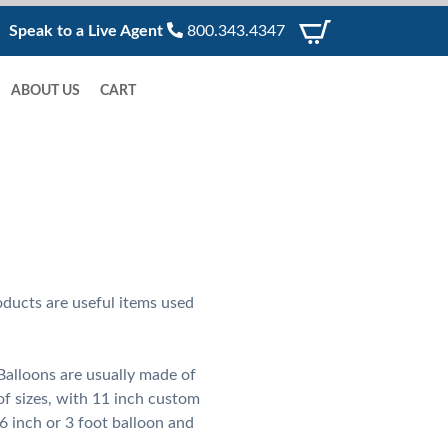
Speak to a Live Agent
800.343.4347
ABOUT US
CART
ducts are useful items used
alloons are usually made of
of sizes, with 11 inch custom
6 inch or 3 foot balloon and