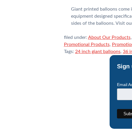
Giant printed balloons come i
equipment designed specifical
sides of the balloons. Visit 
filed under:
About Our Products
Promotional Products
,
Promotion
Tags:
24 inch giant balloons
,
36 i
Sign 
Email A