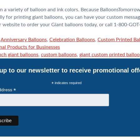
n a variety of balloon and ink colors. Because BalloonsTomorrow
ly for printing giant balloons, you can have your custom messag
our website to order your Giant balloons today, or call 1-800-G
,
Anniversary Balloons
,
Celebration Balloons
,
Custom Printed Ba
al Products for Businesses
nch giant balloons
,
custom balloons
,
giant custom printed ballo
up to our newsletter to receive promotional off
*
indicates required
*
ddress