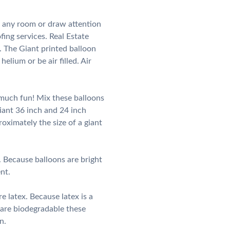
n any room or draw attention
ing services. Real Estate
 The Giant printed balloon
elium or be air filled. Air
 much fun! Mix these balloons
iant 36 inch and 24 inch
roximately the size of a giant
 Because balloons are bright
nt.
 latex. Because latex is a
 are biodegradable these
n.