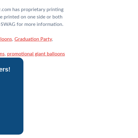
.com has proprietary printing
e printed on one side or both
OT-SWAG for more information.
lloons
,
Graduation Party
,
ons
,
promotional giant balloons
ers!