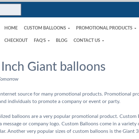
HOME
CUSTOM BALLOONS
PROMOTIONAL PRODUCTS
CHECKOUT
FAQ’S
BLOG
CONTACT US
 Inch Giant balloons
 Tomorrow
nternet source for many promotional products. Promotional pro
and individuals to promote a company or event or party.
ized balloons are a very popular promotional product. Custom B
h a message or company logo. Custom Balloons come in a variety 
ar. Another very popular sizes of custom balloons is the Giant 3