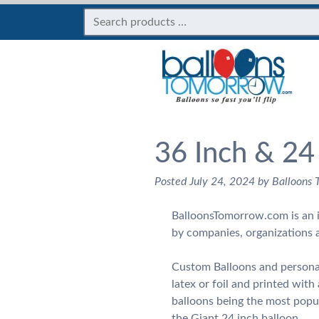
36 Inch & 24
Posted
July 24, 2024
by
Balloons
BalloonsTomorrow.com is an i
by companies, organizations 
Custom Balloons and personal
latex or foil and printed wit
balloons being the most popul
the Giant 24 inch balloon.