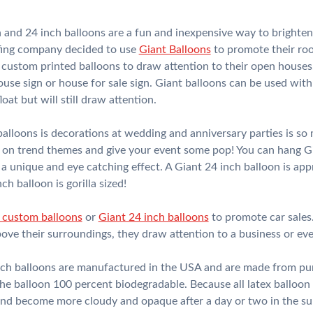
 and 24 inch balloons are a fun and inexpensive way to brighte
ofing company decided to use
Giant Balloons
to promote their roof
custom printed balloons to draw attention to their open houses.
se sign or house for sale sign. Giant balloons can be used with h
loat but will still draw attention.
lloons is decorations at wedding and anniversary parties is so
st on trend themes and give your event some pop! You can hang G
 a unique and eye catching effect. A Giant 24 inch balloon is app
h balloon is gorilla sized!
 custom balloons
or
Giant 24 inch balloons
to promote car sales.
bove their surroundings, they draw attention to a business or eve
ch balloons are manufactured in the USA and are made from pure
he balloon 100 percent biodegradable. Because all latex balloon
 and become more cloudy and opaque after a day or two in the su