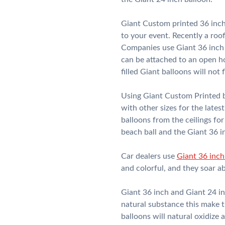
Giant Custom printed 36 inch
to your event. Recently a ro
Companies use Giant 36 inch 
can be attached to an open hou
filled Giant balloons will not f
Using Giant Custom Printed ba
with other sizes for the late
balloons from the ceilings for
beach ball and the Giant 36 inc
Car dealers use
Giant 36 inch
and colorful, and they soar a
Giant 36 inch and Giant 24 in
natural substance this make t
balloons will natural oxidize