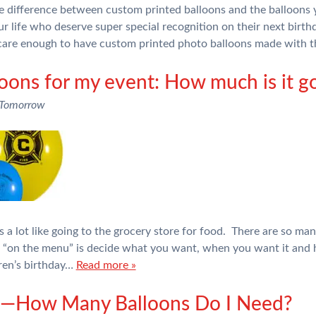
the difference between custom printed balloons and the balloons 
ur life who deserve super special recognition on their next birth
are enough to have custom printed photo balloons made with 
loons for my event: How much is it go
 Tomorrow
 a lot like going to the grocery store for food. There are so man
e “on the menu” is decide what you want, when you want it an
dren’s birthday…
Read more »
rs—How Many Balloons Do I Need?