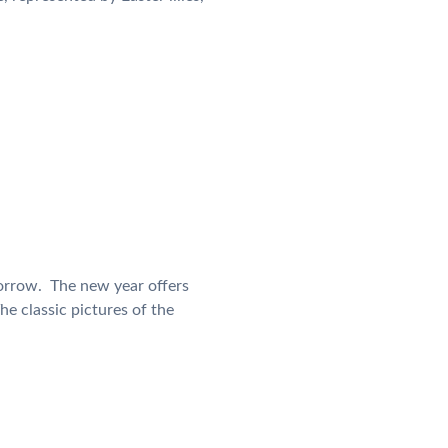
orrow. The new year offers
he classic pictures of the