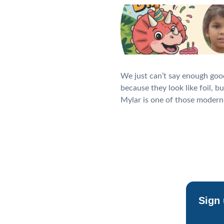
We just can’t say enough goo
because they look like foil, b
Mylar is one of those modern 
Sign 