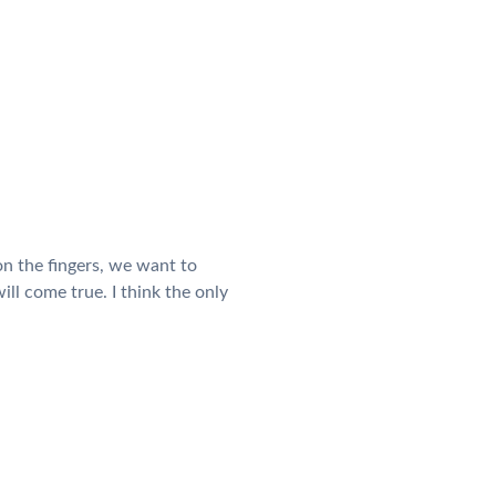
n the fingers, we want to
ll come true. I think the only