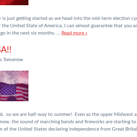
ear is just getting started as we head into the mid-term election
 the United State of America, I can almost guarantee that you ar
go in the next six months. …
Read more »
A!!
ns Tomorrow
ed, so we are half-way to summer! Even as the upper Midwest a
ow, the sound of marching bands and fireworks are starting to 
n of the United States declaring independence from Great Brita