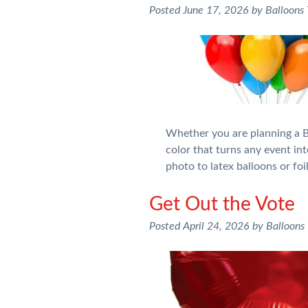
Posted
June 17, 2026
by
Balloons
Whether you are planning a Bi
color that turns any event int
photo to latex balloons or fo
Get Out the Vote
Posted
April 24, 2026
by
Balloons