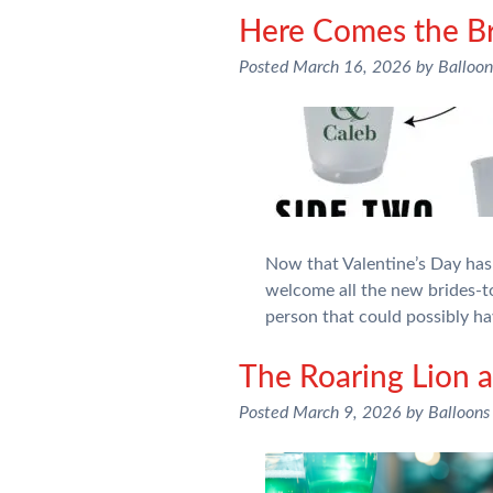
Here Comes the Br
Posted
March 16, 2026
by
Balloo
Now that Valentine’s Day has 
welcome all the new brides-to
person that could possibly ha
The Roaring Lion a
Posted
March 9, 2026
by
Balloons