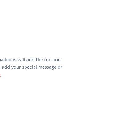
alloons will add the fun and
nd add your special message or
»