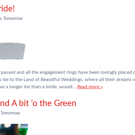
ide!
ns Tomorrow
passed and all the engagement rings have been lovingly placed o
-be to the Land of Beautiful Weddings, where all their dreams wi
ve a longer list than a bride, would…
Read more »
nd A bit ‘o the Green
 Tomorrow