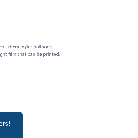
call them mylar balloons
ight film that can be printed.
ers!