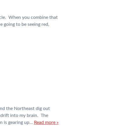
 cycle. When you combine that
e going to be seeing red,
nd the Northeast dig out
drift into my brain. The
in is gearing up…
Read more »