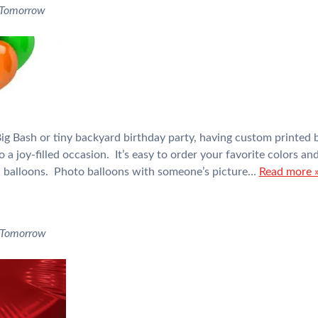
 Tomorrow
g Bash or tiny backyard birthday party, having custom printed b
o a joy-filled occasion. It’s easy to order your favorite colors a
il balloons. Photo balloons with someone’s picture…
Read more 
 Tomorrow