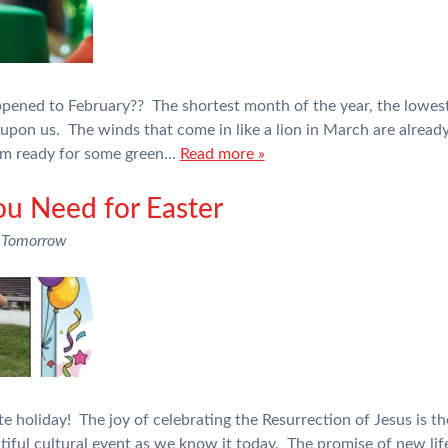
appened to February?? The shortest month of the year, the lowes
on us. The winds that come in like a lion in March are already 
 am ready for some green…
Read more »
ou Need for Easter
 Tomorrow
te holiday! The joy of celebrating the Resurrection of Jesus is t
autiful cultural event as we know it today. The promise of new life