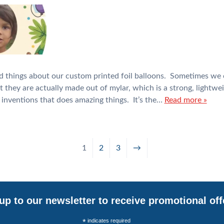
d things about our custom printed foil balloons. Sometimes we 
ut they are actually made out of mylar, which is a strong, lightwe
inventions that does amazing things. It’s the…
Read more »
1
2
3
→
up to our newsletter to receive promotional off
*
indicates required