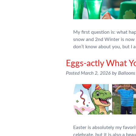
My first question is: what h
snow and 2nd Winter is now up
don’t know about you, but I
Eggs-actly What Y
Posted
March 2, 2026
by
Balloons
Easter is absolutely my favori
celebrate, but it is also a be