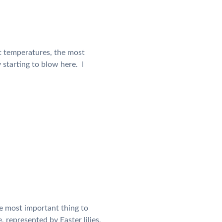
t temperatures, the most
starting to blow here. I
he most important thing to
, represented by Easter lilies,