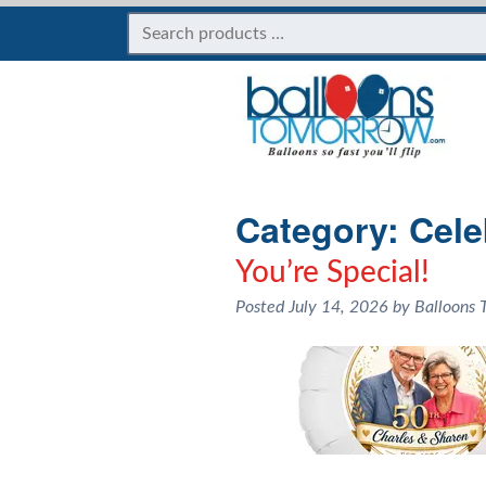
Category:
Cele
You’re Special!
Posted
July 14, 2026
by
Balloons