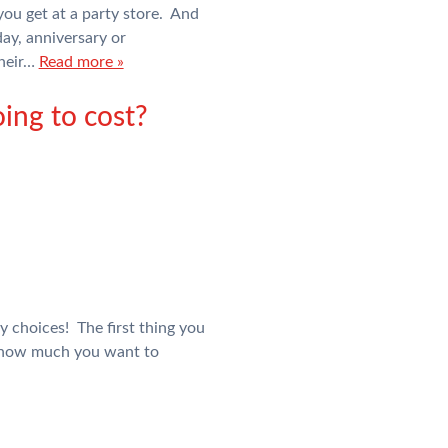
you get at a party store. And
day, anniversary or
their…
Read more »
ing to cost?
y choices! The first thing you
d how much you want to