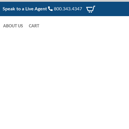
Speak to a Live Agent
800.343.4347
ABOUT US
CART