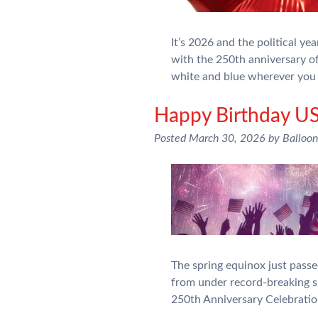
It’s 2026 and the political y
with the 250th anniversary of
white and blue wherever you 
Happy Birthday US
Posted
March 30, 2026
by
Balloo
The spring equinox just pass
from under record-breaking sn
250th Anniversary Celebratio