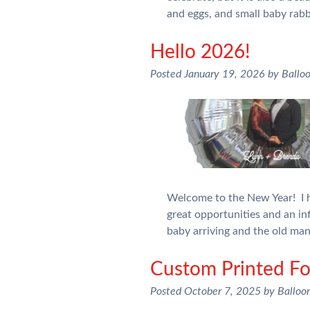
and eggs, and small baby rab
Hello 2026!
Posted
January 19, 2026
by
Ballo
Welcome to the New Year! I h
great opportunities and an inf
baby arriving and the old ma
Custom Printed Foi
Posted
October 7, 2025
by
Balloo