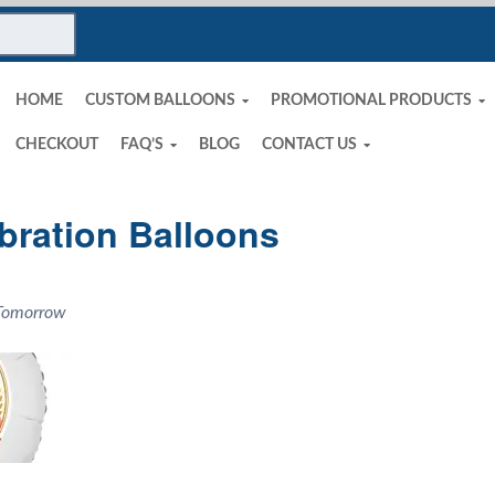
HOME
CUSTOM BALLOONS
PROMOTIONAL PRODUCTS
CHECKOUT
FAQ’S
BLOG
CONTACT US
bration Balloons
 Tomorrow