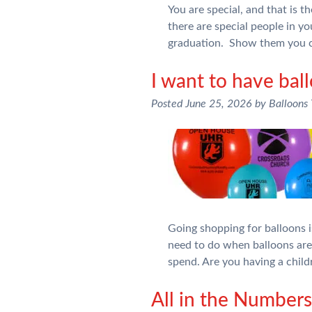
You are special, and that is 
there are special people in yo
graduation. Show them you c
I want to have bal
Posted
June 25, 2026
by
Balloons
Going shopping for balloons is
need to do when balloons ar
spend. Are you having a chil
All in the Numbe