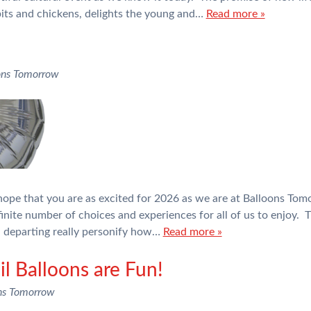
bits and chickens, delights the young and…
Read more »
ons Tomorrow
ope that you are as excited for 2026 as we are at Balloons Tom
inite number of choices and experiences for all of us to enjoy. T
n departing really personify how…
Read more »
l Balloons are Fun!
ns Tomorrow