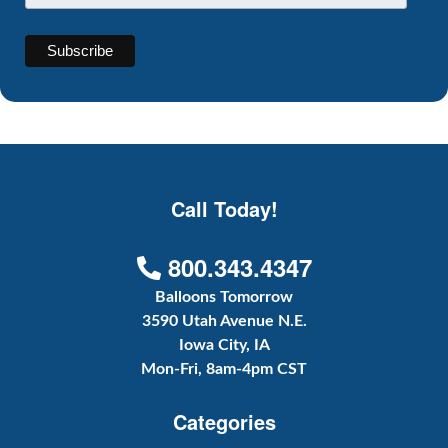
Call Today!
800.343.4347
Balloons Tomorrow
3590 Utah Avenue N.E.
Iowa City, IA
Mon-Fri, 8am-4pm CST
Categories