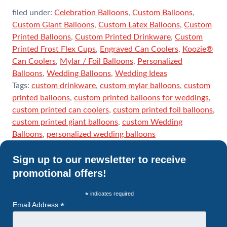
filed under:
Celebration Balloons
,
Custom Balloons
,
Custom Giant Balloons
,
Custom Latex Balloons
,
Custom
Printed Balloons
,
Custom Printed Drinkware
,
Custom
Printed Frost Flex Cups
,
Engraved Can Coolers
,
Koozie®
Can Coolers
,
Mylar / Foil Balloons
,
Personalized
Balloons
,
Wedding Balloons
,
Wedding Ideas
Tags:
custom drinkware
,
custom mylar balloons
,
custom
printed balloons
,
custom printed balloons for weddings
,
custom printed can coolers
,
custom printed foil balloons
,
custom printed giant balloons
,
custom Wedding
Balloons
,
personalized wedding balloons
Sign up to our newsletter to receive
promotional offers!
*
indicates required
*
Email Address