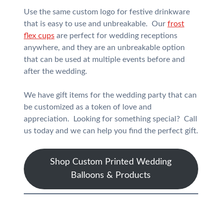
Use the same custom logo for festive drinkware
that is easy to use and unbreakable. Our
frost
flex cups
are perfect for wedding receptions
anywhere, and they are an unbreakable option
that can be used at multiple events before and
after the wedding.
We have gift items for the wedding party that can
be customized as a token of love and
appreciation. Looking for something special? Call
us today and we can help you find the perfect gift.
Shop Custom Printed Wedding
Balloons & Products