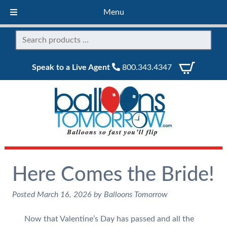
Menu
Speak to a Live Agent
800.343.4347
Here Comes the Bride!
Posted
March 16, 2026
by
Balloons Tomorrow
Now that Valentine’s Day has passed and all the