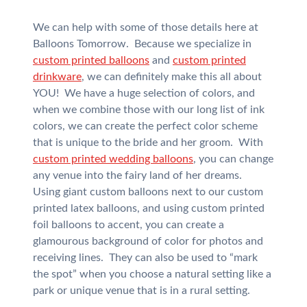
We can help with some of those details here at
Balloons Tomorrow. Because we specialize in
custom printed balloons
and
custom printed
drinkware
, we can definitely make this all about
YOU! We have a huge selection of colors, and
when we combine those with our long list of ink
colors, we can create the perfect color scheme
that is unique to the bride and her groom. With
custom printed wedding balloons
, you can change
any venue into the fairy land of her dreams.
Using giant custom balloons next to our custom
printed latex balloons, and using custom printed
foil balloons to accent, you can create a
glamourous background of color for photos and
receiving lines. They can also be used to “mark
the spot” when you choose a natural setting like a
park or unique venue that is in a rural setting.