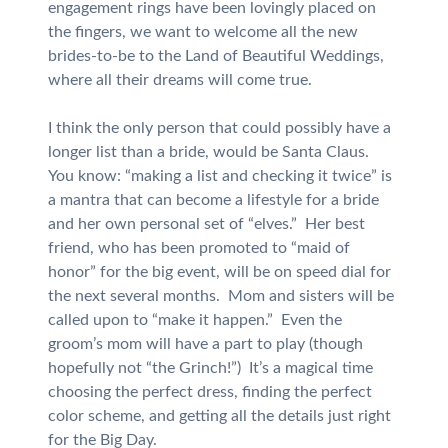
engagement rings have been lovingly placed on
the fingers, we want to welcome all the new
brides-to-be to the Land of Beautiful Weddings,
where all their dreams will come true.
I think the only person that could possibly have a
longer list than a bride, would be Santa Claus.
You know: “making a list and checking it twice” is
a mantra that can become a lifestyle for a bride
and her own personal set of “elves.” Her best
friend, who has been promoted to “maid of
honor” for the big event, will be on speed dial for
the next several months. Mom and sisters will be
called upon to “make it happen.” Even the
groom’s mom will have a part to play (though
hopefully not “the Grinch!”) It’s a magical time
choosing the perfect dress, finding the perfect
color scheme, and getting all the details just right
for the Big Day.