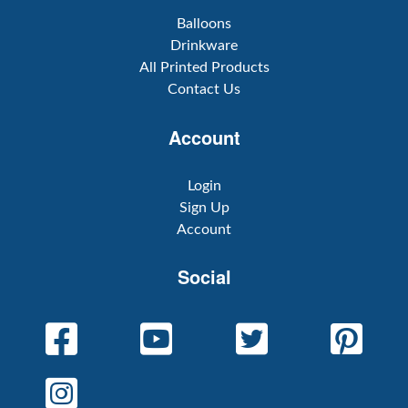
Balloons
Drinkware
All Printed Products
Contact Us
Account
Login
Sign Up
Account
Social