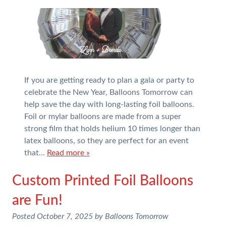
If you are getting ready to plan a gala or party to
celebrate the New Year, Balloons Tomorrow can
help save the day with long-lasting foil balloons.
Foil or mylar balloons are made from a super
strong film that holds helium 10 times longer than
latex balloons, so they are perfect for an event
that…
Read more »
Custom Printed Foil Balloons
are Fun!
Posted
October 7, 2025
by
Balloons Tomorrow