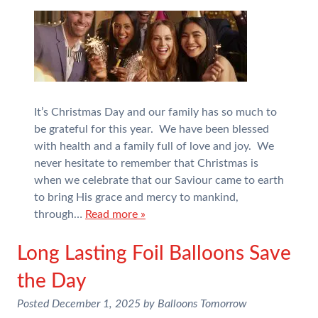
It’s Christmas Day and our family has so much to
be grateful for this year. We have been blessed
with health and a family full of love and joy. We
never hesitate to remember that Christmas is
when we celebrate that our Saviour came to earth
to bring His grace and mercy to mankind,
through…
Read more »
Long Lasting Foil Balloons Save
the Day
Posted
December 1, 2025
by
Balloons Tomorrow