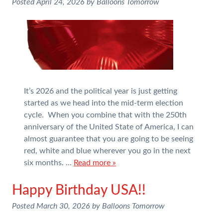
Posted
April 24, 2026
by
Balloons Tomorrow
It’s 2026 and the political year is just getting
started as we head into the mid-term election
cycle. When you combine that with the 250th
anniversary of the United State of America, I can
almost guarantee that you are going to be seeing
red, white and blue wherever you go in the next
six months. …
Read more »
Happy Birthday USA!!
Posted
March 30, 2026
by
Balloons Tomorrow