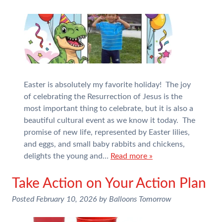
Easter is absolutely my favorite holiday! The joy
of celebrating the Resurrection of Jesus is the
most important thing to celebrate, but it is also a
beautiful cultural event as we know it today. The
promise of new life, represented by Easter lilies,
and eggs, and small baby rabbits and chickens,
delights the young and…
Read more »
Take Action on Your Action Plan
Posted
February 10, 2026
by
Balloons Tomorrow