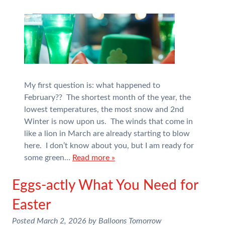
My first question is: what happened to
February?? The shortest month of the year, the
lowest temperatures, the most snow and 2nd
Winter is now upon us. The winds that come in
like a lion in March are already starting to blow
here. I don’t know about you, but I am ready for
some green…
Read more »
Eggs-actly What You Need for
Easter
Posted
March 2, 2026
by
Balloons Tomorrow