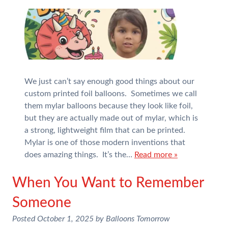
We just can’t say enough good things about our
custom printed foil balloons. Sometimes we call
them mylar balloons because they look like foil,
but they are actually made out of mylar, which is
a strong, lightweight film that can be printed.
Mylar is one of those modern inventions that
does amazing things. It’s the…
Read more »
When You Want to Remember
Someone
Posted
October 1, 2025
by
Balloons Tomorrow