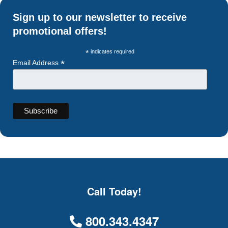
Sign up to our newsletter to receive
promotional offers!
*
indicates required
*
Email Address
Call Today!
800.343.4347