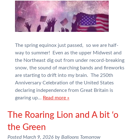
The spring equinox just passed, so we are half-
way to summer! Even as the upper Midwest and
the Northeast dig out from under record-breaking
snow, the sound of marching bands and fireworks
are starting to drift into my brain. The 250th
Anniversary Celebration of the United States
declaring independence from Great Britain is
gearing up…
Read more »
The Roaring Lion and A bit ‘o
the Green
Posted
March 9, 2026
by
Balloons Tomorrow