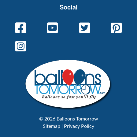
Social
© 2026 Balloons Tomorrow
Sitemap
|
Privacy Policy