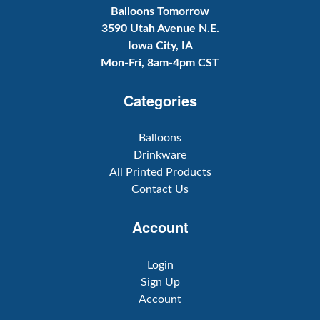
Balloons Tomorrow
3590 Utah Avenue N.E.
Iowa City, IA
Mon-Fri, 8am-4pm CST
Categories
Balloons
Drinkware
All Printed Products
Contact Us
Account
Login
Sign Up
Account