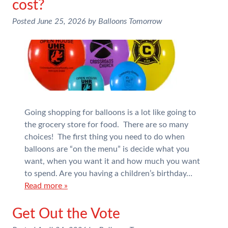
cost?
Posted
June 25, 2026
by
Balloons Tomorrow
Going shopping for balloons is a lot like going to
the grocery store for food. There are so many
choices! The first thing you need to do when
balloons are “on the menu” is decide what you
want, when you want it and how much you want
to spend. Are you having a children’s birthday…
Read more »
Get Out the Vote