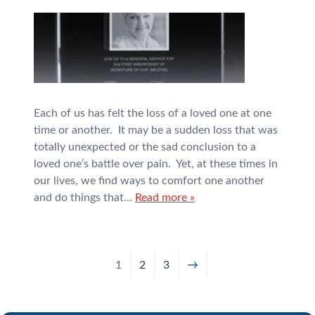
Each of us has felt the loss of a loved one at one
time or another. It may be a sudden loss that was
totally unexpected or the sad conclusion to a
loved one’s battle over pain. Yet, at these times in
our lives, we find ways to comfort one another
and do things that…
Read more »
1
2
3
→