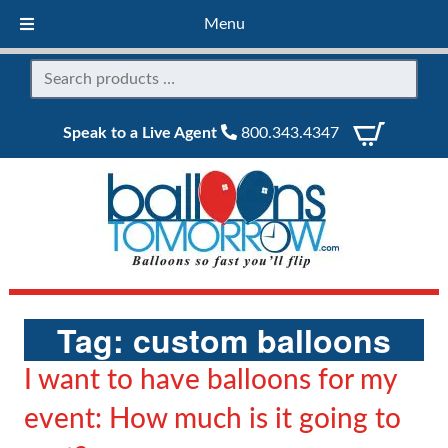
Menu
Speak to a Live Agent
800.343.4347
Tag:
custom balloons
I want to have balloons for my
event: How much is it going to