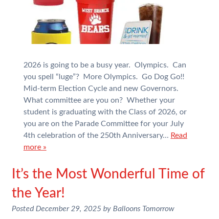
2026 is going to be a busy year. Olympics. Can
you spell “luge”? More Olympics. Go Dog Go!!
Mid-term Election Cycle and new Governors.
What committee are you on? Whether your
student is graduating with the Class of 2026, or
you are on the Parade Committee for your July
4th celebration of the 250th Anniversary…
Read
more »
It’s the Most Wonderful Time of
the Year!
Posted
December 29, 2025
by
Balloons Tomorrow