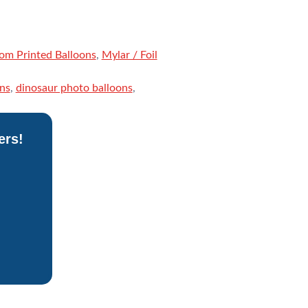
om Printed Balloons
,
Mylar / Foil
ns
,
dinosaur photo balloons
,
ers!