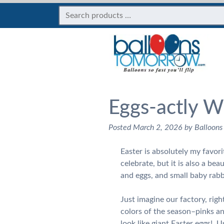
Eggs-actly W
Posted
March 2, 2026
by
Balloons
Easter is absolutely my favori
celebrate, but it is also a be
and eggs, and small baby rabb
Just imagine our factory, righ
colors of the season–pinks an
look like giant Easter eggs! Us