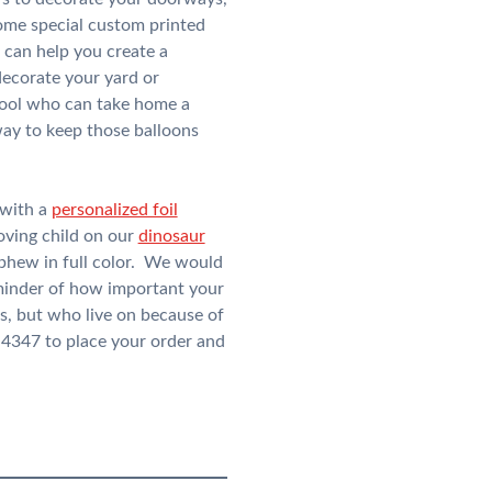
some special custom printed
 can help you create a
decorate your yard or
chool who can take home a
way to keep those balloons
 with a
personalized foil
oving child on our
dinosaur
nephew in full color. We would
reminder of how important your
s, but who live on because of
-4347 to place your order and