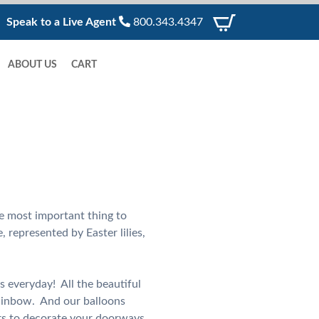
Speak to a Live Agent
800.343.4347
ABOUT US
CART
he most important thing to
, represented by Easter lilies,
s everyday! All the beautiful
rainbow. And our balloons
ors to decorate your doorways,