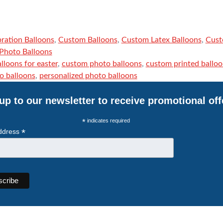
ration Balloons
,
Custom Balloons
,
Custom Latex Balloons
,
Cust
Photo Balloons
lloons for easter
,
custom photo balloons
,
custom printed balloo
o balloons
,
personalized photo balloons
up to our newsletter to receive promotional off
*
indicates required
*
ddress