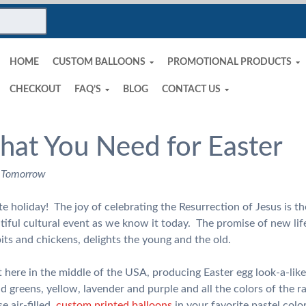
HOME
CUSTOM BALLOONS
PROMOTIONAL PRODUCTS
CHECKOUT
FAQ’S
BLOG
CONTACT US
hat You Need for Easter
 Tomorrow
te holiday! The joy of celebrating the Resurrection of Jesus is t
autiful cultural event as we know it today. The promise of new life
its and chickens, delights the young and the old.
t here in the middle of the USA, producing Easter egg look-a-like
d greens, yellow, lavender and purple and all the colors of the 
e air-filled,
custom printed balloons
in your favorite pastel col