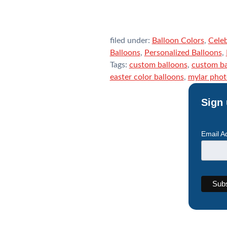
filed under:
Balloon Colors
,
Celeb
Balloons
,
Personalized Balloons
,
Tags:
custom balloons
,
custom ba
easter color balloons
,
mylar phot
Sign 
Email A