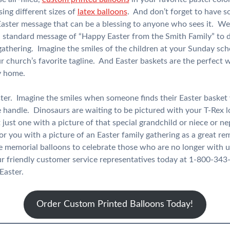
ing different sizes of
latex balloons
. And don’t forget to have 
aster message that can be a blessing to anyone who sees it. We
a standard message of “Happy Easter from the Smith Family” to 
 gathering. Imagine the smiles of the children at your Sunday s
ur church’s favorite tagline. And Easter baskets are the perfect 
y home.
ster. Imagine the smiles when someone finds their Easter basket
 handle. Dinosaurs are waiting to be pictured with your T-Rex l
 just one with a picture of that special grandchild or niece or 
for you with a picture of an Easter family gathering as a great 
e memorial balloons to celebrate those who are no longer with u
ur friendly customer service representatives today at 1-800-343
Easter.
Order Custom Printed Balloons Today!