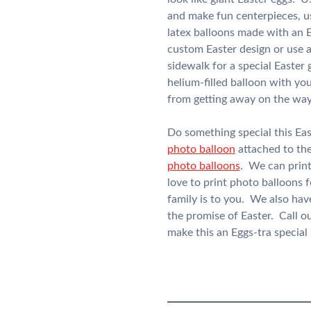
and make fun centerpieces, us
latex balloons made with an E
custom Easter design or use 
sidewalk for a special Easter
helium-filled balloon with yo
from getting away on the wa
Do something special this Ea
photo balloon
attached to the
photo balloons
. We can print
love to print photo balloons 
family is to you. We also hav
the promise of Easter. Call o
make this an Eggs-tra special 