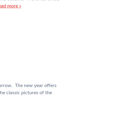
ead more »
orrow. The new year offers
he classic pictures of the