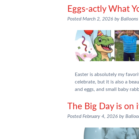
Eggs-actly What Y
Posted
March 2, 2026
by
Balloons
Easter is absolutely my favori
celebrate, but it is also a be
and eggs, and small baby rab
The Big Day is on 
Posted
February 4, 2026
by
Ballo