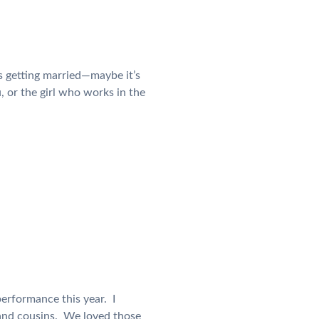
s getting married—maybe it’s
, or the girl who works in the
erformance this year. I
 and cousins. We loved those