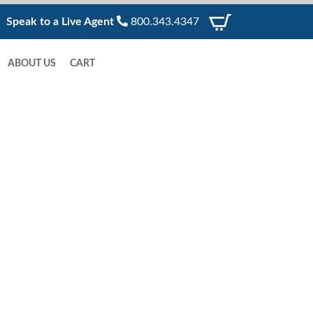
Speak to a Live Agent
800.343.4347
ABOUT US
CART