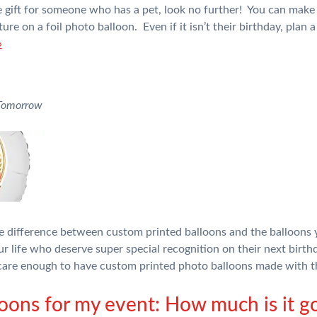
ue gift for someone who has a pet, look no further! You can make
re on a foil photo balloon. Even if it isn’t their birthday, plan 
»
 Tomorrow
the difference between custom printed balloons and the balloons 
ur life who deserve super special recognition on their next birth
are enough to have custom printed photo balloons made with 
loons for my event: How much is it go