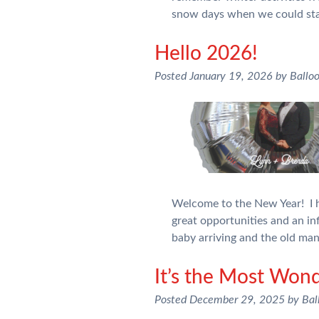
snow days when we could st
Hello 2026!
Posted
January 19, 2026
by
Ballo
Welcome to the New Year! I h
great opportunities and an inf
baby arriving and the old ma
It’s the Most Wond
Posted
December 29, 2025
by
Bal