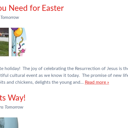
ou Need for Easter
 Tomorrow
te holiday! The joy of celebrating the Resurrection of Jesus is t
autiful cultural event as we know it today. The promise of new life
bits and chickens, delights the young and…
Read more »
its Way!
ons Tomorrow