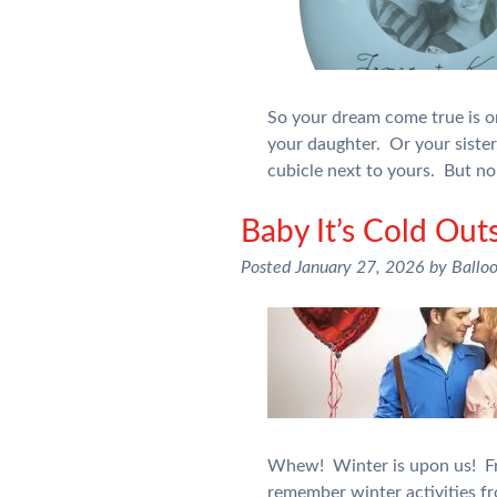
So your dream come true is o
your daughter. Or your sister
cubicle next to yours. But no
Baby It’s Cold Out
Posted
January 27, 2026
by
Ballo
Whew! Winter is upon us! Fro
remember winter activities f