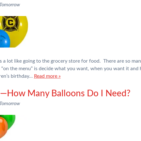
 Tomorrow
 a lot like going to the grocery store for food. There are so man
e “on the menu” is decide what you want, when you want it an
dren’s birthday…
Read more »
rs—How Many Balloons Do I Need?
 Tomorrow