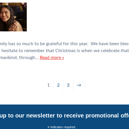
mily has so much to be grateful for this year. We have been bles
r hesitate to remember that Christmas is when we celebrate that
o mankind, through…
Read more »
1
2
3
→
up to our newsletter to receive promotional off
*
indicates required