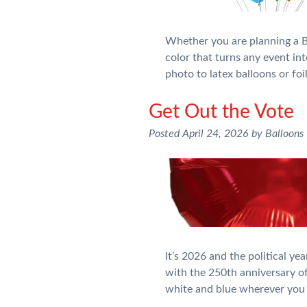
Whether you are planning a Bi
color that turns any event int
photo to latex balloons or fo
Get Out the Vote
Posted
April 24, 2026
by
Balloons
It’s 2026 and the political y
with the 250th anniversary of
white and blue wherever you 