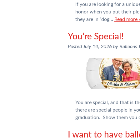
If you are looking for a uniq
honor when you put their pictu
they are in “dog…
Read more 
You’re Special!
Posted
July 14, 2026
by
Balloons
You are special, and that is 
there are special people in yo
graduation. Show them you c
I want to have bal