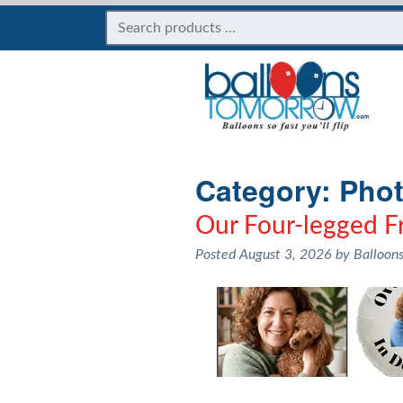
Category:
Phot
Our Four-legged Fr
Posted
August 3, 2026
by
Balloon