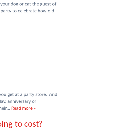
 your dog or cat the guest of
a party to celebrate how old
you get at a party store. And
day, anniversary or
their…
Read more »
ing to cost?