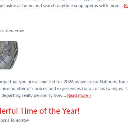
ay inside at home and watch daytime soap operas with mom…
R
ons Tomorrow
ope that you are as excited for 2026 as we are at Balloons Tom
inite number of choices and experiences for all of us to enjoy. T
n departing really personify how…
Read more »
erful Time of the Year!
loons Tomorrow