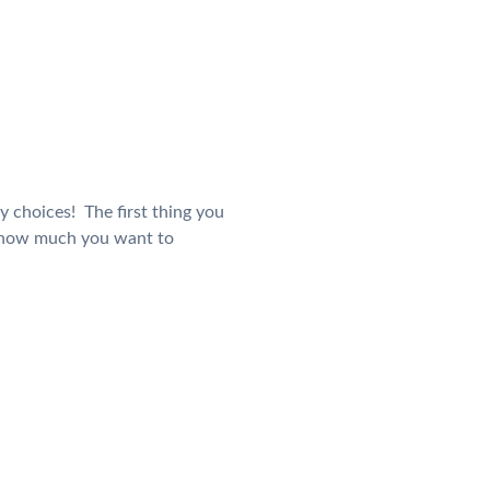
y choices! The first thing you
d how much you want to