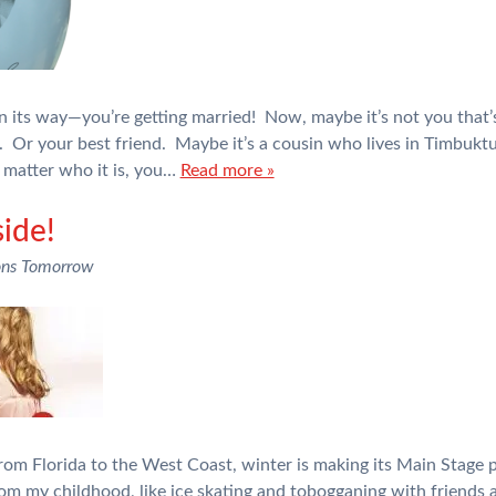
n its way—you’re getting married! Now, maybe it’s not you that’
. Or your best friend. Maybe it’s a cousin who lives in Timbuktu
 matter who it is, you…
Read more »
side!
ons Tomorrow
m Florida to the West Coast, winter is making its Main Stage p
rom my childhood, like ice skating and tobogganing with friends