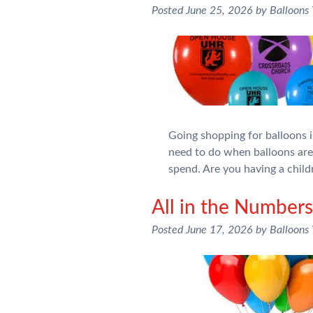
Posted
June 25, 2026
by
Balloons
Going shopping for balloons is
need to do when balloons ar
spend. Are you having a chil
All in the Numbe
Posted
June 17, 2026
by
Balloons