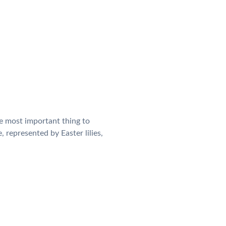
he most important thing to
, represented by Easter lilies,