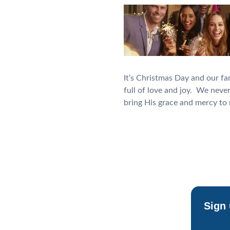
It’s Christmas Day and our fa
full of love and joy. We neve
bring His grace and mercy t
Sign 