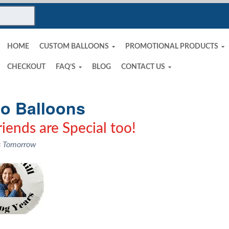
HOME
CUSTOM BALLOONS
PROMOTIONAL PRODUCTS
CHECKOUT
FAQ’S
BLOG
CONTACT US
o Balloons
iends are Special too!
s Tomorrow