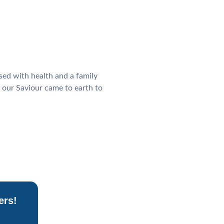
sed with health and a family
 our Saviour came to earth to
ers!