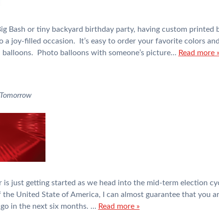
g Bash or tiny backyard birthday party, having custom printed b
o a joy-filled occasion. It’s easy to order your favorite colors a
il balloons. Photo balloons with someone’s picture…
Read more 
 Tomorrow
ear is just getting started as we head into the mid-term election
 the United State of America, I can almost guarantee that you ar
go in the next six months. …
Read more »