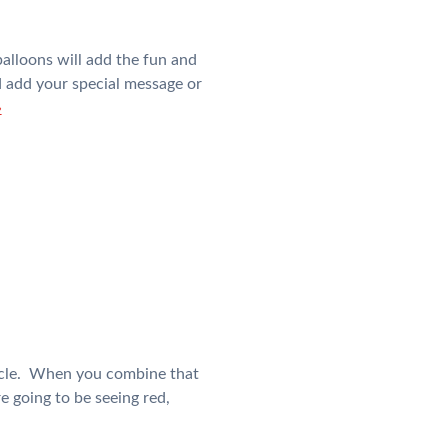
alloons will add the fun and
nd add your special message or
»
 cycle. When you combine that
e going to be seeing red,