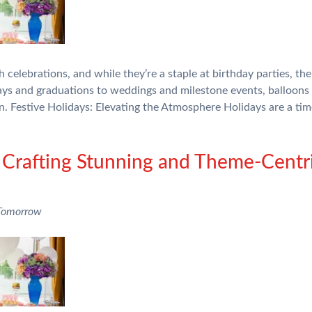
celebrations, and while they’re a staple at birthday parties, th
ays and graduations to weddings and milestone events, balloons 
on. Festive Holidays: Elevating the Atmosphere Holidays are a ti
 Crafting Stunning and Theme-Centr
 Tomorrow