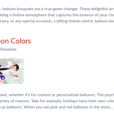
 balloon bouquets are a true game-changer. These delightful arra
ating a festive atmosphere that captures the essence of your c
rsary, or any special occasion, crafting theme-centric balloon bo
oon Colors
 Tomorrow
tant, whether it’s for custom or personalized balloons. The psyc
 variety of reasons. Take for example, holidays have their own co
h as balloons. When you see pink and red balloons in the store…