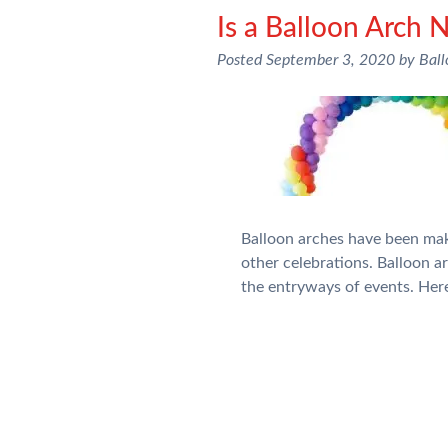
Is a Balloon Arch 
Posted
September 3, 2020
by
Bal
Balloon arches have been maki
other celebrations. Balloon 
the entryways of events. Her