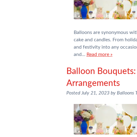
Balloons are synonymous with 
cake and candles. From holid
and festivity into any occasi
and…
Read more »
Balloon Bouquets:
Arrangements
Posted
July 21, 2023
by
Balloons