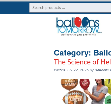
Category:
Ball
The Science of He
Posted
July 22, 2026
by
Balloons