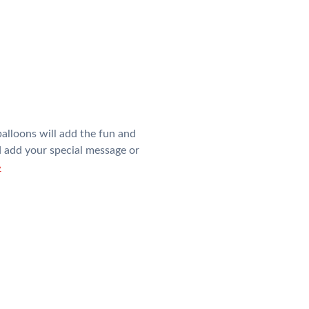
alloons will add the fun and
nd add your special message or
»