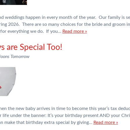
and weddings happen in every month of the year. Our family is see
ring 2026. There are so many choices for the bride and groom i
for everything we do. If you…
Read more »
s are Special Too!
loons Tomorrow
en the new baby arrives in time to become this year’s tax dedu
heir life under the banner: It’s your birthday present AND your C
can make that birthday extra special by giving…
Read more »