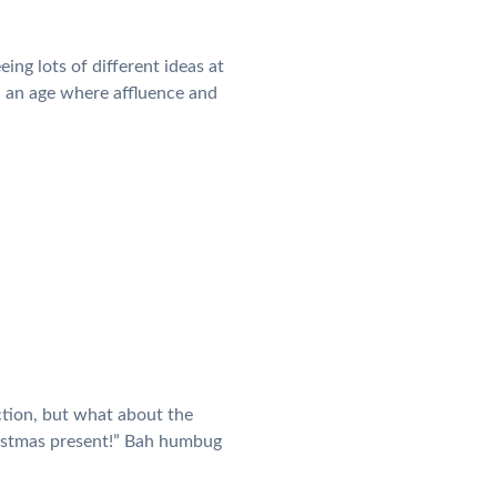
ing lots of different ideas at
n an age where affluence and
ction, but what about the
hristmas present!” Bah humbug