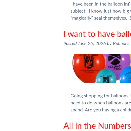
I have been in the balloon inf
subject. I know just how big 
“magically” seal themselves.
I want to have bal
Posted
June 25, 2026
by
Balloons
Going shopping for balloons is
need to do when balloons ar
spend. Are you having a chil
All in the Numbe