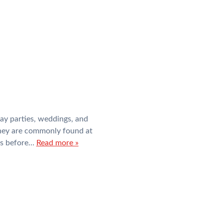
ay parties, weddings, and
they are commonly found at
es before…
Read more »