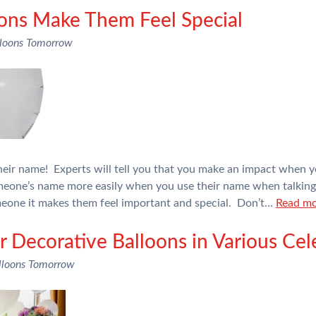
oons Make Them Feel Special
loons Tomorrow
their name! Experts will tell you that you make an impact when 
eone’s name more easily when you use their name when talkin
meone it makes them feel important and special. Don’t…
Read mo
r Decorative Balloons in Various Cel
lloons Tomorrow