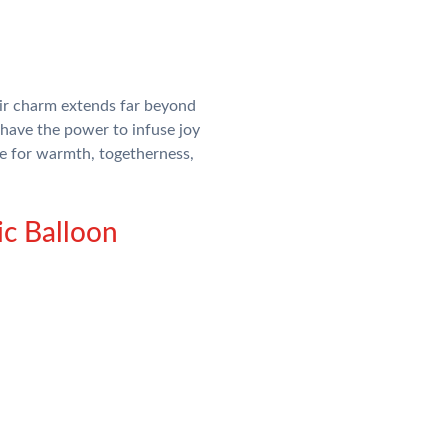
eir charm extends far beyond
have the power to infuse joy
me for warmth, togetherness,
ic Balloon