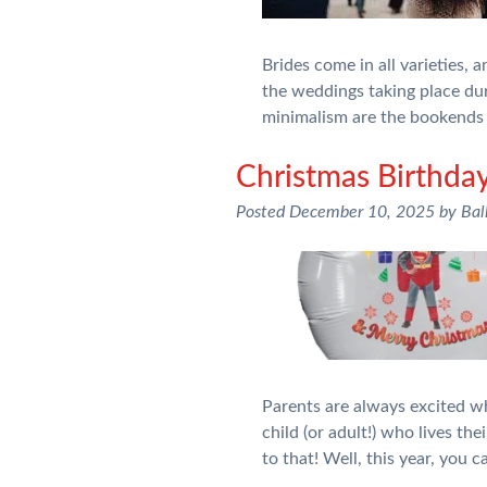
Brides come in all varieties, 
the weddings taking place du
minimalism are the bookends 
Christmas Birthday
Posted
December 10, 2025
by
Bal
Parents are always excited wh
child (or adult!) who lives t
to that! Well, this year, you 