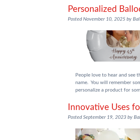
Personalized Ball
Posted
November 10, 2025
by
Bal
People love to hear and see 
name. You will remember som
personalize a product for so
Innovative Uses fo
Posted
September 19, 2023
by
Ba