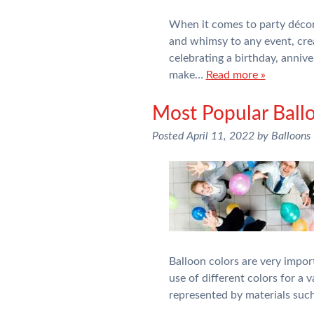
When it comes to party décor,
and whimsy to any event, cre
celebrating a birthday, annive
make…
Read more »
Most Popular Ball
Posted
April 11, 2022
by
Balloons
Balloon colors are very impor
use of different colors for a
represented by materials suc