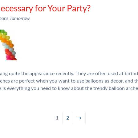
Necessary for Your Party?
loons Tomorrow
ng quite the appearance recently. They are often used at birthd
arches are perfect when you want to use balloons as decor, and 
e is everything you need to know about the trendy balloon arch
1
2
→