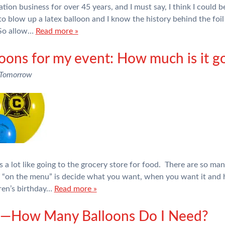
lation business for over 45 years, and I must say, I think I could
to blow up a latex balloon and I know the history behind the foi
 So allow…
Read more »
loons for my event: How much is it go
 Tomorrow
 a lot like going to the grocery store for food. There are so man
e “on the menu” is decide what you want, when you want it an
dren’s birthday…
Read more »
rs—How Many Balloons Do I Need?