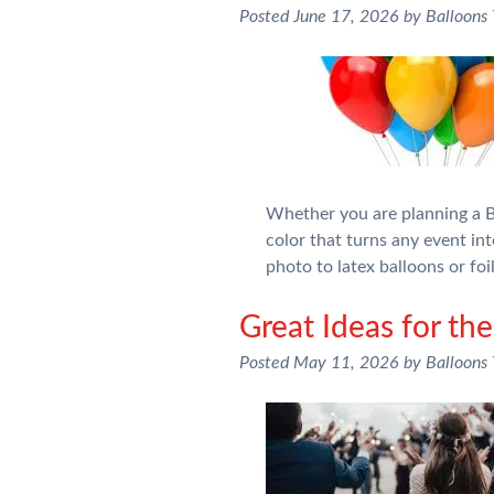
Posted
June 17, 2026
by
Balloons
Whether you are planning a Bi
color that turns any event int
photo to latex balloons or fo
Great Ideas for the
Posted
May 11, 2026
by
Balloons