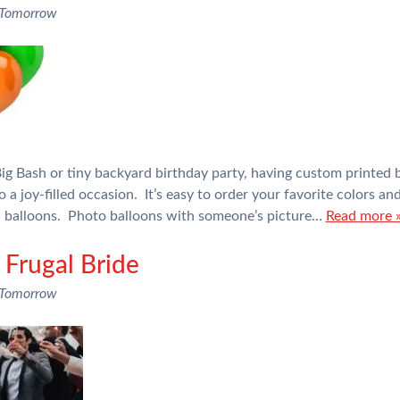
 Tomorrow
g Bash or tiny backyard birthday party, having custom printed b
o a joy-filled occasion. It’s easy to order your favorite colors a
il balloons. Photo balloons with someone’s picture…
Read more 
 Frugal Bride
 Tomorrow