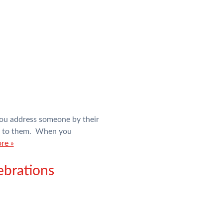
you address someone by their
g to them. When you
re »
ebrations