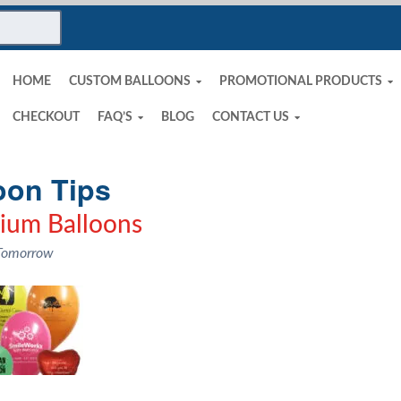
HOME
CUSTOM BALLOONS
PROMOTIONAL PRODUCTS
CHECKOUT
FAQ’S
BLOG
CONTACT US
oon Tips
lium Balloons
 Tomorrow