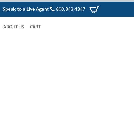
Speak to a Live Agent
800.343.4347
ABOUT US
CART