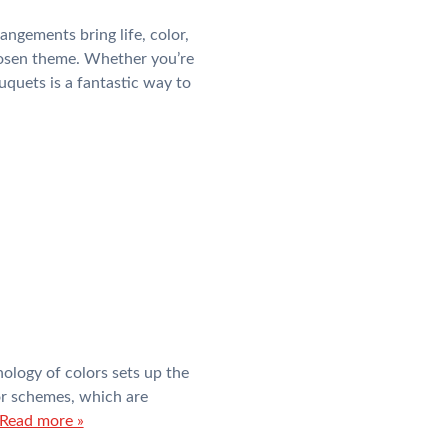
ngements bring life, color,
hosen theme. Whether you’re
uquets is a fantastic way to
hology of colors sets up the
lor schemes, which are
Read more »