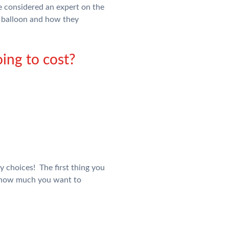
 be considered an expert on the
l balloon and how they
ing to cost?
y choices! The first thing you
d how much you want to