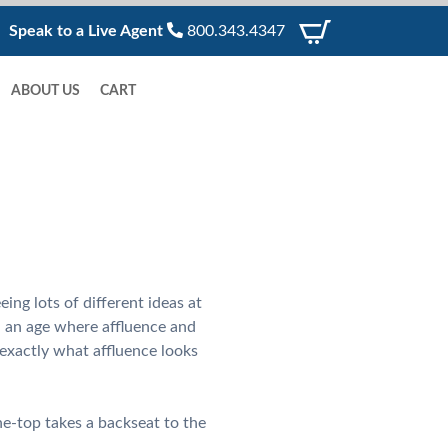
Speak to a Live Agent
800.343.4347
ABOUT US
CART
ing lots of different ideas at
n an age where affluence and
exactly what affluence looks
he-top takes a backseat to the