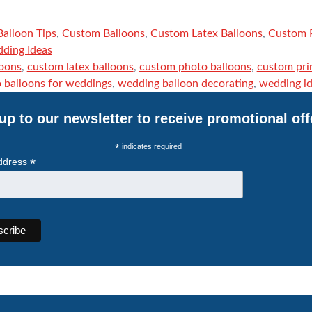
Balloon Tips
,
Custom Balloons
,
Custom Latex Balloons
,
Custom P
ding Ideas
loons
,
custom latex balloons
,
custom photo balloons
,
custom pri
 balloons for weddings
,
wedding balloon decorating
,
wedding i
up to our newsletter to receive promotional off
*
indicates required
*
ddress