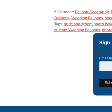
filed under:
Balloon Decorating
,
Balloons
,
Wedding Balloons
,
Wed
Tags:
bride and groom photo bal
custom Wedding Balloons
,
photo
Sign 
Email A