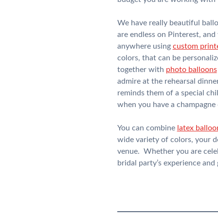
We have really beautiful ball
are endless on Pinterest, and
anywhere using
custom print
colors, that can be personali
together with
photo balloons
admire at the rehearsal dinne
reminds them of a special chil
when you have a champagne c
You can combine
latex balloo
wide variety of colors, your 
venue. Whether you are celebr
bridal party’s experience and gi