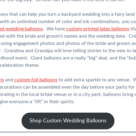
oons that can help you turn a backyard wedding into a fairy lan
 with an unlimited number of color and ink combinations, you can
ed wedding balloons
. We have
custom printed latex balloons
tha
zed with the bride and groom’s names and the wedding date. Crea
using engagement photos and photos of the bride and groom as 
r. Grandma and Grandpa will love telling stories to the new in-
dhood event. Giant balloons are a really “big” deal, and the “bu
elebration theme.
ns
and
custom foil balloons
to add extra sparkle to any venue. W
decorations can be assembled even the day before your party for 
ating in the local bridal venue or in a city park, balloons bring
ve everyone a “lift” in their spirits.
Shop Custom Wedding Balloons