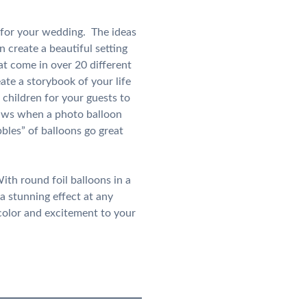
d for your wedding. The ideas
 create a beautiful setting
t come in over 20 different
te a storybook of your life
children for your guests to
laws when a photo balloon
bbles” of balloons go great
ith round foil balloons in a
a stunning effect at any
 color and excitement to your