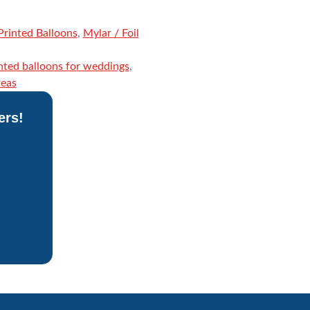
rinted Balloons
,
Mylar / Foil
nted balloons for weddings
,
deas
ers!