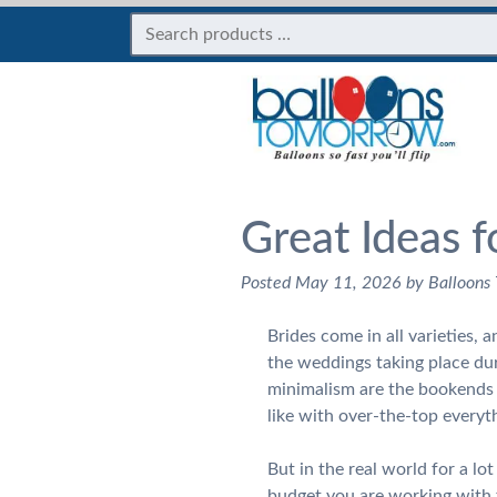
Great Ideas f
Posted
May 11, 2026
by
Balloons
Brides come in all varieties, 
the weddings taking place du
minimalism are the bookends f
like with over-the-top ever
But in the real world for a lo
budget you are working with 