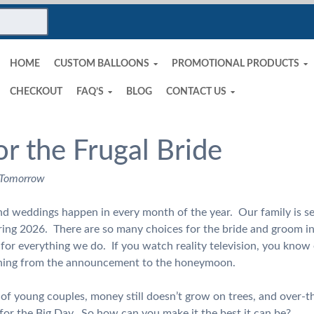
HOME
CUSTOM BALLOONS
PROMOTIONAL PRODUCTS
CHECKOUT
FAQ’S
BLOG
CONTACT US
or the Frugal Bride
 Tomorrow
and weddings happen in every month of the year. Our family is see
ring 2026. There are so many choices for the bride and groom i
or everything we do. If you watch reality television, you know 
ything from the announcement to the honeymoon.
t of young couples, money still doesn’t grow on trees, and over-t
for the Big Day. So how can you make it the best it can be?