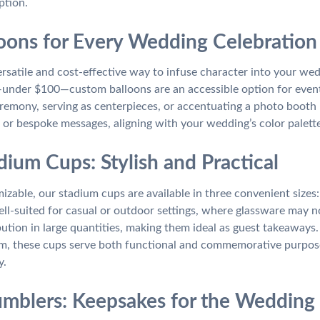
ption.
oons for Every Wedding Celebration
ersatile and cost-effective way to infuse character into your we
nder $100—custom balloons are an accessible option for event
remony, serving as centerpieces, or accentuating a photo booth
 or bespoke messages, aligning with your wedding’s color palette
dium Cups: Stylish and Practical
izable, our stadium cups are available in three convenient sizes
ell-suited for casual or outdoor settings, where glassware may no
ribution in large quantities, making them ideal as guest takeaway
am, these cups serve both functional and commemorative purpose
y.
Tumblers: Keepsakes for the Wedding