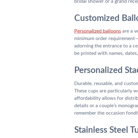
bridal shower or a grand rece
Customized Ball
Personalized balloons
are a v
minimum order requirement—u
adorning the entrance to a ce
be printed with names, dates,
Personalized Sta
Durable, reusable, and custom
These cups are particularly w
affordability allows for dist
details or a couple’s monogr
remember the occasion fondl
Stainless Steel 