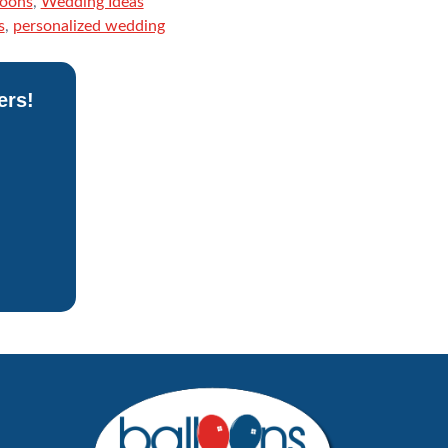
loons
,
Wedding Ideas
s
,
personalized wedding
ers!