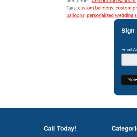
filed under:
Celebration Balloons
Tags:
custom balloons
,
custom pr
balloons
,
personalized wedding 
Sign 
Email A
Call Today!
Categori