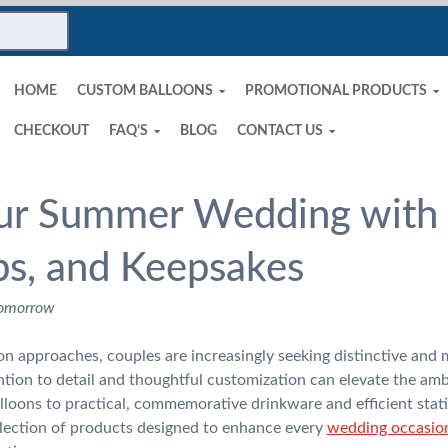
HOME
CUSTOM BALLOONS
PROMOTIONAL PRODUCTS
CHECKOUT
FAQ’S
BLOG
CONTACT US
ur Summer Wedding with 
ps, and Keepsakes
Tomorrow
 approaches, couples are increasingly seeking distinctive and 
ention to detail and thoughtful customization can elevate the amb
lloons to practical, commemorative drinkware and efficient stati
lection of products designed to enhance every
wedding occasio