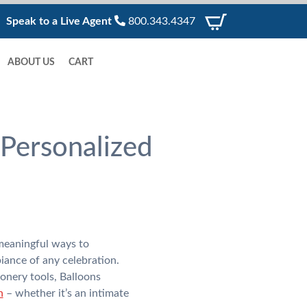
Speak to a Live Agent
800.343.4347
ABOUT US
CART
Personalized
meaningful ways to
iance of any celebration.
onery tools, Balloons
n
– whether it’s an intimate