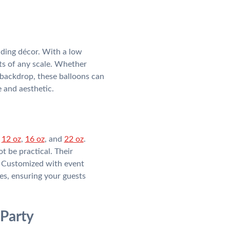
dding décor. With a low
s of any scale. Whether
 backdrop, these balloons can
 and aesthetic.
:
12 oz
,
16 oz
, and
22 oz
.
t be practical. Their
s. Customized with event
s, ensuring your guests
 Party