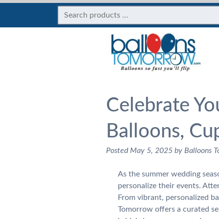
Celebrate Yo
Balloons, Cu
Posted
May 5, 2025
by
Balloons 
As the summer wedding season
personalize their events. Att
From vibrant, personalized ba
Tomorrow offers a curated se