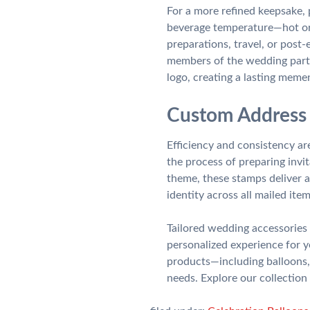
For a more refined keepsake,
beverage temperature—hot or 
preparations, travel, or post-
members of the wedding party
logo, creating a lasting meme
Custom Address 
Efficiency and consistency 
the process of preparing invi
theme, these stamps deliver a
identity across all mailed item
Tailored wedding accessories 
personalized experience for 
products—including balloons,
needs. Explore our collection