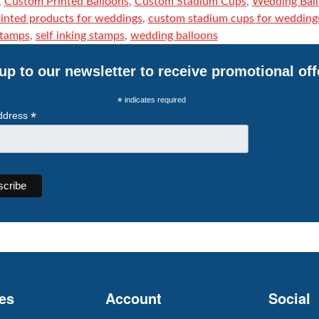
,
Custom Printed Balloons
,
Custom Stadium Cups
,
Wedding Bal
inted products for weddings
,
custom stadium cups for wedding
stamps
,
self inking stamps
,
wedding balloons
up to our newsletter to receive promotional off
*
indicates required
*
ddress
es
Account
Social