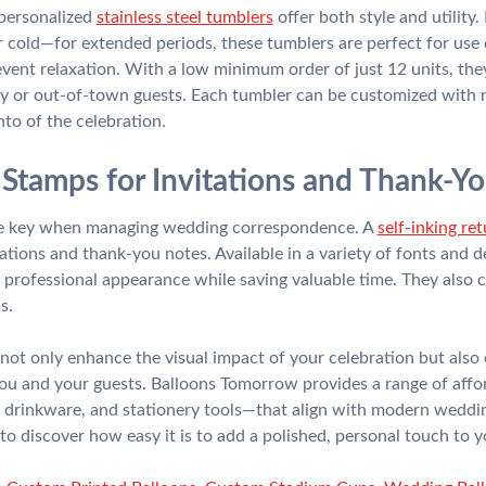
 personalized
stainless steel tumblers
offer both style and utility
cold—for extended periods, these tumblers are perfect for use
event relaxation. With a low minimum order of just 12 units, they 
 or out-of-town guests. Each tumbler can be customized with na
nto of the celebration.
Stamps for Invitations and Thank-Y
are key when managing wedding correspondence. A
self-inking re
tations and thank-you notes. Available in a variety of fonts and 
 professional appearance while saving valuable time. They also c
s.
not only enhance the visual impact of your celebration but also 
you and your guests. Balloons Tomorrow provides a range of affo
 drinkware, and stationery tools—that align with modern weddin
 to discover how easy it is to add a polished, personal touch t