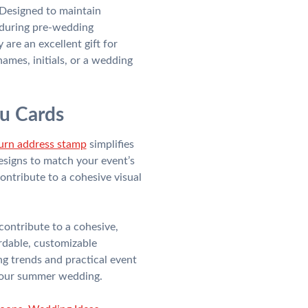
. Designed to maintain
 during pre-wedding
are an excellent gift for
mes, initials, or a wedding
ou Cards
turn address stamp
simplifies
designs to match your event’s
ontribute to a cohesive visual
contribute to a cohesive,
rdable, customizable
g trends and practical event
o your summer wedding.