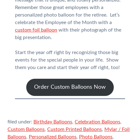
message that is unique, and totally personalized.
Remember those great employees with a
personalized photo balloon for the retiree. Let’s
celebrate the Employee of the Month with a
custom foil balloon
with their photograph of the
big presentation.
Start the year off right by recognizing those big
events for the special people in your life. Show
them you care and start their year off right, too!
Order Custom Balloons Now
filed under:
Birthday Balloons
,
Celebration Balloons
,
Custom Balloons
,
Custom Printed Balloons
,
Mylar / Foil
Balloons
,
Personalized Balloons
,
Photo Balloons
,