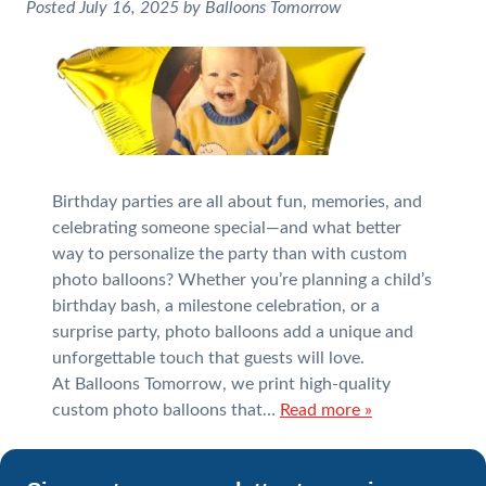
Posted
July 16, 2025
by
Balloons Tomorrow
Birthday parties are all about fun, memories, and
celebrating someone special—and what better
way to personalize the party than with custom
photo balloons? Whether you’re planning a child’s
birthday bash, a milestone celebration, or a
surprise party, photo balloons add a unique and
unforgettable touch that guests will love.
At Balloons Tomorrow, we print high-quality
custom photo balloons that…
Read more »