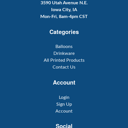
3590 Utah Avenue N.E.
Iowa City, IA
Mon-Fri, 8am-4pm CST
Categories
Balloons
Drinkware
All Printed Products
Contact Us
Account
Login
Sign Up
Account
Social