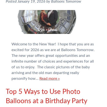
Posted
January 19, 2026
by
Balloons Tomorrow
Welcome to the New Year! I hope that you are as
excited for 2026 as we are at Balloons Tomorrow.
The new year offers great opportunities and an
infinite number of choices and experiences for all
of us to enjoy. The classic pictures of the baby
arriving and the old man departing really
personify how…
Read more »
Top 5 Ways to Use Photo
Balloons at a Birthday Party