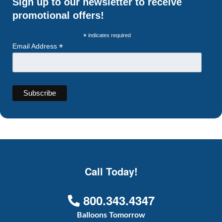
Sign up to our newsletter to receive
promotional offers!
*
indicates required
*
Email Address
Call Today!
800.343.4347
Balloons Tomorrow