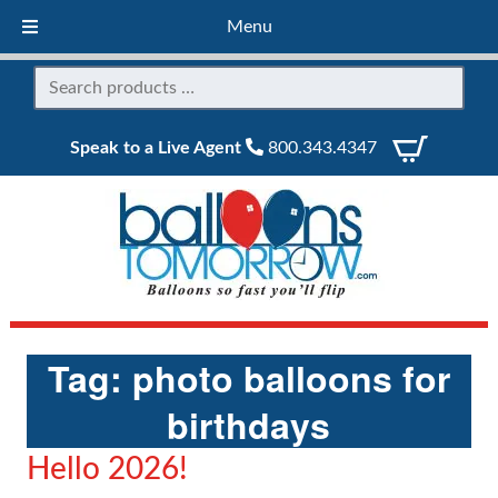
Menu
Speak to a Live Agent
800.343.4347
Tag:
photo balloons for
birthdays
Hello 2026!