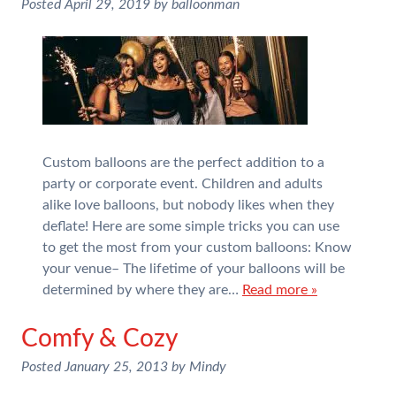
Posted
April 29, 2019
by
balloonman
Custom balloons are the perfect addition to a
party or corporate event. Children and adults
alike love balloons, but nobody likes when they
deflate! Here are some simple tricks you can use
to get the most from your custom balloons: Know
your venue– The lifetime of your balloons will be
determined by where they are…
Read more »
Comfy & Cozy
Posted
January 25, 2013
by
Mindy