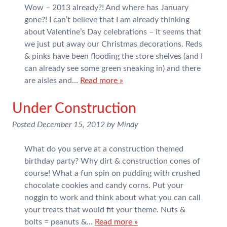
Wow – 2013 already?! And where has January
gone?! I can’t believe that I am already thinking
about Valentine’s Day celebrations – it seems that
we just put away our Christmas decorations. Reds
& pinks have been flooding the store shelves (and I
can already see some green sneaking in) and there
are aisles and…
Read more »
Under Construction
Posted
December 15, 2012
by
Mindy
What do you serve at a construction themed
birthday party? Why dirt & construction cones of
course! What a fun spin on pudding with crushed
chocolate cookies and candy corns. Put your
noggin to work and think about what you can call
your treats that would fit your theme. Nuts &
bolts = peanuts &…
Read more »