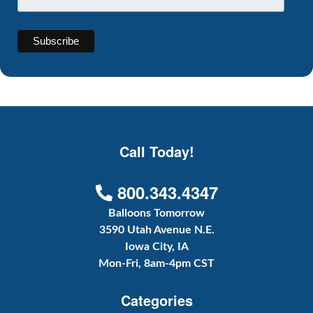
Call Today!
800.343.4347
Balloons Tomorrow
3590 Utah Avenue N.E.
Iowa City, IA
Mon-Fri, 8am-4pm CST
Categories