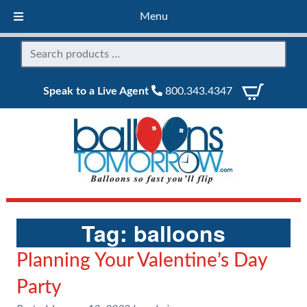
Menu
Speak to a Live Agent
800.343.4347
Tag:
balloons
Planning Your Valentine’s Day
Party