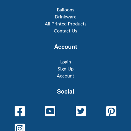
Balloons
Drinkware
All Printed Products
Contact Us
Account
Login
Sign Up
Account
Social