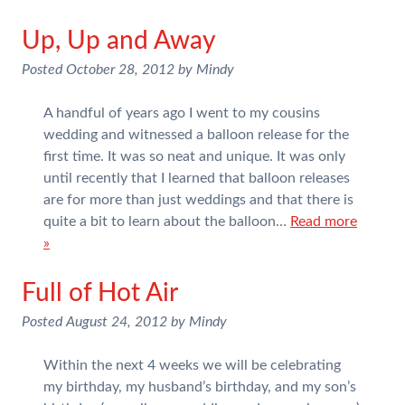
Up, Up and Away
Posted
October 28, 2012
by
Mindy
A handful of years ago I went to my cousins
wedding and witnessed a balloon release for the
first time. It was so neat and unique. It was only
until recently that I learned that balloon releases
are for more than just weddings and that there is
quite a bit to learn about the balloon…
Read more
»
Full of Hot Air
Posted
August 24, 2012
by
Mindy
Within the next 4 weeks we will be celebrating
my birthday, my husband’s birthday, and my son’s