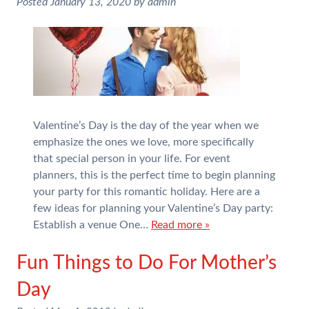
Posted
January 13, 2020
by
admin
Valentine’s Day is the day of the year when we
emphasize the ones we love, more specifically
that special person in your life. For event
planners, this is the perfect time to begin planning
your party for this romantic holiday. Here are a
few ideas for planning your Valentine’s Day party:
Establish a venue One…
Read more »
Fun Things to Do For Mother’s
Day