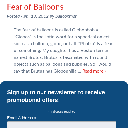
Fear of Balloons
Posted
April 13, 2012
by
balloonman
The fear of balloons is called Globophobia.
“Globos” is the Latin word for a spherical onject
such as a balloon, globe, or ball. “Phobia” is a fear
of something. My daughter has a Boston terrier
named Brutus. Brutus is fascinated with round
objects such as balloons and bubbles. So I would
say that Brutus has Globophilia….
Read more »
Sign up to our newsletter to receive
promotional offers!
*
indicates required
*
Email Address