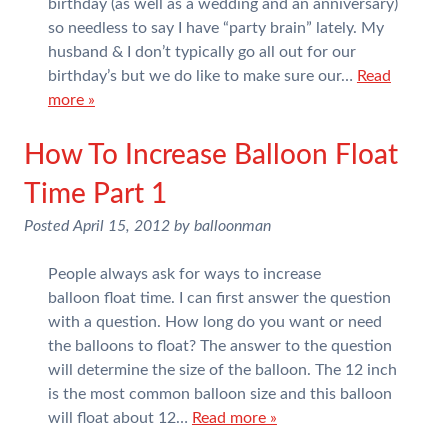
birthday (as well as a wedding and an anniversary)
so needless to say I have “party brain” lately. My
husband & I don’t typically go all out for our
birthday’s but we do like to make sure our…
Read
more »
How To Increase Balloon Float
Time Part 1
Posted
April 15, 2012
by
balloonman
People always ask for ways to increase
balloon float time. I can first answer the question
with a question. How long do you want or need
the balloons to float? The answer to the question
will determine the size of the balloon. The 12 inch
is the most common balloon size and this balloon
will float about 12…
Read more »