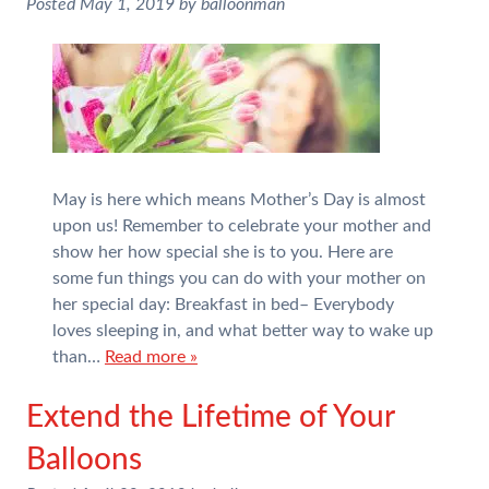
Posted
May 1, 2019
by
balloonman
May is here which means Mother’s Day is almost
upon us! Remember to celebrate your mother and
show her how special she is to you. Here are
some fun things you can do with your mother on
her special day: Breakfast in bed– Everybody
loves sleeping in, and what better way to wake up
than…
Read more »
Extend the Lifetime of Your
Balloons