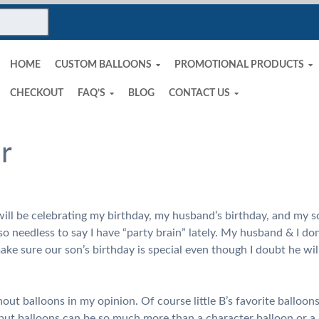
HOME
CUSTOM BALLOONS
PROMOTIONAL PRODUCTS
CHECKOUT
FAQ’S
BLOG
CONTACT US
ir
ll be celebrating my birthday, my husband’s birthday, and my son
 needless to say I have “party brain” lately. My husband & I don’t
ake sure our son’s birthday is special even though I doubt he wil
hout balloons in my opinion. Of course little B’s favorite balloo
ut balloons can be so much more than a character balloon or a