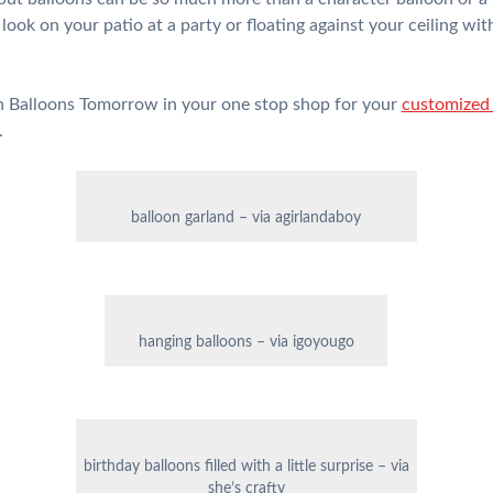
look on your patio at a party or floating against your ceiling with
wn Balloons Tomorrow in your one stop shop for your
customized 
.
balloon garland – via agirlandaboy
hanging balloons – via igoyougo
birthday balloons filled with a little surprise – via
she’s crafty