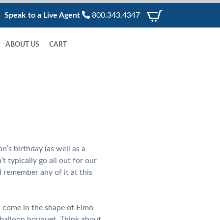
Speak to a Live Agent
800.343.4347
ABOUT US
CART
’s birthday (as well as a
 typically go all out for our
l remember any of it at this
ns come in the shape of Elmo
 balloon bouquet. Think about