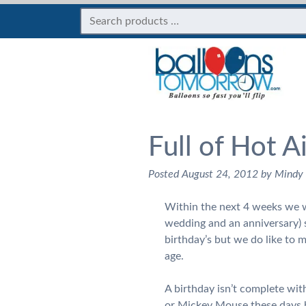
Full of Hot A
Posted
August 24, 2012
by
Mindy
Within the next 4 weeks we wi
wedding and an anniversary) so
birthday’s but we do like to m
age.
A birthday isn’t complete wit
or Mickey Mouse these days b