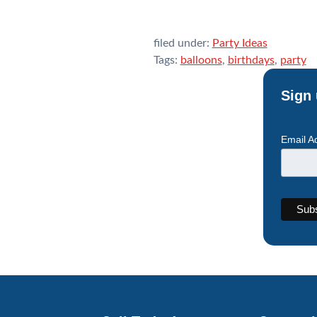
filed under:
Party Ideas
Tags:
balloons
,
birthdays
,
party
Sign 
Email A