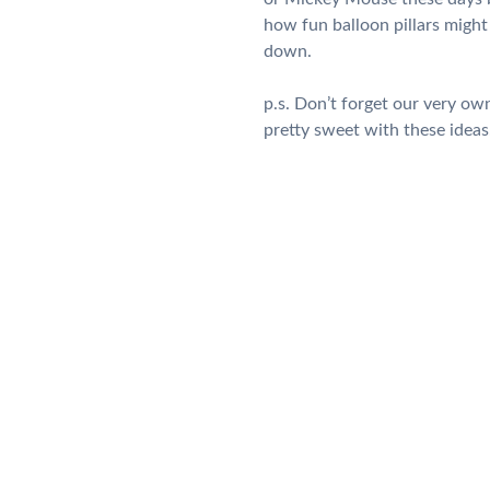
how fun balloon pillars might 
down.
p.s. Don’t forget our very o
pretty sweet with these ideas