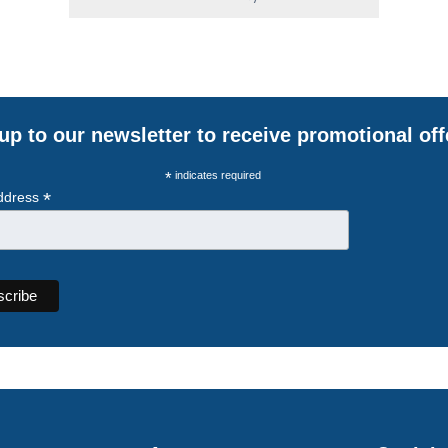
up to our newsletter to receive promotional off
*
indicates required
*
ddress