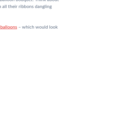
 all their ribbons dangling
balloons
– which would look