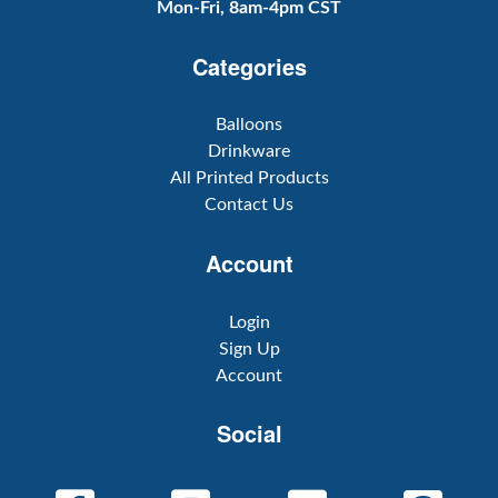
Mon-Fri, 8am-4pm CST
Categories
Balloons
Drinkware
All Printed Products
Contact Us
Account
Login
Sign Up
Account
Social