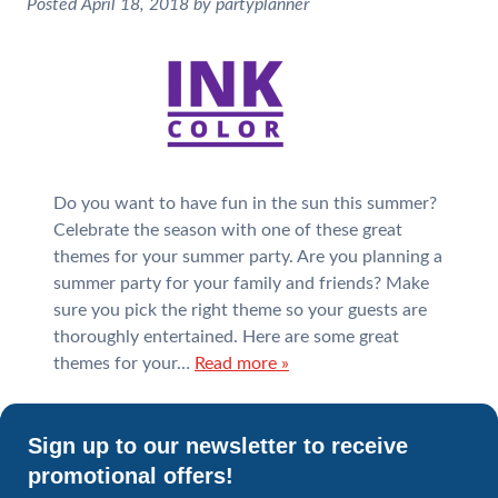
Posted
April 18, 2018
by
partyplanner
Do you want to have fun in the sun this summer?
Celebrate the season with one of these great
themes for your summer party. Are you planning a
summer party for your family and friends? Make
sure you pick the right theme so your guests are
thoroughly entertained. Here are some great
themes for your…
Read more »
Sign up to our newsletter to receive
promotional offers!