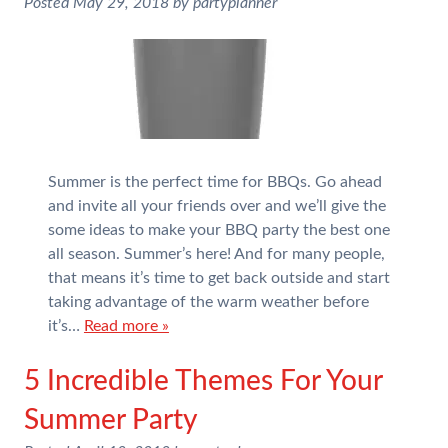
Posted
May 29, 2018
by
partyplanner
Summer is the perfect time for BBQs. Go ahead
and invite all your friends over and we’ll give the
some ideas to make your BBQ party the best one
all season. Summer’s here! And for many people,
that means it’s time to get back outside and start
taking advantage of the warm weather before
it’s…
Read more »
5 Incredible Themes For Your
Summer Party