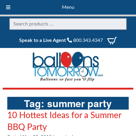
Menu
Speak to a Live Agent
800.343.4347
Tag:
summer party
10 Hottest Ideas for a Summer
BBQ Party