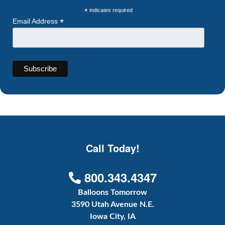
*
indicates required
*
Email Address
Call Today!
800.343.4347
Balloons Tomorrow
3590 Utah Avenue N.E.
Iowa City, IA