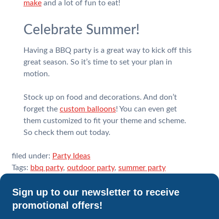
make
and a lot of fun to eat!
Celebrate Summer!
Having a BBQ party is a great way to kick off this
great season. So it’s time to set your plan in
motion.
Stock up on food and decorations. And don’t
forget the
custom balloons
! You can even get
them customized to fit your theme and scheme.
So check them out today.
filed under:
Party Ideas
Tags:
bbq party
,
outdoor party
,
summer party
Sign up to our newsletter to receive
promotional offers!