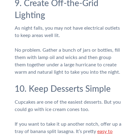
9. Create Off-the-Grid
Lighting
As night falls, you may not have electrical outlets
to keep areas well lit.
No problem. Gather a bunch of jars or bottles, fill
them with lamp oil and wicks and then group
them together under a large hurricane to create
warm and natural light to take you into the night.
10. Keep Desserts Simple
Cupcakes are one of the easiest desserts. But you
could go with ice cream cones too.
If you want to take it up another notch, offer up a
tray of banana split lasagna. It’s pretty
easy to