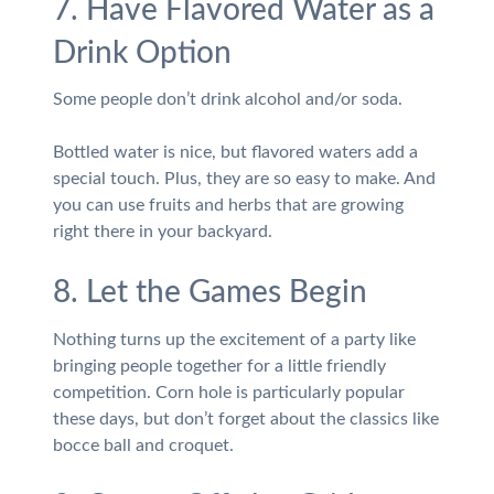
7. Have Flavored Water as a
Drink Option
Some people don’t drink alcohol and/or soda.
Bottled water is nice, but flavored waters add a
special touch. Plus, they are so easy to make. And
you can use fruits and herbs that are growing
right there in your backyard.
8. Let the Games Begin
Nothing turns up the excitement of a party like
bringing people together for a little friendly
competition. Corn hole is particularly popular
these days, but don’t forget about the classics like
bocce ball and croquet.