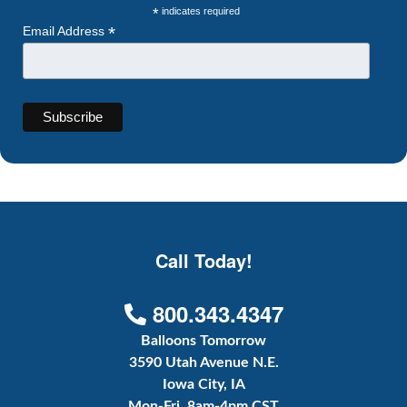
*
indicates required
*
Email Address
Call Today!
800.343.4347
Balloons Tomorrow
3590 Utah Avenue N.E.
Iowa City, IA
Mon-Fri, 8am-4pm CST