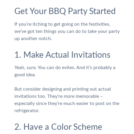
Get Your BBQ Party Started
If you’re itching to get going on the festivities,
we’ve got ten things you can do to take your party
up another notch.
1. Make Actual Invitations
Yeah, sure. You can do evites. And it’s probably a
good idea.
But consider designing and printing out actual
invitations too. They’re more memorable –
especially since they’re much easier to post on the
refrigerator.
2. Have a Color Scheme