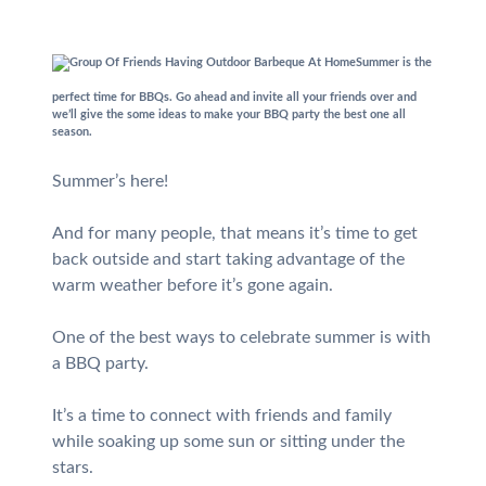
Summer is the
perfect time for BBQs. Go ahead and invite all your friends over and
we’ll give the some ideas to make your BBQ party the best one all
season.
Summer’s here!
And for many people, that means it’s time to get
back outside and start taking advantage of the
warm weather before it’s gone again.
One of the best ways to celebrate summer is with
a BBQ party.
It’s a time to connect with friends and family
while soaking up some sun or sitting under the
stars.