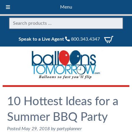
Menu
Speak to a Live Agent
800.343.4347
10 Hottest Ideas for a
Summer BBQ Party
Posted
May 29, 2018
by
partyplanner