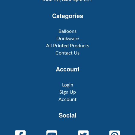
Categories
Balloons
Drinkware
All Printed Products
Contact Us
Account
Login
Sign Up
Account
Social