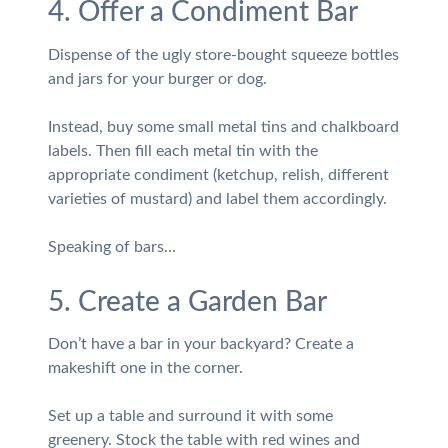
4. Offer a Condiment Bar
Dispense of the ugly store-bought squeeze bottles
and jars for your burger or dog.
Instead, buy some small metal tins and chalkboard
labels. Then fill each metal tin with the
appropriate condiment (ketchup, relish, different
varieties of mustard) and label them accordingly.
Speaking of bars…
5. Create a Garden Bar
Don’t have a bar in your backyard? Create a
makeshift one in the corner.
Set up a table and surround it with some
greenery. Stock the table with red wines and