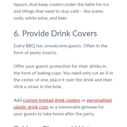
liquors. And keep coolers under the table for ice
and things that need to stay cold – like water,
soda, white wine, and beer.
6. Provide Drink Covers
Every BBQ has unwelcome guests. Often in the
form of pesky insects.
Offer your guests protection for their drinks in
the form of baking cups. You need only cut an X in
the center of one, place it over the drink and then
stick a straw in the hole.
Add
custom printed drink coolers
or
personalized
plastic drink cups
as a memorable gimmee for
your guests to take home after the party.