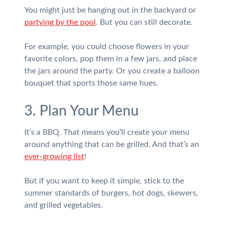
You might just be hanging out in the backyard or
partying by the pool
. But you can still decorate.
For example, you could choose flowers in your
favorite colors, pop them in a few jars, and place
the jars around the party. Or you create a balloon
bouquet that sports those same hues.
3. Plan Your Menu
It’s a BBQ. That means you’ll create your menu
around anything that can be grilled. And that’s an
ever-growing list
!
But if you want to keep it simple, stick to the
summer standards of burgers, hot dogs, skewers,
and grilled vegetables.