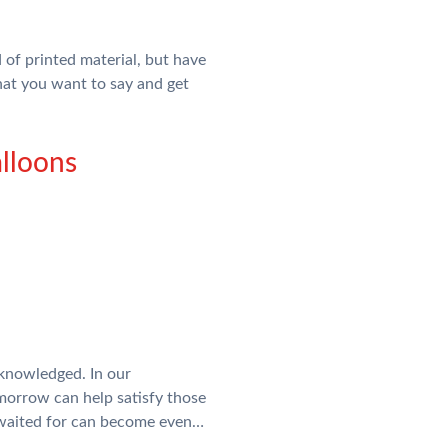
of printed material, but have
hat you want to say and get
lloons
cknowledged. In our
morrow can help satisfy those
e waited for can become even…