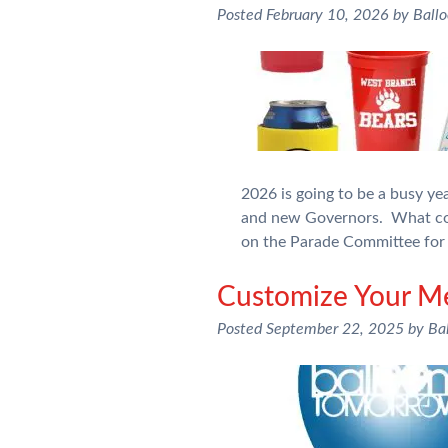
Posted
February 10, 2026
by
Ball
2026 is going to be a busy y
and new Governors. What com
on the Parade Committee for 
Customize Your Me
Posted
September 22, 2025
by
Ba