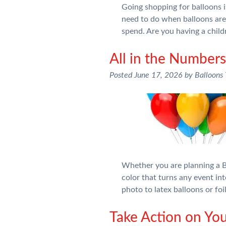
Going shopping for balloons is
need to do when balloons ar
spend. Are you having a chil
All in the Numbe
Posted
June 17, 2026
by
Balloons
Whether you are planning a Bi
color that turns any event int
photo to latex balloons or fo
Take Action on You