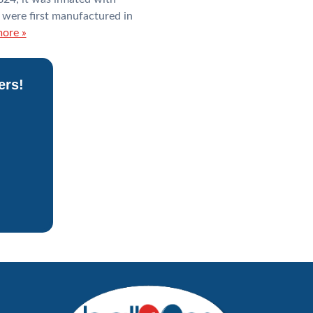
 were first manufactured in
ore »
ers!