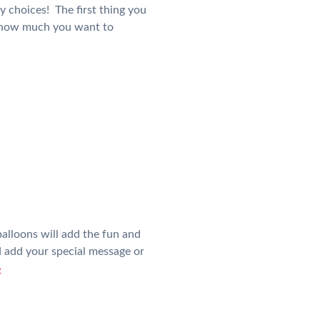
y choices! The first thing you
d how much you want to
alloons will add the fun and
nd add your special message or
»