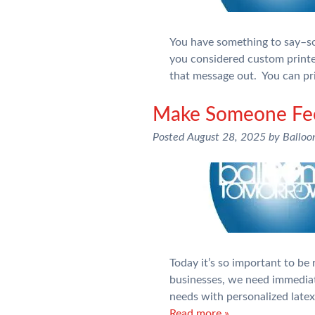
You have something to say–so
you considered custom printe
that message out. You can pr
Make Someone Feel
Posted
August 28, 2025
by
Balloo
Today it’s so important to be
businesses, we need immediat
needs with personalized late
Read more »