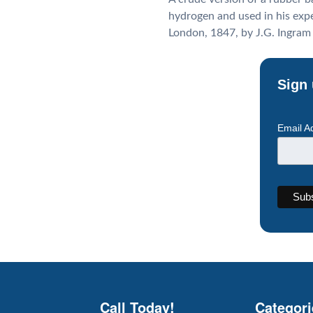
hydrogen and used in his expe
London, 1847, by J.G. Ingram
Sign 
Email A
Call Today!
Categori