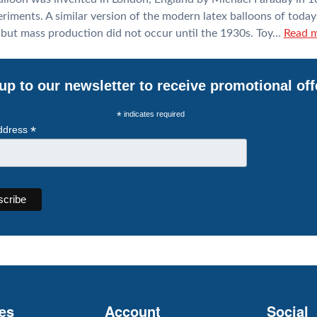
riments. A similar version of the modern latex balloons of today
 but mass production did not occur until the 1930s. Toy…
Read m
up to our newsletter to receive promotional off
*
indicates required
*
ddress
es
Account
Social