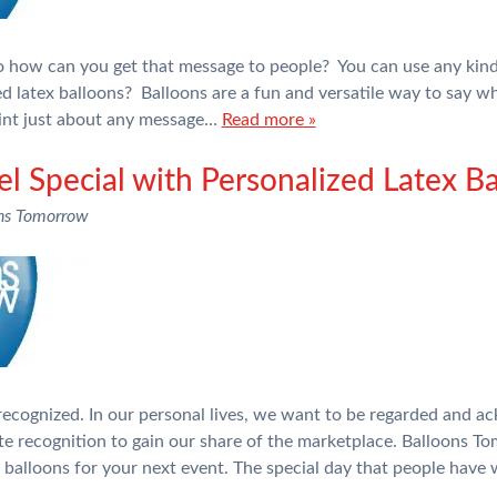
 how can you get that message to people? You can use any kind 
d latex balloons? Balloons are a fun and versatile way to say w
int just about any message…
Read more »
 Special with Personalized Latex Ba
ns Tomorrow
 recognized. In our personal lives, we want to be regarded and a
e recognition to gain our share of the marketplace. Balloons To
x balloons for your next event. The special day that people hav