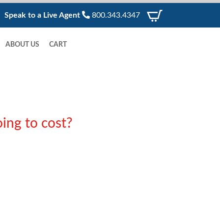
Speak to a Live Agent
800.343.4347
ABOUT US
CART
ing to cost?