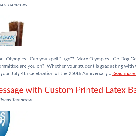
oons Tomorrow
ear. Olympics. Can you spell “luge”? More Olympics. Go Dog Go
mittee are you on? Whether your student is graduating with th
your July 4th celebration of the 250th Anniversary…
Read more 
ssage with Custom Printed Latex Ba
lloons Tomorrow