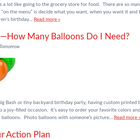
 a lot like going to the grocery store for food. There are so man
e “on the menu” is decide what you want, when you want it an
dren’s birthday…
Read more »
rs—How Many Balloons Do I Need?
 Tomorrow
g Bash or tiny backyard birthday party, having custom printed b
o a joy-filled occasion. It’s easy to order your favorite colors a
il balloons. Photo balloons with someone’s picture…
Read more 
r Action Plan