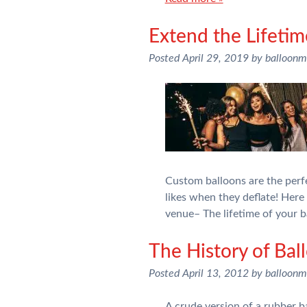
Extend the Lifetim
Posted
April 29, 2019
by
balloon
Custom balloons are the perfe
likes when they deflate! Her
venue– The lifetime of your 
The History of Bal
Posted
April 13, 2012
by
balloon
A crude version of a rubber b