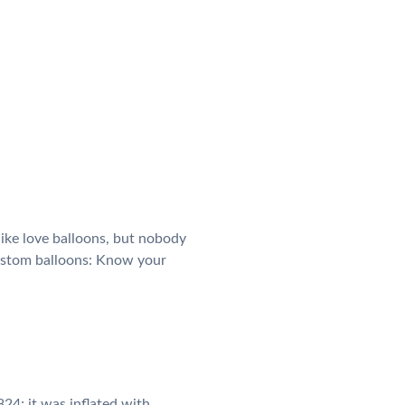
like love balloons, but nobody
custom balloons: Know your
24; it was inflated with