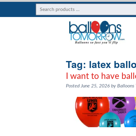
Tag:
latex ball
I want to have bal
Posted
June 25, 2026
by
Balloons