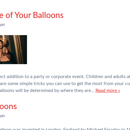
e of Your Balloons
man
ct addition to a party or corporate event. Children and adults a
e are some simple tricks you can use to get the most from your 
balloons will be determined by where they are…
Read more »
loons
man
alloon was invented in London, England by Michael Faraday in 18