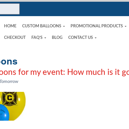
HOME
CUSTOM BALLOONS
PROMOTIONAL PRODUCTS
CHECKOUT
FAQ’S
BLOG
CONTACT US
oons
loons for my event: How much is it go
 Tomorrow