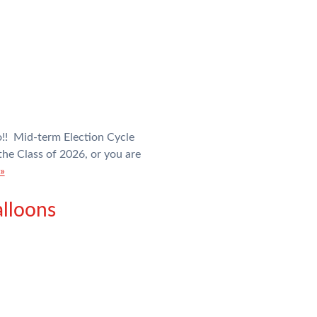
!! Mid-term Election Cycle
e Class of 2026, or you are
»
lloons