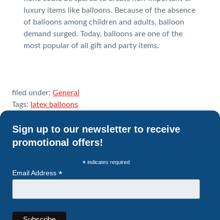
luxury items like balloons. Because of the absence
of balloons among children and adults, balloon
demand surged. Today, balloons are one of the
most popular of all gift and party items.
filed under:
General
Tags:
latex balloons
Sign up to our newsletter to receive
promotional offers!
*
indicates required
*
Email Address