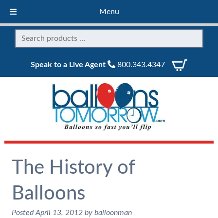
Menu
Speak to a Live Agent
800.343.4347
The History of
Balloons
Posted
April 13, 2012
by
balloonman