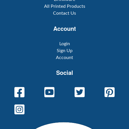
All Printed Products
Contact Us
Account
Login
Sign Up
Account
Social