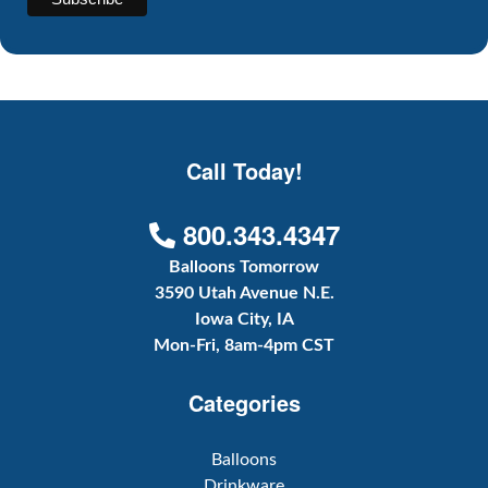
Call Today!
800.343.4347
Balloons Tomorrow
3590 Utah Avenue N.E.
Iowa City, IA
Mon-Fri, 8am-4pm CST
Categories
Balloons
Drinkware