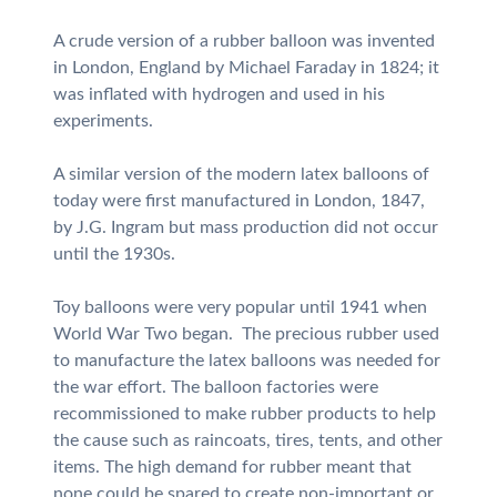
A crude version of a rubber balloon was invented
in London, England by Michael Faraday in 1824; it
was inflated with hydrogen and used in his
experiments.
A similar version of the modern latex balloons of
today were first manufactured in London, 1847,
by J.G. Ingram but mass production did not occur
until the 1930s.
Toy balloons were very popular until 1941 when
World War Two began. The precious rubber used
to manufacture the latex balloons was needed for
the war effort. The balloon factories were
recommissioned to make rubber products to help
the cause such as raincoats, tires, tents, and other
items. The high demand for rubber meant that
none could be spared to create non-important or