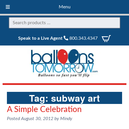
Menu
Speak to a Live Agent
800.343.4347
Tag:
subway art
A Simple Celebration
Posted
August 30, 2012
by
Mindy