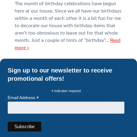
The month of birthday celebrations have begun
here at our house. Since we all have our birthdays
within a month of each other it is a bit fun for me
to decorate our house with birthday items that
aren’t too obnoxious to leave out for that whole
month. Just a couple of hints of “birthday”…
Read
more »
Sign up to our newsletter to receive
promotional offers!
*
indicates required
*
Email Address