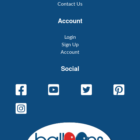
Contact Us
Account
Login
Sign Up
Account
Social