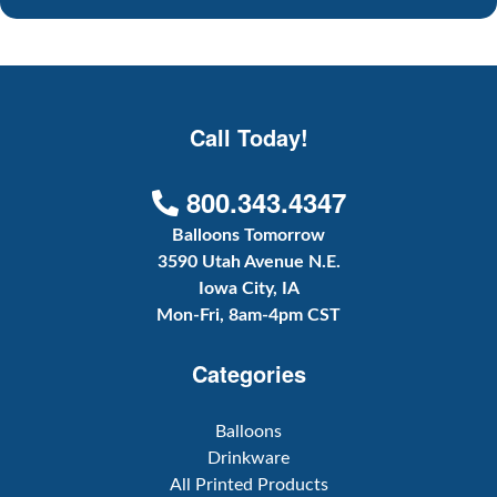
Call Today!
800.343.4347
Balloons Tomorrow
3590 Utah Avenue N.E.
Iowa City, IA
Mon-Fri, 8am-4pm CST
Categories
Balloons
Drinkware
All Printed Products