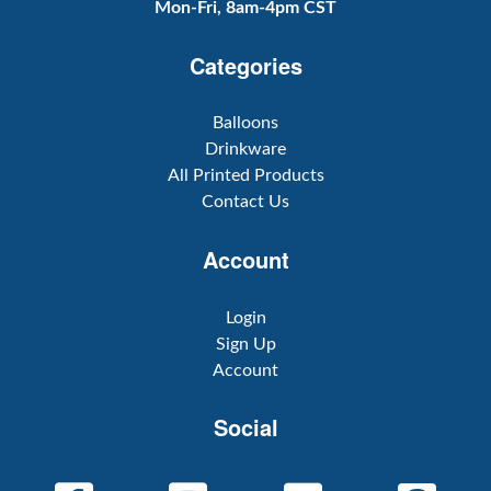
Mon-Fri, 8am-4pm CST
Categories
Balloons
Drinkware
All Printed Products
Contact Us
Account
Login
Sign Up
Account
Social