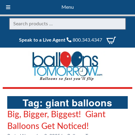
Menu
Speak to a Live Agent
800.343.4347
Tag:
giant balloons
Big, Bigger, Biggest! Giant
Balloons Get Noticed!