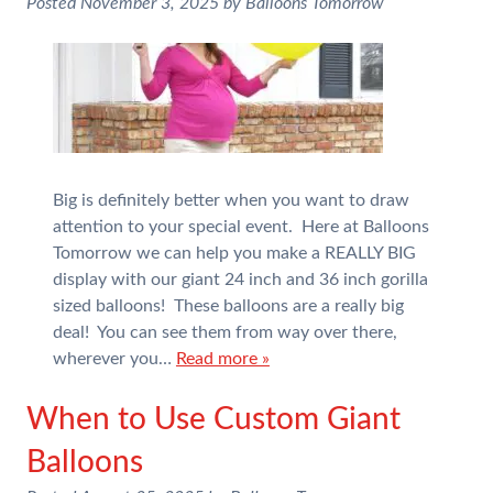
Posted
November 3, 2025
by
Balloons Tomorrow
Big is definitely better when you want to draw
attention to your special event. Here at Balloons
Tomorrow we can help you make a REALLY BIG
display with our giant 24 inch and 36 inch gorilla
sized balloons! These balloons are a really big
deal! You can see them from way over there,
wherever you…
Read more »
When to Use Custom Giant
Balloons