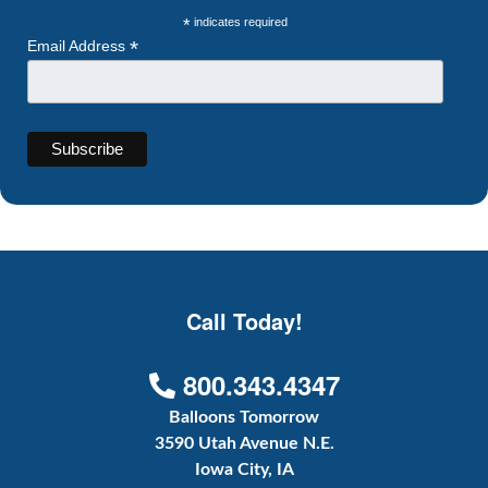
*
indicates required
*
Email Address
Call Today!
800.343.4347
Balloons Tomorrow
3590 Utah Avenue N.E.
Iowa City, IA