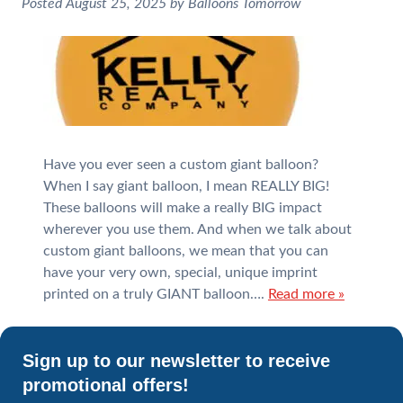
Posted
August 25, 2025
by
Balloons Tomorrow
Have you ever seen a custom giant balloon?
When I say giant balloon, I mean REALLY BIG!
These balloons will make a really BIG impact
wherever you use them. And when we talk about
custom giant balloons, we mean that you can
have your very own, special, unique imprint
printed on a truly GIANT balloon….
Read more »
Sign up to our newsletter to receive
promotional offers!