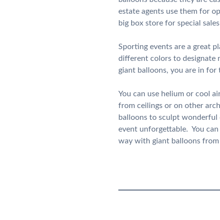
estate agents use them for op
big box store for special sal
Sporting events are a great p
different colors to designate 
giant balloons, you are in for
You can use helium or cool ai
from ceilings or on other arc
balloons to sculpt wonderful
event unforgettable. You can a
way with giant balloons fro