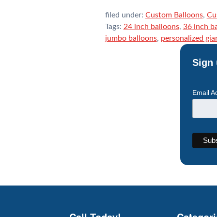
filed under:
Custom Balloons
,
Cu
Tags:
24 inch balloons
,
36 inch b
jumbo balloons
,
personalized gia
Sign 
Email A
Call Today!
Categori