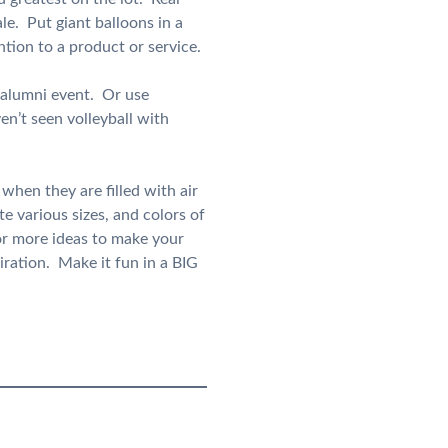
le. Put giant balloons in a
tion to a product or service.
r alumni event. Or use
en’t seen volleyball with
when they are filled with air
e various sizes, and colors of
or more ideas to make your
iration. Make it fun in a BIG