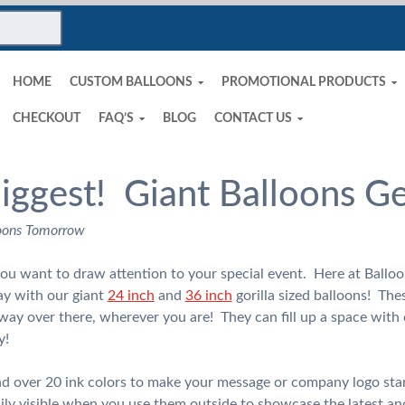
HOME
CUSTOM BALLOONS
PROMOTIONAL PRODUCTS
CHECKOUT
FAQ’S
BLOG
CONTACT US
Biggest! Giant Balloons G
oons Tomorrow
 you want to draw attention to your special event. Here at Bal
ay with our giant
24 inch
and
36 inch
gorilla sized balloons! Thes
way over there, wherever you are! They can fill up a space with
y!
and over 20 ink colors to make your message or company logo sta
ily visible when you use them outside to showcase the latest and