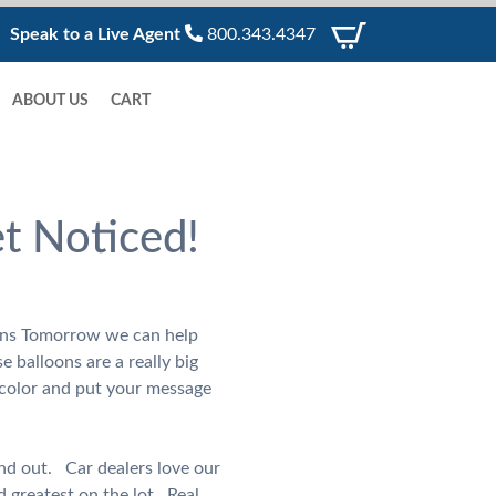
Speak to a Live Agent
800.343.4347
ABOUT US
CART
et Noticed!
loons Tomorrow we can help
e balloons are a really big
 color and put your message
nd out. Car dealers love our
 greatest on the lot. Real