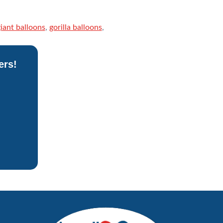
iant balloons
,
gorilla balloons
,
ers!