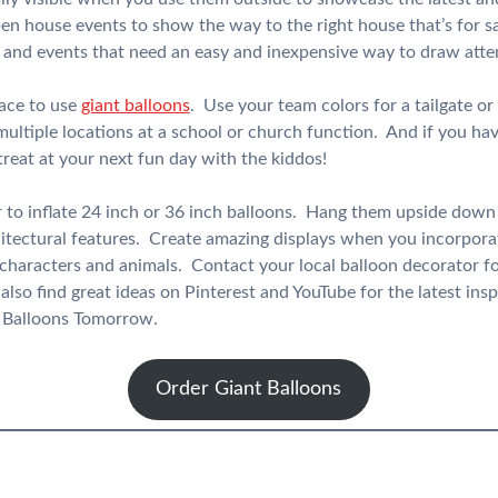
en house events to show the way to the right house that’s for sa
es and events that need an easy and inexpensive way to draw atten
lace to use
giant balloons
. Use your team colors for a tailgate o
multiple locations at a school or church function. And if you hav
 treat at your next fun day with the kiddos!
r to inflate 24 inch or 36 inch balloons. Hang them upside down 
hitectural features. Create amazing displays when you incorporat
 characters and animals. Contact your local balloon decorator f
lso find great ideas on Pinterest and YouTube for the latest insp
m Balloons Tomorrow.
Order Giant Balloons