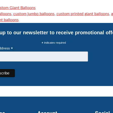
stom Giant Balloons
alloons
,
custom jumbo balloons
,
custom printed giant balloons
,
g
nt balloons
up to our newsletter to receive promotional off
*
indicates required
*
ddress
es
Account
Social