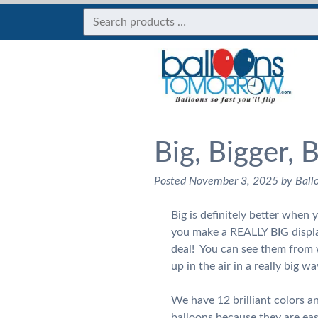
Big, Bigger, 
Posted
November 3, 2025
by
Ball
Big is definitely better when
you make a REALLY BIG displ
deal! You can see them from 
up in the air in a really big wa
We have 12 brilliant colors 
balloons because they are eas