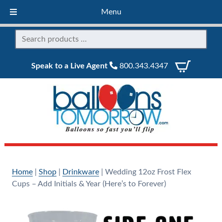
Menu
Speak to a Live Agent
800.343.4347
Home
|
Shop
|
Drinkware
|
Wedding 12oz Frost Flex
Cups – Add Initials & Year (Here’s to Forever)