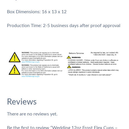
Box Dimensions: 16 x 13 x 12
​Production Time: 2-5 business days after proof approval
Reviews
There are no reviews yet.
Be the first to review “Wedding 12oz Frost Flex Cups –