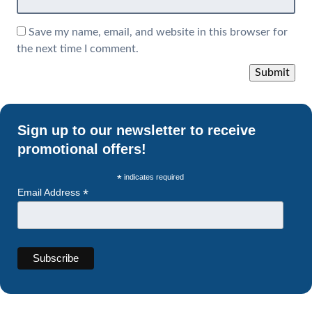
Save my name, email, and website in this browser for
the next time I comment.
Sign up to our newsletter to receive
promotional offers!
*
indicates required
*
Email Address