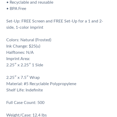
• Recyclable and reusable
• BPA Free
Set-Up: FREE Screen and FREE Set-Up for a 1 and 2-
side, 1-color imprint
Colors: Natural (Frosted)
Ink Change: $25(u)
Halftones: N/A
Imprint Area:
2.25″ x 2.25″ 1 Side
2.25″ x 7.5″ Wrap
Material: #5 Recyclable Polypropylene
Shelf Life: Indefinite
Full Case Count: 500
Weight/Case: 12.4 lbs