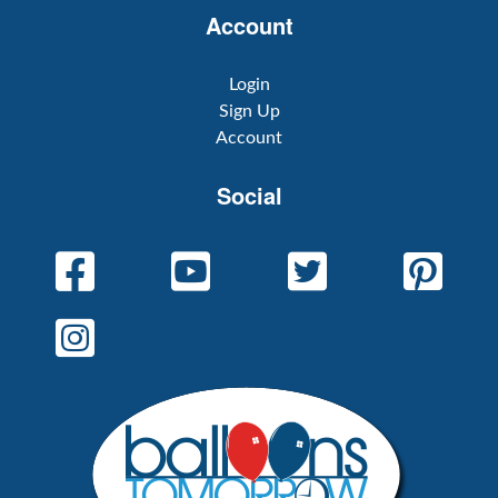
Account
Login
Sign Up
Account
Social