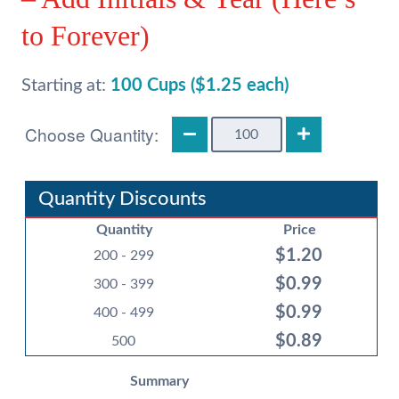
to Forever)
Starting at:
100 Cups ($1.25 each)
Wedding
12oz
Frost
Flex
Quantity Discounts
Cups
Quantity
Price
-
$
1.20
Add
200 - 299
Initials
$
0.99
300 - 399
&
$
0.99
400 - 499
Year
$
0.89
(Here's
500
to
Summary
Forever)