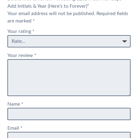
Add Initials & Year (Here’s to Forever)”
Your email address will not be published.
Required fields
are marked
*
Your rating
*
Your review
*
Name
*
Email
*