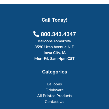
Call Today!
800.343.4347
Balloons Tomorrow
3590 Utah Avenue N.E.
Iowa City, IA
Mon-Fri, 8am-4pm CST
Categories
Balloons
Drinkware
All Printed Products
Contact Us