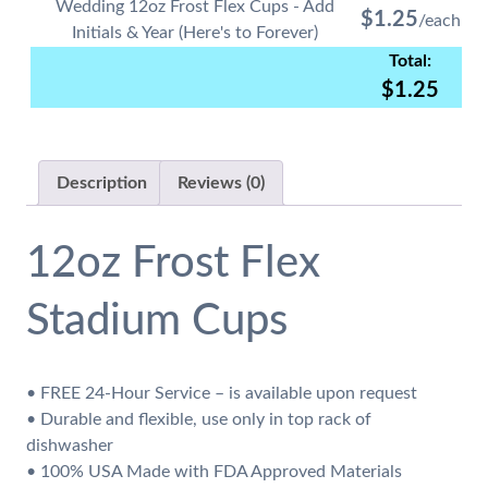
quantity
Wedding 12oz Frost Flex Cups - Add
$
1.25
Initials & Year (Here's to Forever)
$
1.25
Description
Reviews (0)
12oz Frost Flex
Stadium Cups
• FREE 24-Hour Service – is available upon request
• Durable and flexible, use only in top rack of
dishwasher
• 100% USA Made with FDA Approved Materials