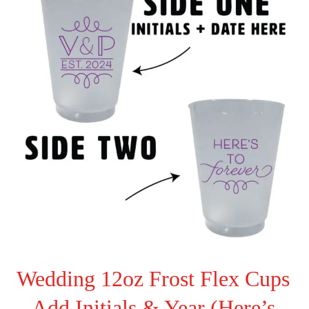
Wedding 12oz Frost Flex Cups
– Add Initials & Year (Here’s