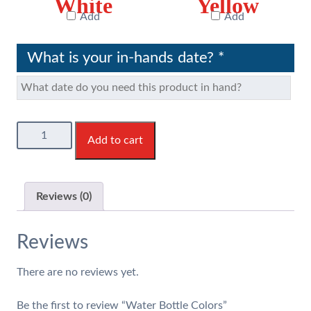
White
Yellow
Add
Add
What is your in-hands date?
*
Water
Add to cart
Bottle
Colors
quantity
Reviews (0)
Reviews
There are no reviews yet.
Be the first to review “Water Bottle Colors”