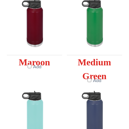
Maroon
Medium
Add
Green
Add