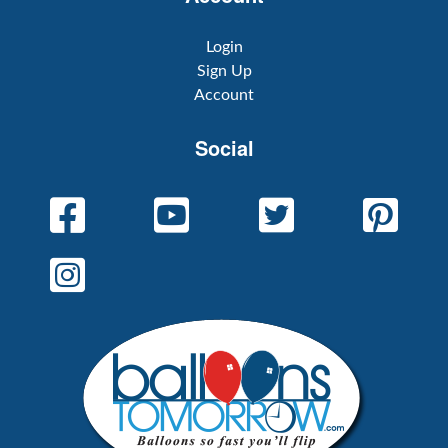
Login
Sign Up
Account
Social