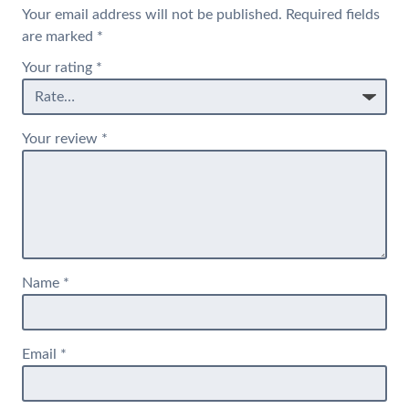
Your email address will not be published.
Required fields
are marked
*
Your rating
*
Your review
*
Name
*
Email
*