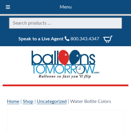
Menu
Speak to a Live Agent
800.343.4347
Home
|
Shop
|
Uncategorized
|
Water Bottle Colors