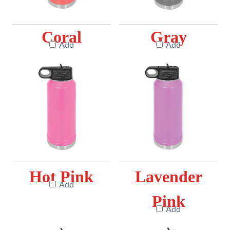
Coral
Gray
Add
Add
Hot Pink
Lavender
Add
Pink
Add