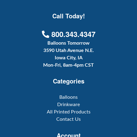
Call Today!
800.343.4347
Balloons Tomorrow
3590 Utah Avenue N.E.
Iowa City, IA
Mon-Fri, 8am-4pm CST
Categories
Balloons
Drinkware
All Printed Products
Contact Us
Account