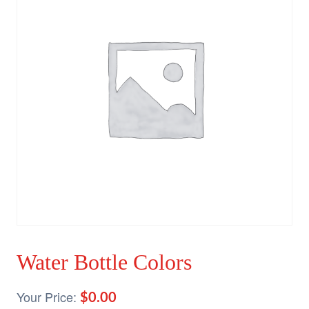
Water Bottle Colors
$
0.00