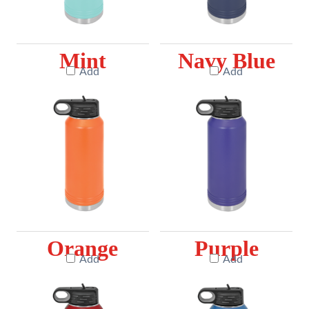
Mint
Navy Blue
Add
Add
Orange
Purple
Add
Add