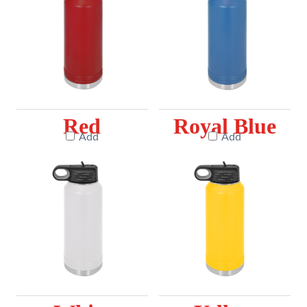
Red
Royal Blue
Add
Add