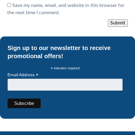
Save my name, email, and website in this browser for
the next time I comment.
Sign up to our newsletter to receive
promotional offers!
*
indicates required
*
Email Address