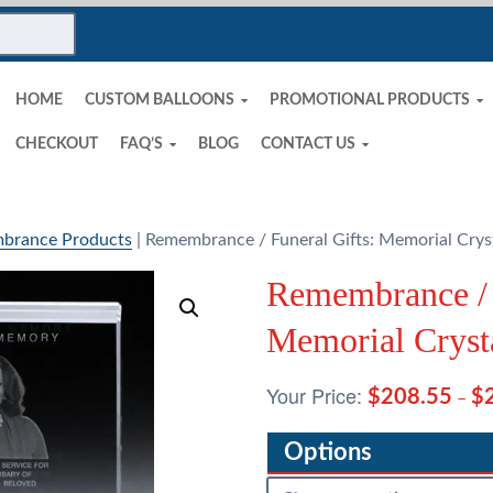
HOME
CUSTOM BALLOONS
PROMOTIONAL PRODUCTS
CHECKOUT
FAQ’S
BLOG
CONTACT US
brance Products
|
Remembrance / Funeral Gifts: Memorial Cryst
Remembrance / 
Memorial Cryst
$
208.55
$
–
Options