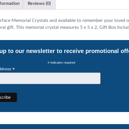
nformation
Reviews (0)
rface Memorial Crystals and available to remember your loved o
l gift. This memorial crystal measures 5 x 5 x 2, Gift Box Inclu
up to our newsletter to receive promotional off
*
indicates required
*
ddress