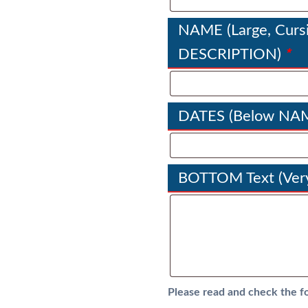
NAME (Large, Cursi
*
DESCRIPTION)
DATES (Below NA
BOTTOM Text (Very
Please read and check the f