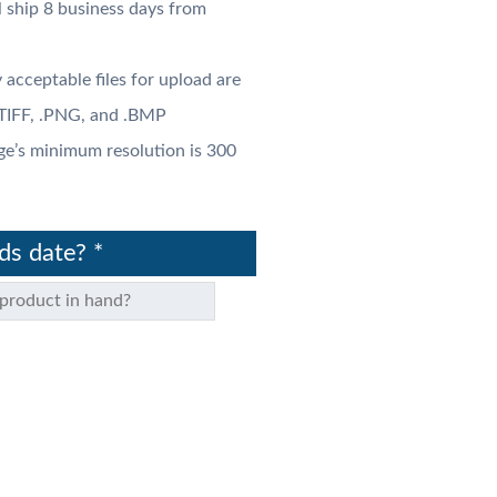
l ship 8 business days from
 acceptable files for upload are
 .TIFF, .PNG, and .BMP
ge’s minimum resolution is 300
nds date?
*