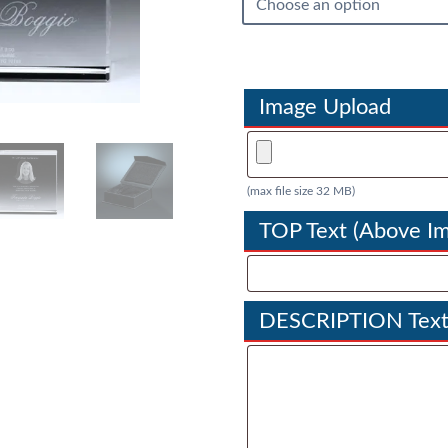
Image Upload
(max file size 32 MB)
TOP Text (Above I
DESCRIPTION Text