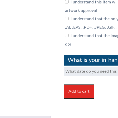
I understand this item wil
artwork approval
I understand that the only
.AI, .EPS, .PDF, .JPEG, .GIF,
I understand that the ima
dpi
What is your in-ha
Add to cart