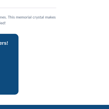
nes. This memorial crystal makes
ded!
ers!