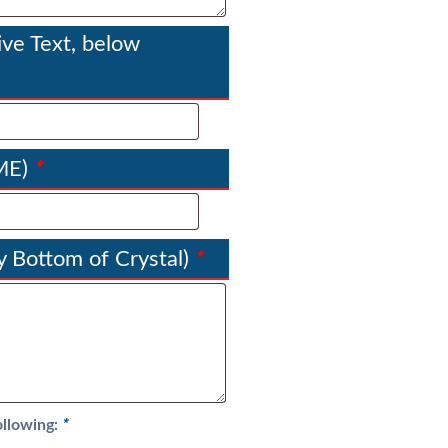
g
h
ve Text, below
$
2
5
8
.
*
ME)
5
5
*
 Bottom of Crystal)
*
ollowing: