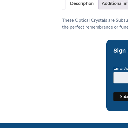
Description
Additional i
These Optical Crystals are Subsu
the perfect remembrance or funera
Sign 
Email A