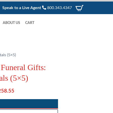
Speak to a Live Agent
800.343.4347
ABOUT US
CART
als (5×5)
Funeral Gifts:
als (5×5)
P
258.55
r
i
c