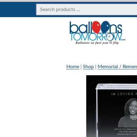
Home
|
Shop
|
Memorial / Remem