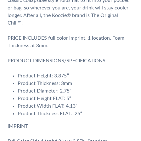
classic collapsible style folds flat to fit into your pocket
or bag, so wherever you are, your drink will stay cooler
longer. After all, the Koozie® brand is The Original
Chill™!
PRICE INCLUDES full color imprint, 1 location. Foam
Thickness at 3mm.
PRODUCT DIMENSIONS/SPECIFICATIONS
Product Height: 3.875″
Product Thickness: 3mm
Product Diameter: 2.75“
Product Height FLAT: 5“
Product Width FLAT: 4.13“
Product Thickness FLAT: .25
“
IMPRINT