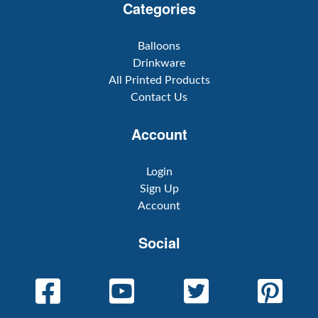
Categories
Balloons
Drinkware
All Printed Products
Contact Us
Account
Login
Sign Up
Account
Social