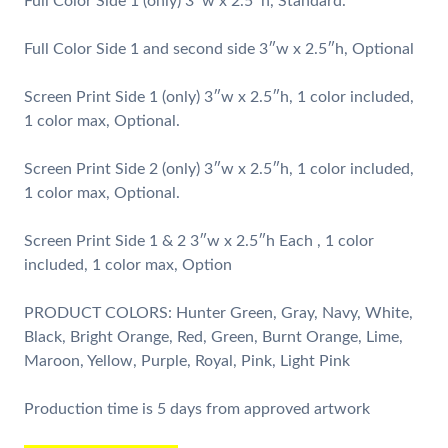
Full Color Side 1 (only) 3″w x 2.5″h, Standard.
Full Color Side 1 and second side 3″w x 2.5″h, Optional
Screen Print Side 1 (only) 3″w x 2.5″h, 1 color included,
1 color max, Optional.
Screen Print Side 2 (only) 3″w x 2.5″h, 1 color included,
1 color max, Optional.
Screen Print Side 1 & 2 3″w x 2.5″h Each , 1 color
included, 1 color max, Option
PRODUCT COLORS: Hunter Green, Gray, Navy, White,
Black, Bright Orange, Red, Green, Burnt Orange, Lime,
Maroon, Yellow, Purple, Royal, Pink, Light Pink
Production time is 5 days from approved artwork