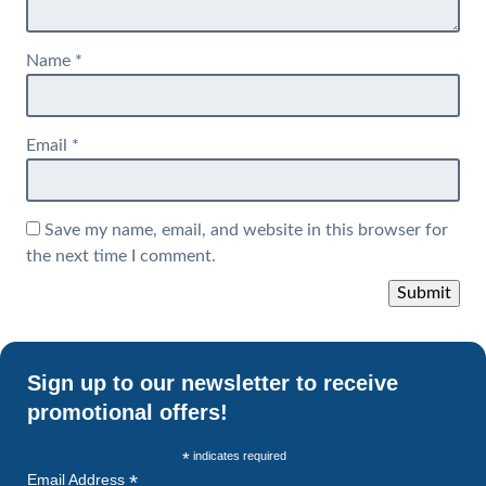
Name
*
Email
*
Save my name, email, and website in this browser for
the next time I comment.
Sign up to our newsletter to receive
promotional offers!
*
indicates required
*
Email Address