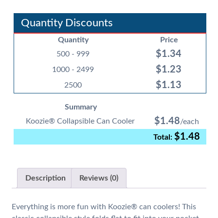
Can
Cooler
Quantity Discounts
quantity
Quantity
Price
$
1.34
500 - 999
$
1.23
1000 - 2499
$
1.13
2500
Summary
$
1.48
Koozie® Collapsible Can Cooler
$
1.48
Description
Reviews (0)
Everything is more fun with Koozie® can coolers! This