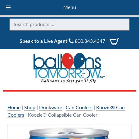
Menu
Speak to a Live Agent
800.343.4347
Home
|
Shop
|
Drinkware
|
Can Coolers
|
Koozie® Can
Coolers
|
Koozie® Collapsible Can Cooler