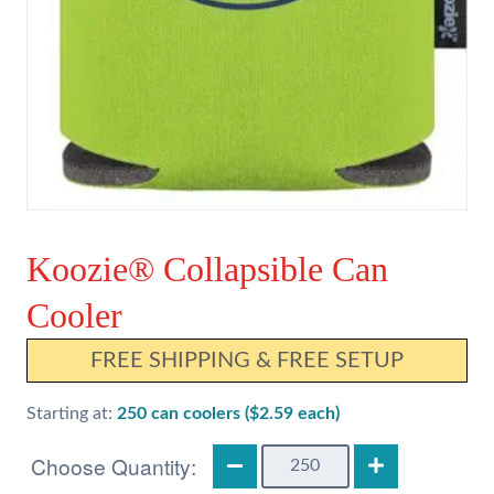
Koozie® Collapsible Can
Cooler
FREE SHIPPING & FREE SETUP
Starting at:
250 can coolers ($2.59 each)
Koozie®
Collapsible