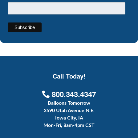
Call Today!
800.343.4347
Balloons Tomorrow
3590 Utah Avenue N.E.
Iowa City, IA
Mon-Fri, 8am-4pm CST