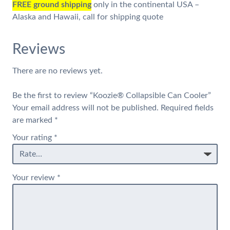
FREE ground shipping
only in the continental USA –
Alaska and Hawaii, call for shipping quote
Reviews
There are no reviews yet.
Be the first to review “Koozie® Collapsible Can Cooler”
Your email address will not be published.
Required fields
are marked
*
Your rating
*
Your review
*