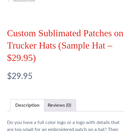
Custom Sublimated Patches on
Trucker Hats (Sample Hat –
$29.95)
$29.95
Description
Reviews (0)
Do you have a full color logo or a logo with details that
are too small for an embroidered patch on a hat? Then