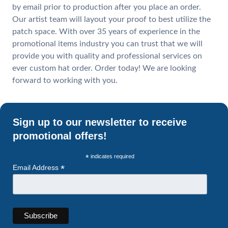
by email prior to production after you place an order.
Our artist team will layout your proof to best utilize the
patch space. With over 35 years of experience in the
promotional items industry you can trust that we will
provide you with quality and professional services on
ever custom hat order. Order today! We are looking
forward to working with you.
Sign up to our newsletter to receive
promotional offers!
*
indicates required
*
Email Address