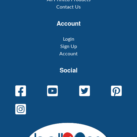
Contact Us
Account
Login
Sign Up
Account
Social