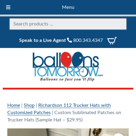
Menu
Speak to a Live Agent
800.343.4347
Home
|
Shop
|
Richardson 112 Trucker Hats with
Customized Patches
|
Custom Sublimated Patches on
Trucker Hats (Sample Hat – $29.95)