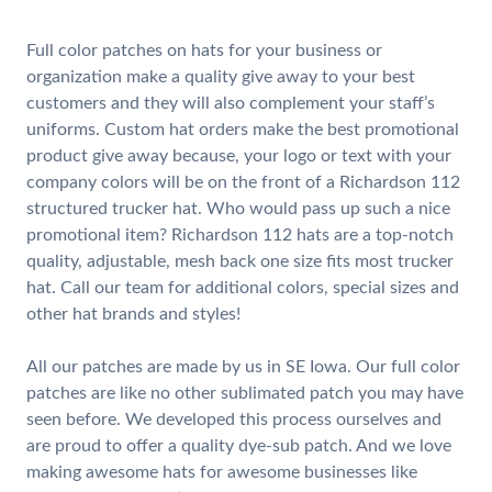
Full color patches on hats for your business or
organization make a quality give away to your best
customers and they will also complement your staff’s
uniforms. Custom hat orders make the best promotional
product give away because, your logo or text with your
company colors will be on the front of a Richardson 112
structured trucker hat. Who would pass up such a nice
promotional item? Richardson 112 hats are a top-notch
quality, adjustable, mesh back one size fits most trucker
hat. Call our team for additional colors, special sizes and
other hat brands and styles!
All our patches are made by us in SE Iowa. Our full color
patches are like no other sublimated patch you may have
seen before. We developed this process ourselves and
are proud to offer a quality dye-sub patch. And we love
making awesome hats for awesome businesses like