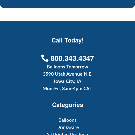
Call Today!
800.343.4347
Balloons Tomorrow
3590 Utah Avenue N.E.
Iowa City, IA
Mon-Fri, 8am-4pm CST
Categories
Balloons
Drinkware
All Printed Products