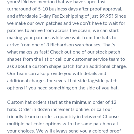
yours! Did we mention that we have super-fast
turnaround of 5-10 business days after proof approval,
and affordable 3-day FedEx shipping of just $9.95? Since
we make our own patches and we don’t have to wait for
patches to arrive from across the ocean, we can start
making your patches while we wait from the hats to
arrive from one of 3 Richardson warehouses. That’s
what makes us fast! Check out one of our stock patch
shapes from the list or call our customer service team to
ask about a custom shape patch for an additional charge.
Our team can also provide you with details and
additional charges for several hat side tag/side patch
options if you need something on the side of you hat.
Custom hat orders start at the minimum order of 12
hats. Order in dozen increments online, or call our
friendly team to order a quantity in between! Choose
multiple hat color options with the same patch on all
your choices. We will always send you a colored proof