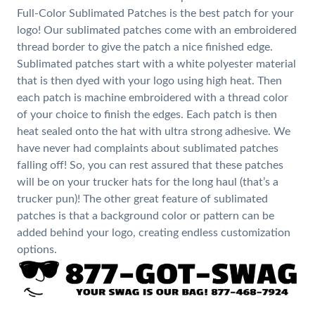
Full-Color Sublimated Patches is the best patch for your
logo! Our sublimated patches come with an embroidered
thread border to give the patch a nice finished edge.
Sublimated patches start with a white polyester material
that is then dyed with your logo using high heat. Then
each patch is machine embroidered with a thread color
of your choice to finish the edges. Each patch is then
heat sealed onto the hat with ultra strong adhesive. We
have never had complaints about sublimated patches
falling off! So, you can rest assured that these patches
will be on your trucker hats for the long haul (that’s a
trucker pun)! The other great feature of sublimated
patches is that a background color or pattern can be
added behind your logo, creating endless customization
options.