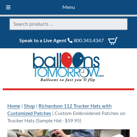
Menu
Speak to a Live Agent
800.343.4347
Home
|
Shop
|
Richardson 112 Trucker Hats with
Customized Patches
|
Custom Embroidered Patches on
Trucker Hats (Sample Hat- $59.95)