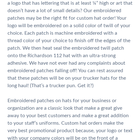
a logo that has lettering that is at least ¼” high or art that
doesn’t have a lot of small details? Our embroidered
patches may be the right fit for custom hat order! Your
logo will be embroidered on a solid color of twill of your
choice. Each patch is machine embroidered with a
thread color of your choice to finish off the edges of the
patch. We then heat seal the embroidered twill patch
onto the Richardson 112 hat with an ultra-strong
adhesive. We have not ever had any complaints about
embroidered patches falling off! You can rest assured
that these patches will be on your trucker hats for the
long haul! (That’s a trucker pun. Get it?)
Embroidered patches on hats for your business or
organization are a classic look that make a great give
away to your best customers and make a great addition
to your staff’s uniforms. Custom hat orders make the
very best promotional product because, your logo or text
with your company colors will be on the front of a