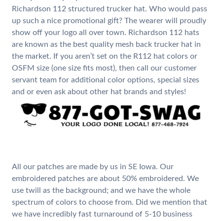
Richardson 112 structured trucker hat. Who would pass
up such a nice promotional gift? The wearer will proudly
show off your logo all over town. Richardson 112 hats
are known as the best quality mesh back trucker hat in
the market. If you aren’t set on the R112 hat colors or
OSFM size (one size fits most), then call our customer
servant team for additional color options, special sizes
and or even ask about other hat brands and styles!
All our patches are made by us in SE Iowa. Our
embroidered patches are about 50% embroidered. We
use twill as the background; and we have the whole
spectrum of colors to choose from. Did we mention that
we have incredibly fast turnaround of 5-10 business