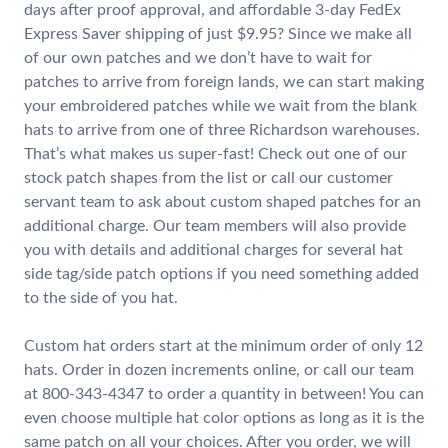
days after proof approval, and affordable 3-day FedEx
Express Saver shipping of just $9.95? Since we make all
of our own patches and we don’t have to wait for
patches to arrive from foreign lands, we can start making
your embroidered patches while we wait from the blank
hats to arrive from one of three Richardson warehouses.
That’s what makes us super-fast! Check out one of our
stock patch shapes from the list or call our customer
servant team to ask about custom shaped patches for an
additional charge. Our team members will also provide
you with details and additional charges for several hat
side tag/side patch options if you need something added
to the side of you hat.
Custom hat orders start at the minimum order of only 12
hats. Order in dozen increments online, or call our team
at 800-343-4347 to order a quantity in between! You can
even choose multiple hat color options as long as it is the
same patch on all your choices. After you order, we will