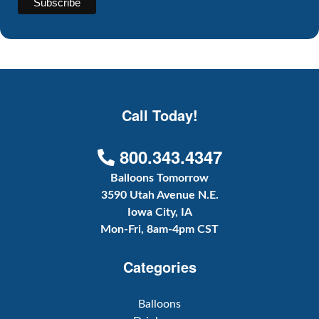
Call Today!
800.343.4347
Balloons Tomorrow
3590 Utah Avenue N.E.
Iowa City, IA
Mon-Fri, 8am-4pm CST
Categories
Balloons