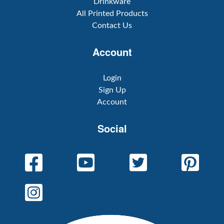
Drinkware
All Printed Products
Contact Us
Account
Login
Sign Up
Account
Social