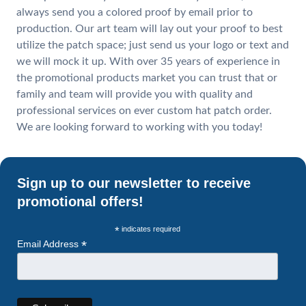
always send you a colored proof by email prior to
production. Our art team will lay out your proof to best
utilize the patch space; just send us your logo or text and
we will mock it up. With over 35 years of experience in
the promotional products market you can trust that or
family and team will provide you with quality and
professional services on ever custom hat patch order.
We are looking forward to working with you today!
Sign up to our newsletter to receive
promotional offers!
*
indicates required
*
Email Address