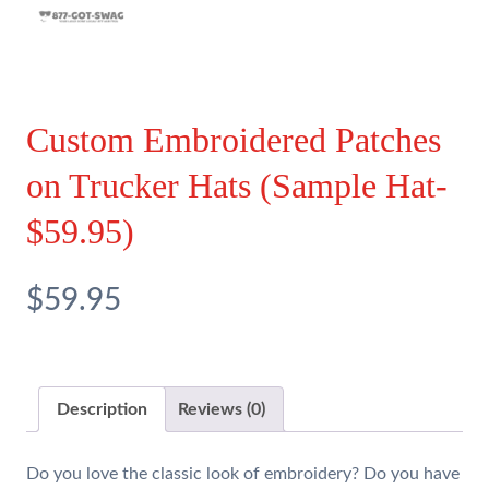
Custom Embroidered Patches
on Trucker Hats (Sample Hat-
$59.95)
$59.95
Description
Reviews (0)
Do you love the classic look of embroidery? Do you have