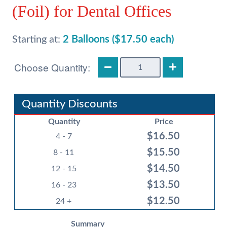
(Foil) for Dental Offices
Starting at:
2 Balloons ($17.50 each)
18in
Dinosaur
Photo
Balloons
Quantity Discounts
(Foil)
Quantity
Price
for
$
16.50
Dental
4 - 7
Offices
$
15.50
8 - 11
quantity
$
14.50
12 - 15
$
13.50
16 - 23
$
12.50
24 +
Summary