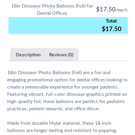
18in Dinosaur Photo Balloons (Foil) for
$
17.50
Dental Offices
$
17.50
Description
Reviews (0)
18in Dinosaur Photo Balloons (Foil)
are a fun and
engaging promotional option for dental offices looking to
create a memorable experience for younger patients.
Featuring vibrant, full-color dinosaur graphics printed on
high-quality foil, these balloons are perfect for pediatric
practices, patient rewards, and office décor.
Made from durable Mylar material, these 18-inch
balloons are longer-lasting and resistant to popping,