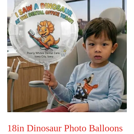
18in Dinosaur Photo Balloons