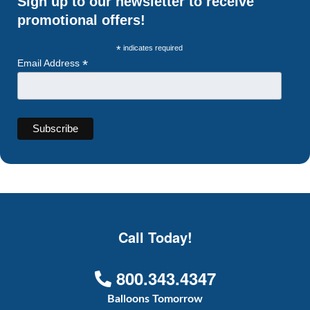
Sign up to our newsletter to receive
promotional offers!
*
indicates required
*
Email Address
Call Today!
800.343.4347
Balloons Tomorrow