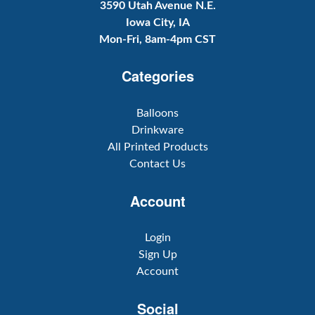
3590 Utah Avenue N.E.
Iowa City, IA
Mon-Fri, 8am-4pm CST
Categories
Balloons
Drinkware
All Printed Products
Contact Us
Account
Login
Sign Up
Account
Social