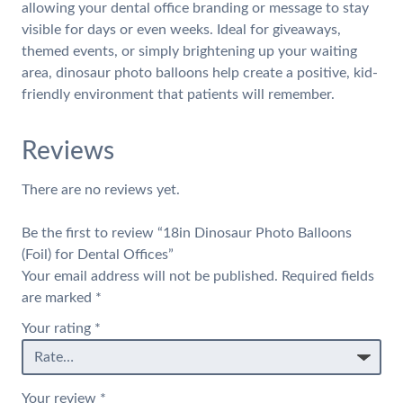
allowing your dental office branding or message to stay
visible for days or even weeks. Ideal for giveaways,
themed events, or simply brightening up your waiting
area, dinosaur photo balloons help create a positive, kid-
friendly environment that patients will remember.
Reviews
There are no reviews yet.
Be the first to review “18in Dinosaur Photo Balloons
(Foil) for Dental Offices”
Your email address will not be published.
Required fields
are marked
*
Your rating
*
Your review
*