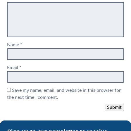
Name
*
Email
*
Save my name, email, and website in this browser for
the next time I comment.