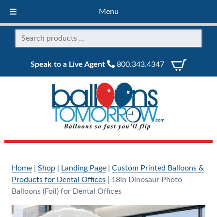
Menu
Speak to a Live Agent
800.343.4347
Home
|
Shop
|
Landing Page
|
Custom Printed Balloons &
Products for Dental Offices
|
18in Dinosaur Photo
Balloons (Foil) for Dental Offices