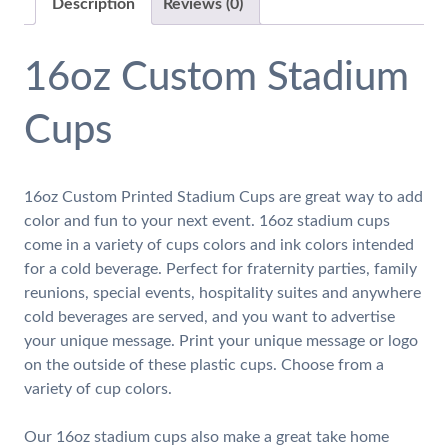
Description
Reviews (0)
16oz Custom Stadium
Cups
16oz Custom Printed Stadium Cups are great way to add
color and fun to your next event. 16oz stadium cups
come in a variety of cups colors and ink colors intended
for a cold beverage. Perfect for fraternity parties, family
reunions, special events, hospitality suites and anywhere
cold beverages are served, and you want to advertise
your unique message. Print your unique message or logo
on the outside of these plastic cups. Choose from a
variety of cup colors.
Our 16oz stadium cups also make a great take home