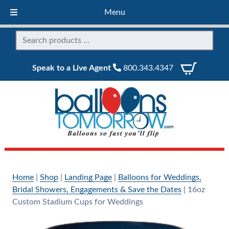
Menu
Speak to a Live Agent
800.343.4347
Home
|
Shop
|
Landing Page
|
Balloons for Weddings,
Bridal Showers, Engagements & Save the Dates
|
16oz
Custom Stadium Cups for Weddings