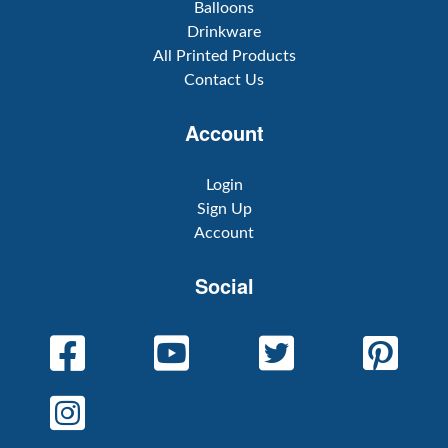
Balloons
Drinkware
All Printed Products
Contact Us
Account
Login
Sign Up
Account
Social