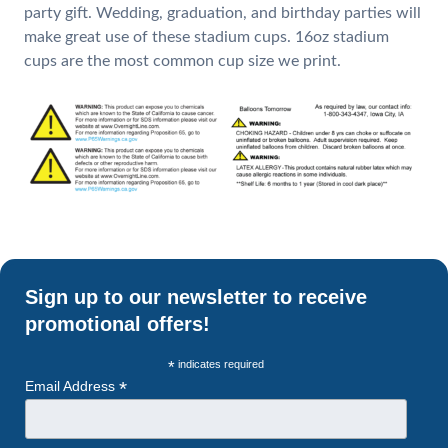
party gift. Wedding, graduation, and birthday parties will
make great use of these stadium cups. 16oz stadium
cups are the most common cup size we print.
Sign up to our newsletter to receive
promotional offers!
*
indicates required
*
Email Address