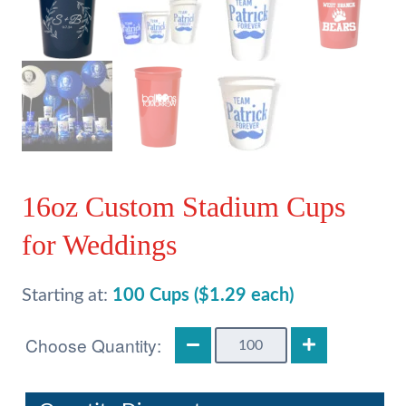
16oz Custom Stadium Cups
for Weddings
Starting at:
100 Cups ($1.29 each)
16oz
Custom
Stadium
Cups