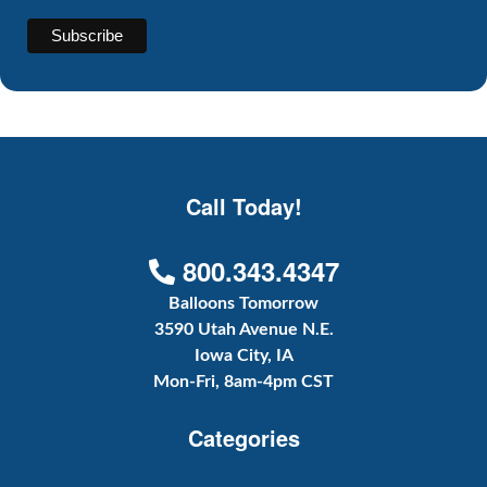
Call Today!
800.343.4347
Balloons Tomorrow
3590 Utah Avenue N.E.
Iowa City, IA
Mon-Fri, 8am-4pm CST
Categories