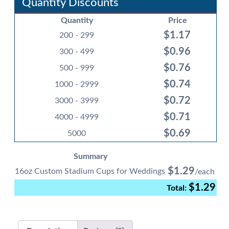
Quantity Discounts
for
Quantity
Price
Weddings
$
1.17
quantity
200 - 299
$
0.96
300 - 499
$
0.76
500 - 999
$
0.74
1000 - 2999
$
0.72
3000 - 3999
$
0.71
4000 - 4999
$
0.69
5000
Summary
$
1.29
16oz Custom Stadium Cups for Weddings
$
1.29