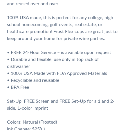
and reused over and over.
100% USA made, this is perfect for any college, high
school homecoming, golf events, real estate, or
healthcare promotion! Frost Flex cups are great just to
keep around your home for private wine parties.
• FREE 24-Hour Service – is available upon request
• Durable and flexible, use only in top rack of
dishwasher
• 100% USA Made with FDA Approved Materials
• Recyclable and reusable
• BPA Free
Set-Up: FREE Screen and FREE Set-Up for a 1 and 2-
side, 1-color imprint
Colors: Natural (Frosted)
Ink Change: $25(u)