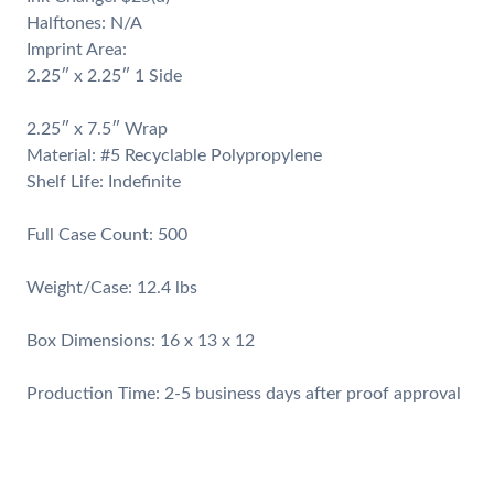
Halftones: N/A
Imprint Area:
2.25″ x 2.25″ 1 Side
2.25″ x 7.5″ Wrap
Material: #5 Recyclable Polypropylene
Shelf Life: Indefinite
Full Case Count: 500
Weight/Case: 12.4 lbs
Box Dimensions: 16 x 13 x 12
​Production Time: 2-5 business days after proof approval