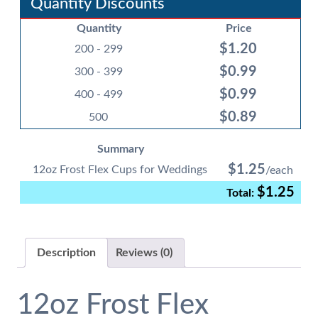
Quantity Discounts
for
Quantity
Price
Weddings
$
1.20
quantity
200 - 299
$
0.99
300 - 399
$
0.99
400 - 499
$
0.89
500
Summary
$
1.25
12oz Frost Flex Cups for Weddings
$
1.25
Description
Reviews (0)
12oz Frost Flex