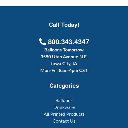
Call Today!
800.343.4347
Balloons Tomorrow
3590 Utah Avenue N.E.
Iowa City, IA
Mon-Fri, 8am-4pm CST
Categories
Balloons
Drinkware
All Printed Products
Contact Us