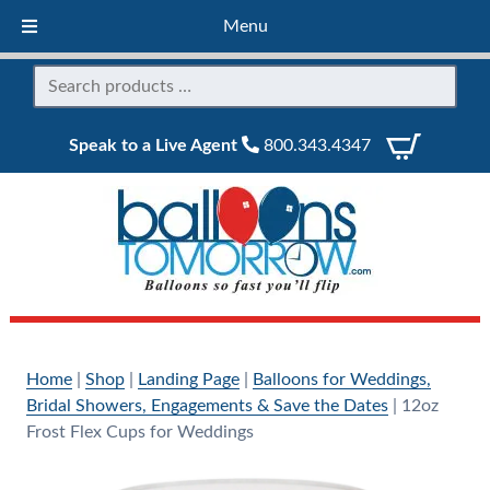
Menu
Speak to a Live Agent
800.343.4347
Home
|
Shop
|
Landing Page
|
Balloons for Weddings,
Bridal Showers, Engagements & Save the Dates
|
12oz
Frost Flex Cups for Weddings