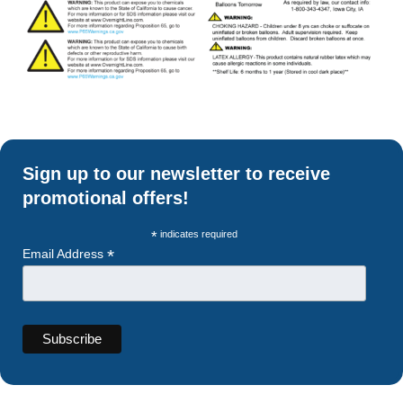
Sign up to our newsletter to receive
promotional offers!
*
indicates required
*
Email Address