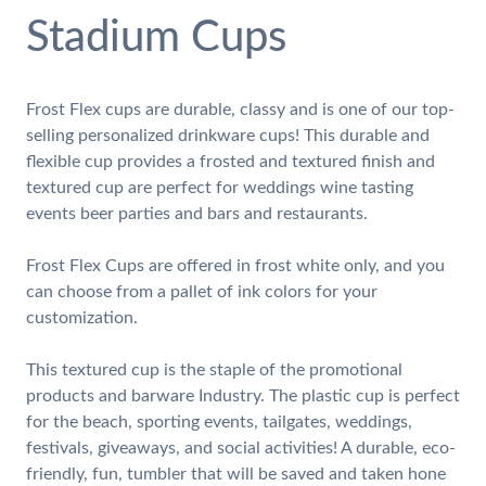
Stadium Cups
Frost Flex cups are durable, classy and is one of our top-
selling personalized drinkware cups! This durable and
flexible cup provides a frosted and textured finish and
textured cup are perfect for weddings wine tasting
events beer parties and bars and restaurants.
Frost Flex Cups are offered in frost white only, and you
can choose from a pallet of ink colors for your
customization.
This textured cup is the staple of the promotional
products and barware Industry. The plastic cup is perfect
for the beach, sporting events, tailgates, weddings,
festivals, giveaways, and social activities! A durable, eco-
friendly, fun, tumbler that will be saved and taken hone