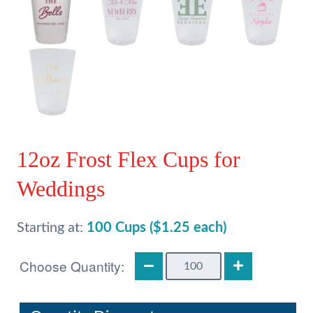
12oz Frost Flex Cups for
Weddings
Starting at:
100 Cups ($1.25 each)
12oz
Frost
Flex
Cups