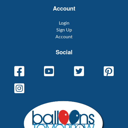
Account
Login
Sign Up
Account
Social