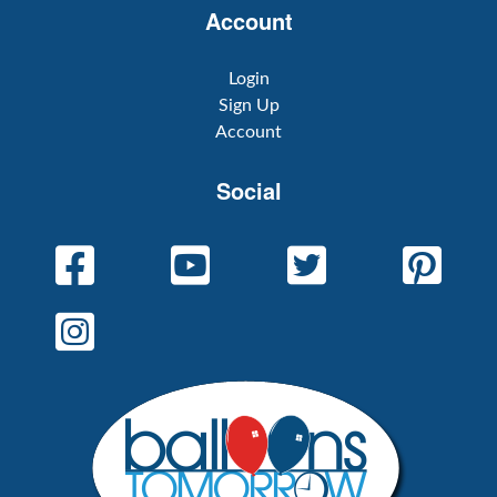
Account
Login
Sign Up
Account
Social