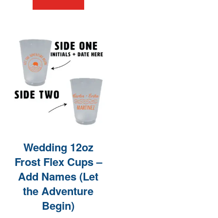
Wedding 12oz
Frost Flex Cups –
Add Names (Let
the Adventure
Begin)