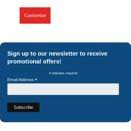
Customize
Sign up to our newsletter to receive
promotional offers!
*
indicates required
*
Email Address