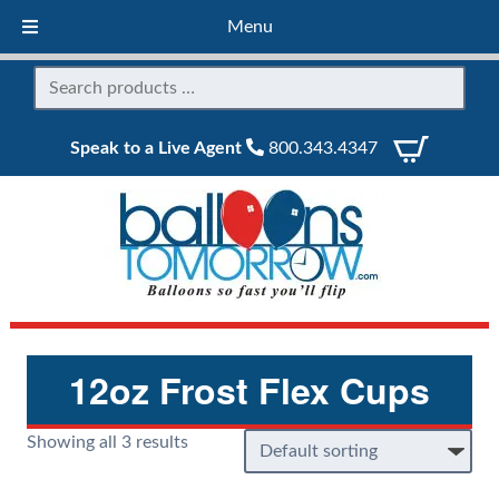
Menu
Speak to a Live Agent
800.343.4347
12oz Frost Flex Cups
Showing all 3 results