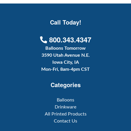
Call Today!
800.343.4347
Balloons Tomorrow
3590 Utah Avenue N.E.
Iowa City, IA
Mon-Fri, 8am-4pm CST
Categories
Balloons
Drinkware
All Printed Products
Contact Us