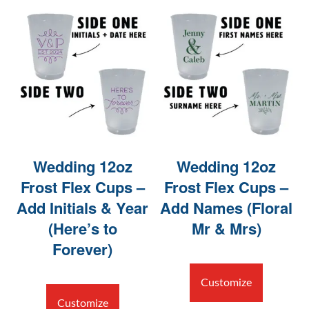
Wedding 12oz
Wedding 12oz
Frost Flex Cups –
Frost Flex Cups –
Add Initials & Year
Add Names (Floral
(Here’s to
Mr & Mrs)
Forever)
Customize
Customize