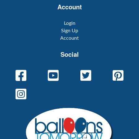
Account
Login
Sign Up
Account
Social