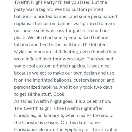
Twelfth Night Party? I’ll tell you later. But the
party was a big hit. We had custom printed
balloons, a printed banner, and some personalized
napkins. The custom banner was printed to mark
our house so it was easy for guests to find our
place. We also had some personalized balloons
inflated and tied to the mail box. The inflated
Mylar balloons are still floating, even though they
were inflated over four weeks ago. Then we had
some cool custom printed napkins. It was nice
because we got to make our own design and use
it on the imprinted balloons, custom banner, and
personalized napkins. And it only took two days
to get all the stuff. Cool!
As far as Twelfth Night goes. it is a celebration.
The Twelfth Night is the twelfth night after
Christmas, or January 6, which marks the end of
the Christmas season. On this date, some
Christians celebrate the Epiphany, or the arrival of