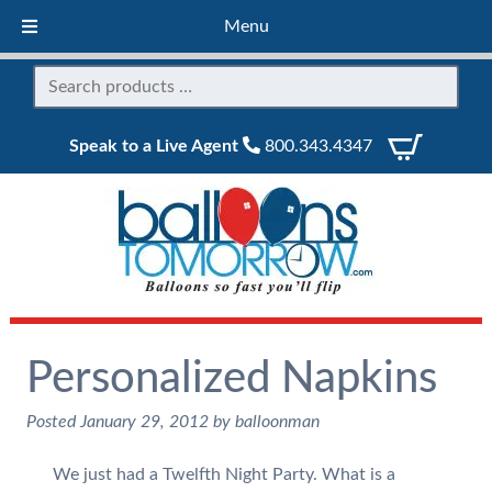
Menu
Speak to a Live Agent
800.343.4347
Personalized Napkins
Posted
January 29, 2012
by
balloonman
We just had a Twelfth Night Party. What is a