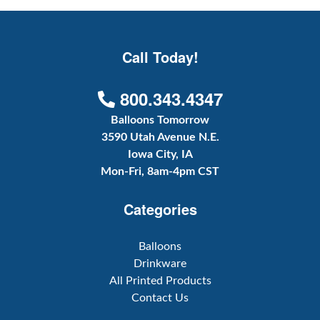
Call Today!
800.343.4347
Balloons Tomorrow
3590 Utah Avenue N.E.
Iowa City, IA
Mon-Fri, 8am-4pm CST
Categories
Balloons
Drinkware
All Printed Products
Contact Us