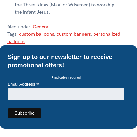
the Three Kings (Magi or Wisemen) to worship
the infant Jesus.
filed under:
General
Tags:
custom balloons
,
custom banners
,
personalized
balloons
Sign up to our newsletter to receive
promotional offers!
*
indicates required
*
Email Address