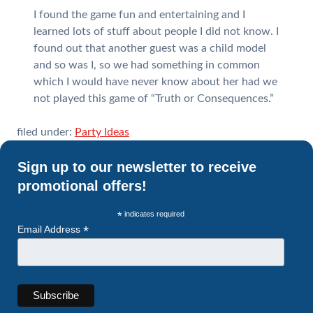
I found the game fun and entertaining and I
learned lots of stuff about people I did not know. I
found out that another guest was a child model
and so was I, so we had something in common
which I would have never know about her had we
not played this game of “Truth or Consequences.”
filed under:
Party Ideas
Sign up to our newsletter to receive
promotional offers!
*
indicates required
*
Email Address