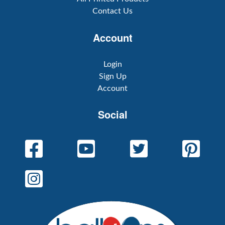
Contact Us
Account
Login
Sign Up
Account
Social