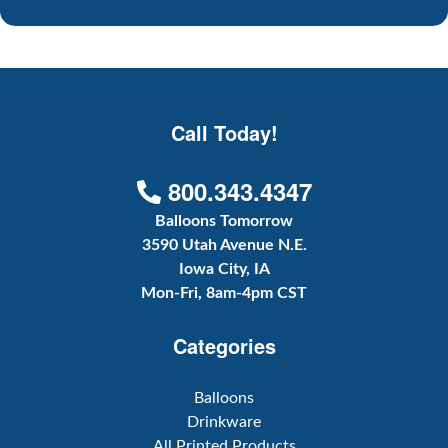
Call Today!
800.343.4347
Balloons Tomorrow
3590 Utah Avenue N.E.
Iowa City, IA
Mon-Fri, 8am-4pm CST
Categories
Balloons
Drinkware
All Printed Products