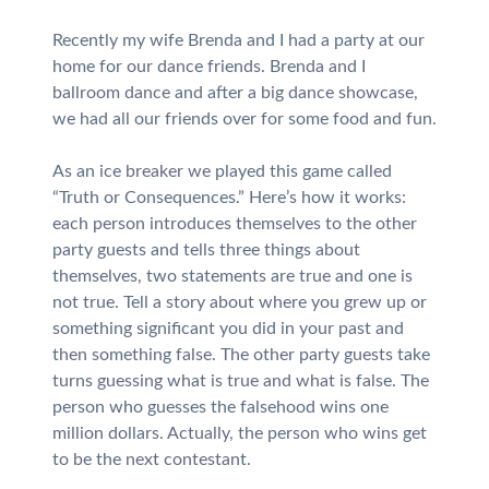
Recently my wife Brenda and I had a party at our
home for our dance friends. Brenda and I
ballroom dance and after a big dance showcase,
we had all our friends over for some food and fun.
As an ice breaker we played this game called
“Truth or Consequences.” Here’s how it works:
each person introduces themselves to the other
party guests and tells three things about
themselves, two statements are true and one is
not true. Tell a story about where you grew up or
something significant you did in your past and
then something false. The other party guests take
turns guessing what is true and what is false. The
person who guesses the falsehood wins one
million dollars. Actually, the person who wins get
to be the next contestant.