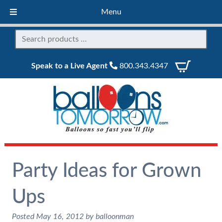
Menu
Speak to a Live Agent
800.343.4347
Party Ideas for Grown
Ups
Posted
May 16, 2012
by
balloonman