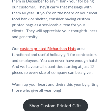
them in December to say “Thank You” for being
our customer. They’ll carry that message with
them all year. If you’re on the board of your local
food bank or shelter, consider having custom
printed bags as a serviceable item for your
clients. They will appreciate your thoughtfulness
and generosity.
Our
custom printed Richardson Hats
are a
functional and useful holiday gift for contractors
and employees. You can never have enough hats!
And we have small quantities starting at just 12
pieces so every size of company can be a giver.
Warm up your heart and theirs this year by gifting
those who give all year long!
Shop Custom Printed Gifts