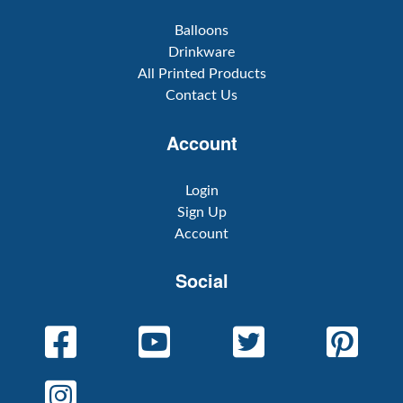
Balloons
Drinkware
All Printed Products
Contact Us
Account
Login
Sign Up
Account
Social