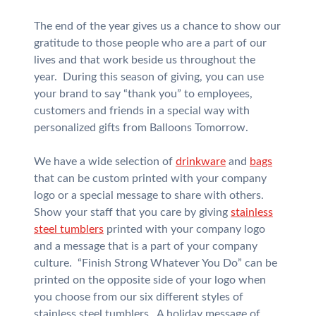
The end of the year gives us a chance to show our
gratitude to those people who are a part of our
lives and that work beside us throughout the
year. During this season of giving, you can use
your brand to say “thank you” to employees,
customers and friends in a special way with
personalized gifts from Balloons Tomorrow.
We have a wide selection of
drinkware
and
bags
that can be custom printed with your company
logo or a special message to share with others.
Show your staff that you care by giving
stainless
steel tumblers
printed with your company logo
and a message that is a part of your company
culture. “Finish Strong Whatever You Do” can be
printed on the opposite side of your logo when
you choose from our six different styles of
stainless steel tumblers. A holiday message of