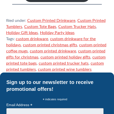
filed under:
Custom Printed Drinkware
,
Custom Printed
Tumblers
,
Custom Tote Bags
,
Custom Trucker Hats
,
Holiday Gift Ideas
,
Holiday Party Ideas
Tags:
custom drinkware
,
custom drinkware for the
holidays
,
custom printed christmas gifts
,
custom printed
coffee mugs
,
custom printed drinkware
,
custom printed
gifts for christmas
,
custom printed holiday gifts
,
custom
printed tote bags
,
custom printed trucker hats
,
custom
printed tumblers
,
custom printed wine tumblers
Sign up to our newsletter to receive
promotional offers!
*
indicates required
*
Email Address