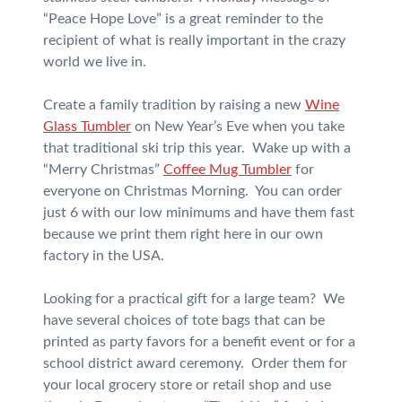
“Peace Hope Love” is a great reminder to the
recipient of what is really important in the crazy
world we live in.
Create a family tradition by raising a new
Wine
Glass Tumbler
on New Year’s Eve when you take
that traditional ski trip this year. Wake up with a
“Merry Christmas”
Coffee Mug Tumbler
for
everyone on Christmas Morning. You can order
just 6 with our low minimums and have them fast
because we print them right here in our own
factory in the USA.
Looking for a practical gift for a large team? We
have several choices of tote bags that can be
printed as party favors for a benefit event or for a
school district award ceremony. Order them for
your local grocery store or retail shop and use