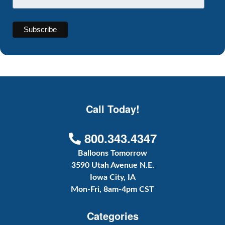
Call Today!
800.343.4347
Balloons Tomorrow
3590 Utah Avenue N.E.
Iowa City, IA
Mon-Fri, 8am-4pm CST
Categories