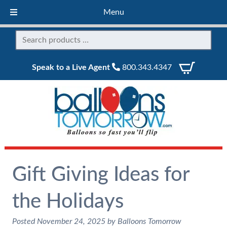
Menu
Speak to a Live Agent
800.343.4347
Gift Giving Ideas for
the Holidays
Posted
November 24, 2025
by
Balloons Tomorrow