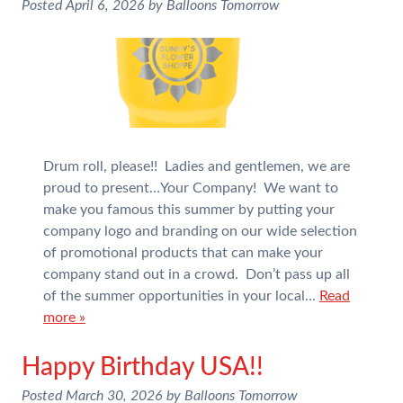
Posted
April 6, 2026
by
Balloons Tomorrow
Drum roll, please!! Ladies and gentlemen, we are
proud to present…Your Company! We want to
make you famous this summer by putting your
company logo and branding on our wide selection
of promotional products that can make your
company stand out in a crowd. Don’t pass up all
of the summer opportunities in your local…
Read
more »
Happy Birthday USA!!
Posted
March 30, 2026
by
Balloons Tomorrow