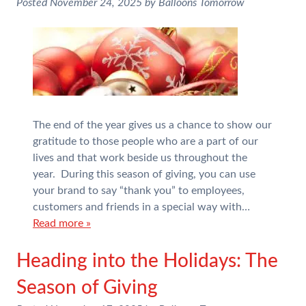
Posted
November 24, 2025
by
Balloons Tomorrow
The end of the year gives us a chance to show our
gratitude to those people who are a part of our
lives and that work beside us throughout the
year. During this season of giving, you can use
your brand to say “thank you” to employees,
customers and friends in a special way with…
Read more »
Heading into the Holidays: The
Season of Giving