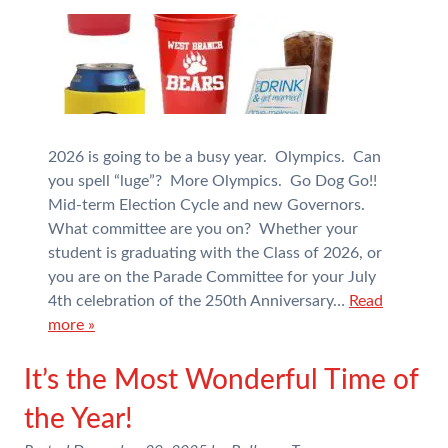
2026 is going to be a busy year. Olympics. Can
you spell “luge”? More Olympics. Go Dog Go!!
Mid-term Election Cycle and new Governors.
What committee are you on? Whether your
student is graduating with the Class of 2026, or
you are on the Parade Committee for your July
4th celebration of the 250th Anniversary…
Read
more »
It’s the Most Wonderful Time of
the Year!