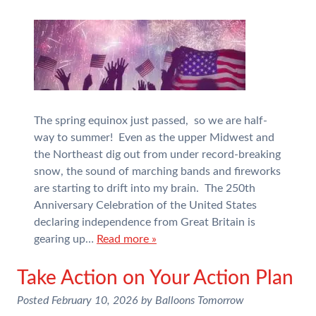
The spring equinox just passed, so we are half-
way to summer! Even as the upper Midwest and
the Northeast dig out from under record-breaking
snow, the sound of marching bands and fireworks
are starting to drift into my brain. The 250th
Anniversary Celebration of the United States
declaring independence from Great Britain is
gearing up…
Read more »
Take Action on Your Action Plan
Posted
February 10, 2026
by
Balloons Tomorrow