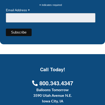
*
indicates required
*
Email Address
Call Today!
800.343.4347
Balloons Tomorrow
3590 Utah Avenue N.E.
Iowa City, IA