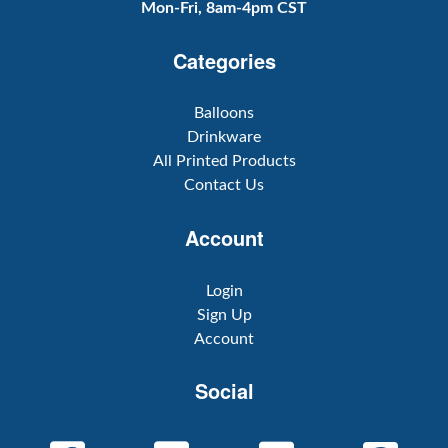
Mon-Fri, 8am-4pm CST
Categories
Balloons
Drinkware
All Printed Products
Contact Us
Account
Login
Sign Up
Account
Social