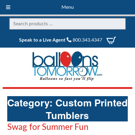
Menu
Speak to a Live Agent
800.343.4347
Category:
Custom Printed
Tumblers
Swag for Summer Fun