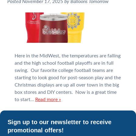
Posted
November 17, 2025
by
Balloons Tomorrow
Here in the MidWest, the temperatures are falling
and the high school football playoffs are in full
swing. Our favorite college football teams are
starting to look good for post-season play and the
Christmas displays are up all over town in the big
box stores and DIY centers. Now is a great time
to start…
Read more »
Sign up to our newsletter to receive
promotional offers!