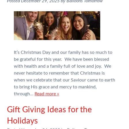
Posted
December 29, 2025
by
Balloons Tomorrow
It’s Christmas Day and our family has so much to
be grateful for this year. We have been blessed
with health and a family full of love and joy. We
never hesitate to remember that Christmas is
when we celebrate that our Saviour came to earth
to bring His grace and mercy to mankind,
through…
Read more »
Gift Giving Ideas for the
Holidays