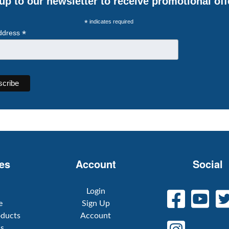
up to our newsletter to receive promotional off
*
indicates required
*
ddress
es
Account
Social
Login
e
Sign Up
oducts
Account
Us