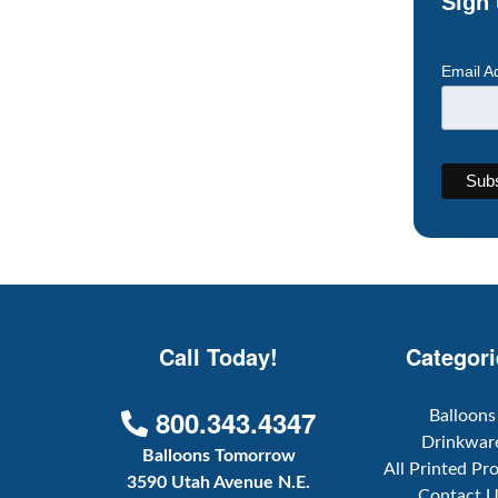
Sign 
Email A
Call Today!
Categori
800.343.4347
Balloons
Drinkwar
Balloons Tomorrow
All Printed Pr
3590 Utah Avenue N.E.
Contact 