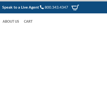
Speak to a Live Agent
800.343.4347
ABOUT US
CART