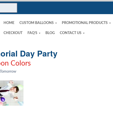
HOME
CUSTOM BALLOONS
PROMOTIONAL PRODUCTS
CHECKOUT
FAQ’S
BLOG
CONTACT US
rial Day Party
oon Colors
 Tomorrow