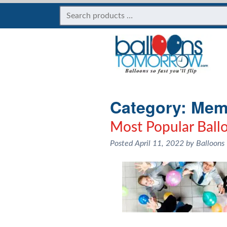
Category:
Memo
Most Popular Ball
Posted
April 11, 2022
by
Balloons