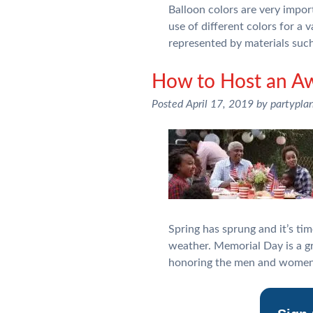
Balloon colors are very impor
use of different colors for a
represented by materials suc
How to Host an A
Posted
April 17, 2019
by
partypla
Spring has sprung and it’s tim
weather. Memorial Day is a g
honoring the men and women