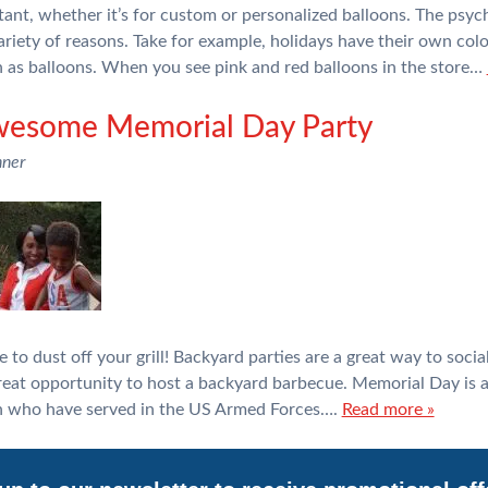
tant, whether it’s for custom or personalized balloons. The psyc
 variety of reasons. Take for example, holidays have their own co
h as balloons. When you see pink and red balloons in the store…
wesome Memorial Day Party
nner
e to dust off your grill! Backyard parties are a great way to soci
reat opportunity to host a backyard barbecue. Memorial Day is a
 who have served in the US Armed Forces….
Read more »