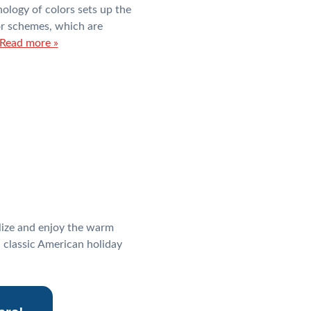
hology of colors sets up the
lor schemes, which are
Read more »
alize and enjoy the warm
 classic American holiday