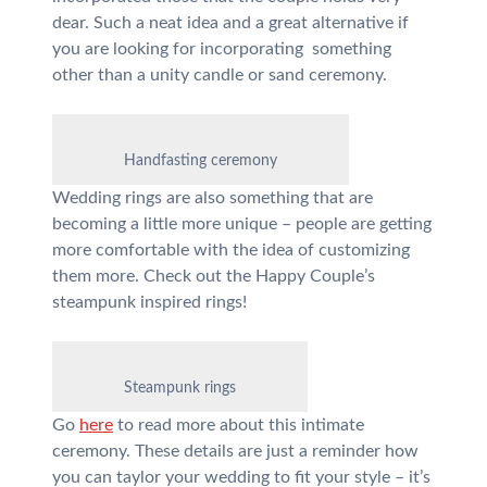
dear. Such a neat idea and a great alternative if
you are looking for incorporating something
other than a unity candle or sand ceremony.
Handfasting ceremony
Wedding rings are also something that are
becoming a little more unique – people are getting
more comfortable with the idea of customizing
them more. Check out the Happy Couple’s
steampunk inspired rings!
Steampunk rings
Go
here
to read more about this intimate
ceremony. These details are just a reminder how
you can taylor your wedding to fit your style – it’s