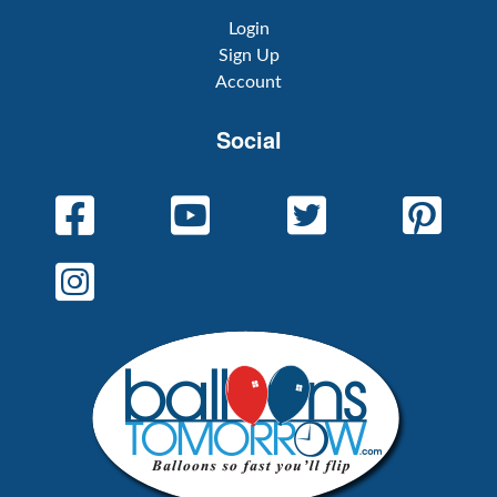
Login
Sign Up
Account
Social