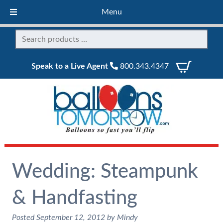
Menu
Speak to a Live Agent
800.343.4347
Wedding: Steampunk
& Handfasting
Posted
September 12, 2012
by
Mindy