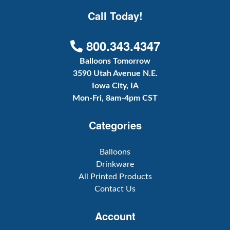
Call Today!
800.343.4347
Balloons Tomorrow
3590 Utah Avenue N.E.
Iowa City, IA
Mon-Fri, 8am-4pm CST
Categories
Balloons
Drinkware
All Printed Products
Contact Us
Account