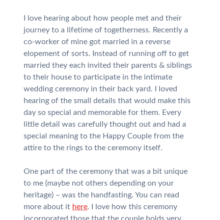
I love hearing about how people met and their
journey to a lifetime of togetherness. Recently a
co-worker of mine got married in a reverse
elopement of sorts. Instead of running off to get
married they each invited their parents & siblings
to their house to participate in the intimate
wedding ceremony in their back yard. I loved
hearing of the small details that would make this
day so special and memorable for them. Every
little detail was carefully thought out and had a
special meaning to the Happy Couple from the
attire to the rings to the ceremony itself.
One part of the ceremony that was a bit unique
to me (maybe not others depending on your
heritage) – was the handfasting. You can read
more about it
here
. I love how this ceremony
incorporated those that the couple holds very