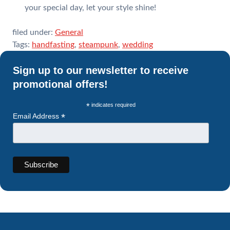
your special day, let your style shine!
filed under:
General
Tags:
handfasting
,
steampunk
,
wedding
Sign up to our newsletter to receive
promotional offers!
*
indicates required
*
Email Address