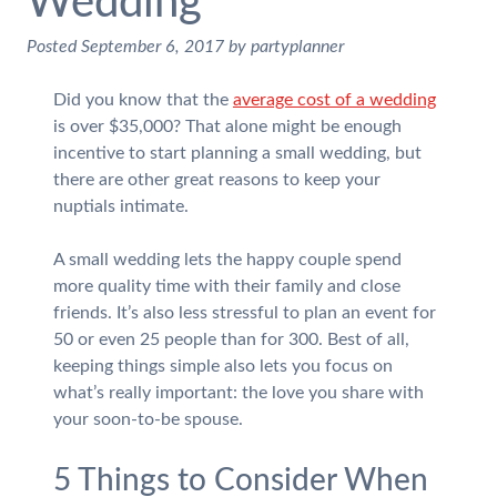
Wedding
Posted
September 6, 2017
by
partyplanner
Did you know that the
average cost of a wedding
is over $35,000? That alone might be enough
incentive to start planning a small wedding, but
there are other great reasons to keep your
nuptials intimate.
A small wedding lets the happy couple spend
more quality time with their family and close
friends. It’s also less stressful to plan an event for
50 or even 25 people than for 300. Best of all,
keeping things simple also lets you focus on
what’s really important: the love you share with
your soon-to-be spouse.
5 Things to Consider When