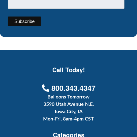
Call Today!
800.343.4347
Balloons Tomorrow
3590 Utah Avenue N.E.
Iowa City, IA
Mon-Fri, 8am-4pm CST
Categories