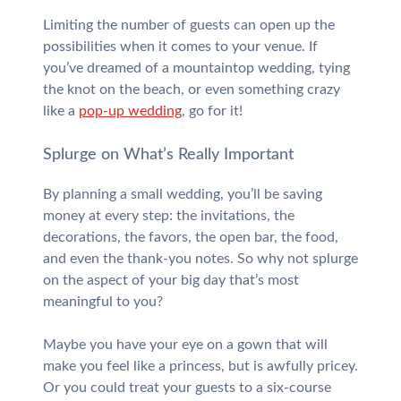
Limiting the number of guests can open up the
possibilities when it comes to your venue. If
you’ve dreamed of a mountaintop wedding, tying
the knot on the beach, or even something crazy
like a
pop-up wedding
, go for it!
Splurge on What’s Really Important
By planning a small wedding, you’ll be saving
money at every step: the invitations, the
decorations, the favors, the open bar, the food,
and even the thank-you notes. So why not splurge
on the aspect of your big day that’s most
meaningful to you?
Maybe you have your eye on a gown that will
make you feel like a princess, but is awfully pricey.
Or you could treat your guests to a six-course