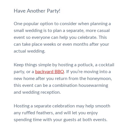
Have Another Party!
One popular option to consider when planning a
small wedding is to plan a separate, more casual
event so everyone can help you celebrate. This
can take place weeks or even months after your
actual wedding.
Keep things simple by hosting a potluck, a cocktail
party, or a
backyard BBQ
. If you’re moving into a
new home after you return from the honeymoon,
this event can be a combination housewarming
and wedding reception.
Hosting a separate celebration may help smooth
any ruffled feathers, and will let you enjoy
spending time with your guests at both events.