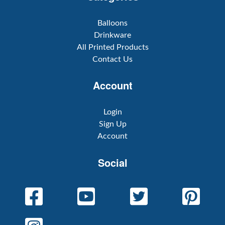
Balloons
Drinkware
All Printed Products
Contact Us
Account
Login
Sign Up
Account
Social