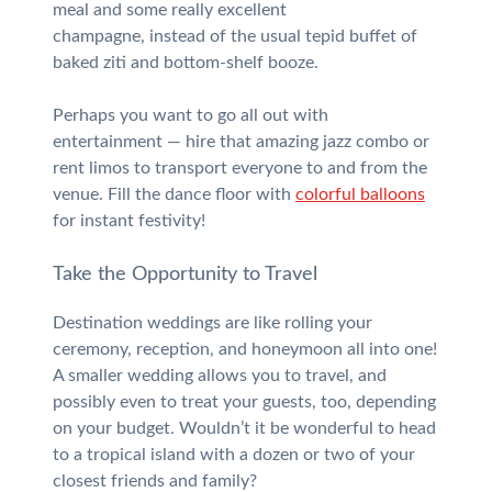
meal and some really excellent
champagne, instead of the usual tepid buffet of
baked ziti and bottom-shelf booze.
Perhaps you want to go all out with
entertainment — hire that amazing jazz combo or
rent limos to transport everyone to and from the
venue. Fill the dance floor with
colorful balloons
for instant festivity!
Take the Opportunity to Travel
Destination weddings are like rolling your
ceremony, reception, and honeymoon all into one!
A smaller wedding allows you to travel, and
possibly even to treat your guests, too, depending
on your budget. Wouldn’t it be wonderful to head
to a tropical island with a dozen or two of your
closest friends and family?