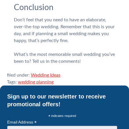
Conclusion
Don’t feel that you need to have an elaborate,
over-the-top wedding. Remember that this is your
day, and if planning a small wedding makes you
happy, that’s perfectly fine.
What’s the most memorable small wedding you’ve
been to? Tell us in the comments!
filed under:
Wedding Ideas
Tags:
wedding planning
Sign up to our newsletter to receive
promotional offers!
*
indicates required
*
Email Address