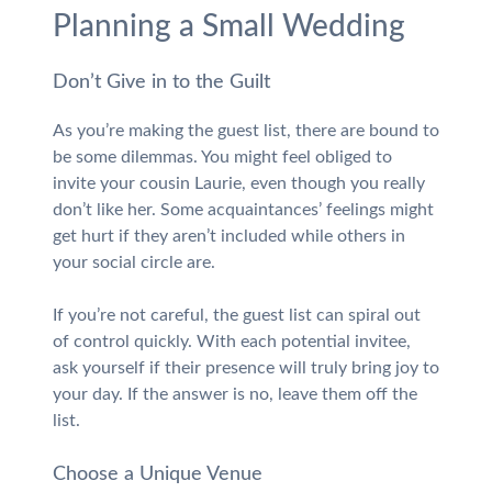
Planning a Small Wedding
Don’t Give in to the Guilt
As you’re making the guest list, there are bound to
be some dilemmas. You might feel obliged to
invite your cousin Laurie, even though you really
don’t like her. Some acquaintances’ feelings might
get hurt if they aren’t included while others in
your social circle are.
If you’re not careful, the guest list can spiral out
of control quickly. With each potential invitee,
ask yourself if their presence will truly bring joy to
your day. If the answer is no, leave them off the
list.
Choose a Unique Venue