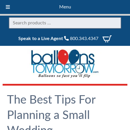
Menu
Speak to a Live Agent
800.343.4347
The Best Tips For
Planning a Small