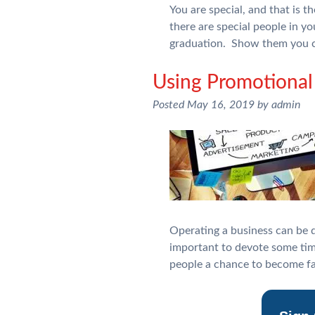
You are special, and that is 
there are special people in yo
graduation. Show them you c
Using Promotional 
Posted
May 16, 2019
by
admin
Operating a business can be di
important to devote some tim
people a chance to become fa