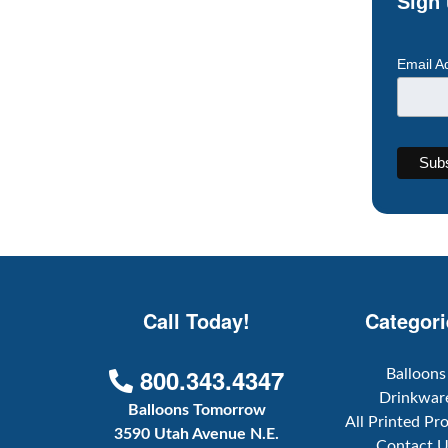
Sign 
Email A
Call Today!
Categori
800.343.4347
Balloons
Drinkwar
Balloons Tomorrow
All Printed Pr
3590 Utah Avenue N.E.
Contact 