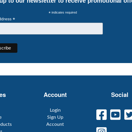
up to our newsletter to receive promotional off
*
indicates required
*
ddress
es
Account
Social
Login
e
Sign Up
oducts
Account
Us