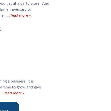
you get at a party store. And
day, anniversary or
their…
Read more »
c
ing a business, it is
d time to grow and give
o…
Read more »