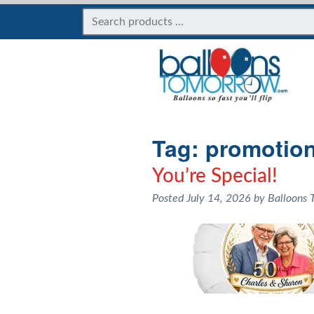
Tag:
promotion
You’re Special!
Posted
July 14, 2026
by
Balloons