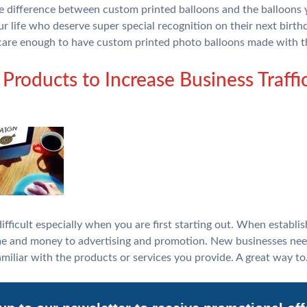
the difference between custom printed balloons and the balloons 
ur life who deserve super special recognition on their next birth
are enough to have custom printed photo balloons made with 
Products to Increase Business Traffi
fficult especially when you are first starting out. When establish
e and money to advertising and promotion. New businesses nee
miliar with the products or services you provide. A great way t