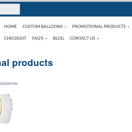
HOME
CUSTOM BALLOONS
PROMOTIONAL PRODUCTS
CHECKOUT
FAQ’S
BLOG
CONTACT US
al products
 Tomorrow