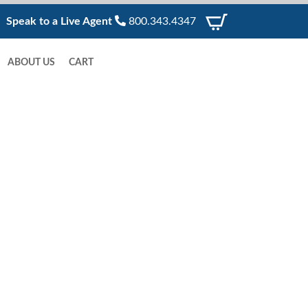
Speak to a Live Agent
800.343.4347
ABOUT US
CART