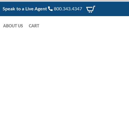
Speak to a Live Agent
800.343.4347
ABOUT US
CART