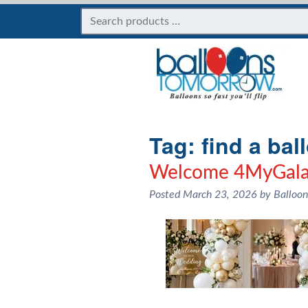
Tag:
find a bal
Welcome 4MyGala
Posted
March 23, 2026
by
Balloo