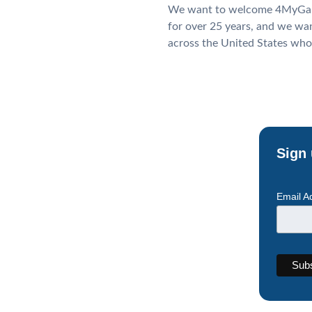
We want to welcome 4MyGala.
for over 25 years, and we wa
across the United States who
Sign 
Email A