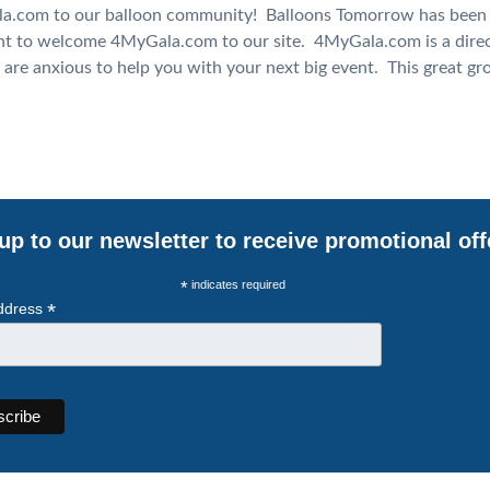
com to our balloon community! Balloons Tomorrow has been s
nt to welcome 4MyGala.com to our site. 4MyGala.com is a direc
 are anxious to help you with your next big event. This great g
up to our newsletter to receive promotional off
*
indicates required
*
ddress