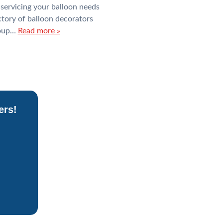
ervicing your balloon needs
tory of balloon decorators
roup…
Read more »
ers!