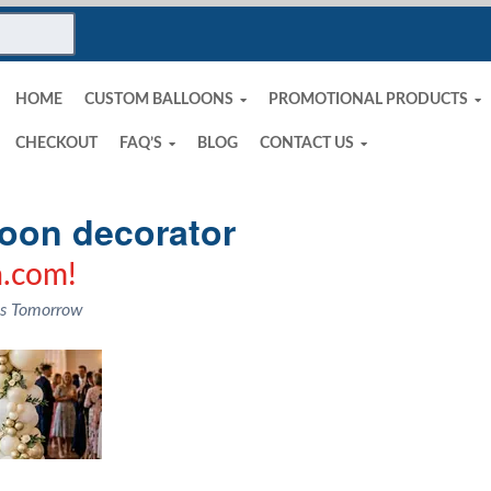
HOME
CUSTOM BALLOONS
PROMOTIONAL PRODUCTS
CHECKOUT
FAQ’S
BLOG
CONTACT US
loon decorator
.com!
ns Tomorrow