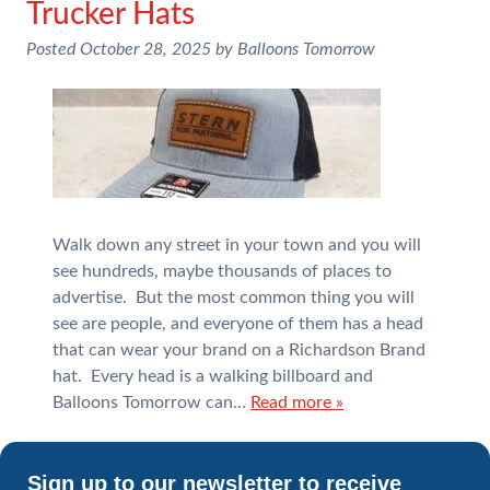
Trucker Hats
Posted
October 28, 2025
by
Balloons Tomorrow
Walk down any street in your town and you will
see hundreds, maybe thousands of places to
advertise. But the most common thing you will
see are people, and everyone of them has a head
that can wear your brand on a Richardson Brand
hat. Every head is a walking billboard and
Balloons Tomorrow can…
Read more »
Sign up to our newsletter to receive