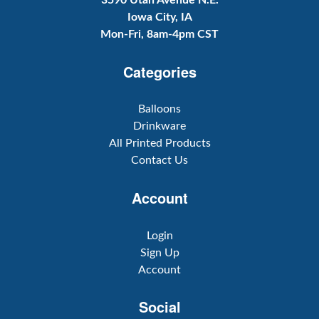
3590 Utah Avenue N.E.
Iowa City, IA
Mon-Fri, 8am-4pm CST
Categories
Balloons
Drinkware
All Printed Products
Contact Us
Account
Login
Sign Up
Account
Social