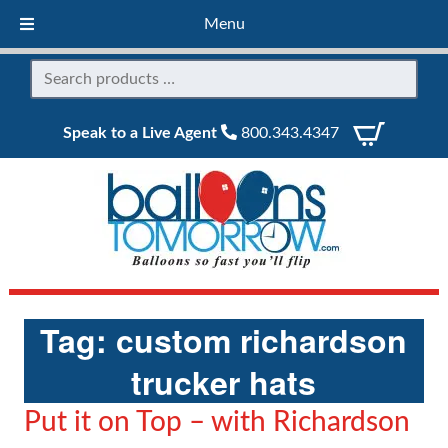
Menu
Speak to a Live Agent
800.343.4347
Tag:
custom richardson
trucker hats
Put it on Top – with Richardson