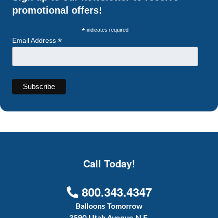
promotional offers!
*
indicates required
*
Email Address
Call Today!
800.343.4347
Balloons Tomorrow