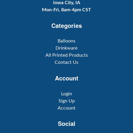
Iowa City, IA
Mon-Fri, 8am-4pm CST
Categories
Balloons
Drinkware
All Printed Products
Contact Us
Account
Login
Sign Up
Account
Social