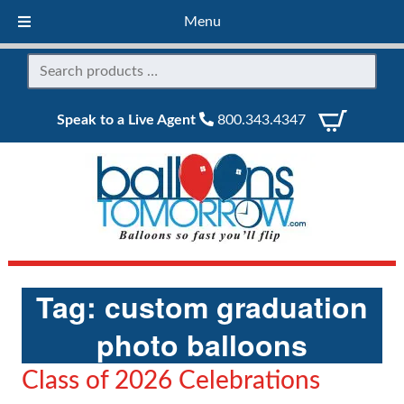
Menu
Speak to a Live Agent
800.343.4347
Tag:
custom graduation
photo balloons
Class of 2026 Celebrations