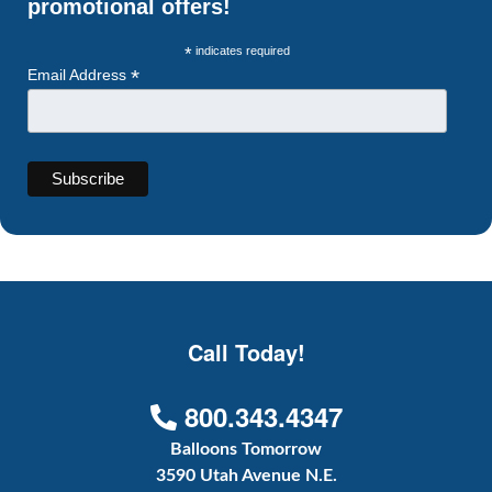
promotional offers!
*
indicates required
*
Email Address
Call Today!
800.343.4347
Balloons Tomorrow
3590 Utah Avenue N.E.