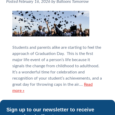
Posted
February 16, 2026
by
Balloons Tomorrow
Students and parents alike are starting to feel the
approach of Graduation Day. This is the first
major life event of a person’s life because it
signals the change from childhood to adulthood.
It‘s a wonderful time for celebration and
recognition of your student’s achievements, and a
great day for throwing caps in the air….
Read
more »
Sign up to our newsletter to receive