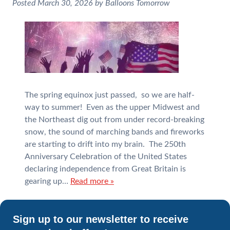
Posted
March 30, 2026
by
Balloons Tomorrow
The spring equinox just passed, so we are half-
way to summer! Even as the upper Midwest and
the Northeast dig out from under record-breaking
snow, the sound of marching bands and fireworks
are starting to drift into my brain. The 250th
Anniversary Celebration of the United States
declaring independence from Great Britain is
gearing up…
Read more »
Sign up to our newsletter to receive