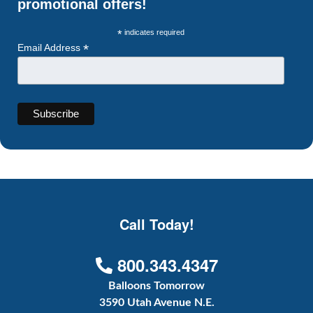
promotional offers!
*
indicates required
*
Email Address
Call Today!
800.343.4347
Balloons Tomorrow
3590 Utah Avenue N.E.