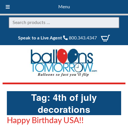
Menu
Speak to a Live Agent
800.343.4347
Tag:
4th of july
decorations
Happy Birthday USA!!