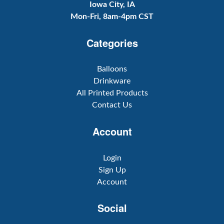
Iowa City, IA
Mon-Fri, 8am-4pm CST
Categories
Balloons
Drinkware
All Printed Products
Contact Us
Account
Login
Sign Up
Account
Social