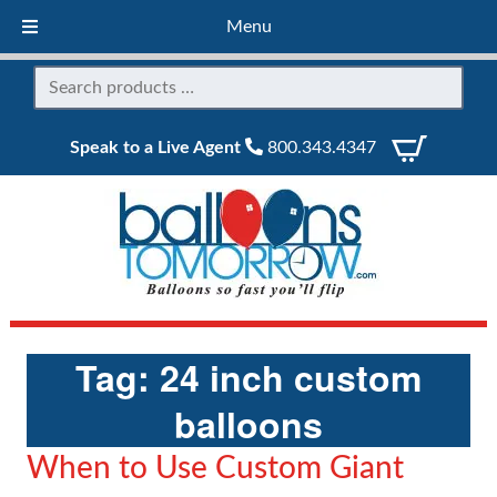
Menu
Speak to a Live Agent
800.343.4347
Tag:
24 inch custom
balloons
When to Use Custom Giant