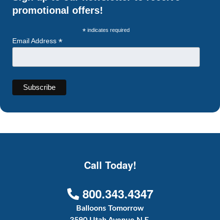
promotional offers!
*
indicates required
*
Email Address
Call Today!
800.343.4347
Balloons Tomorrow