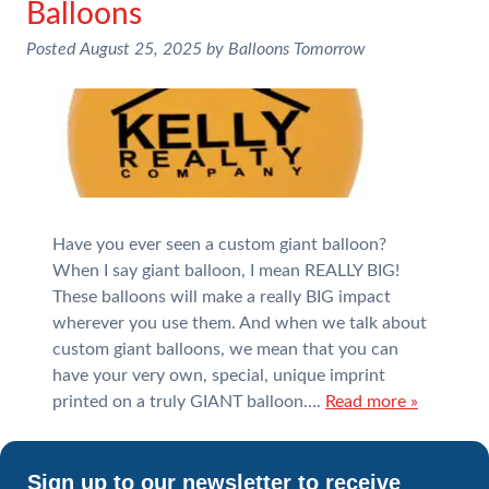
Balloons
Posted
August 25, 2025
by
Balloons Tomorrow
Have you ever seen a custom giant balloon?
When I say giant balloon, I mean REALLY BIG!
These balloons will make a really BIG impact
wherever you use them. And when we talk about
custom giant balloons, we mean that you can
have your very own, special, unique imprint
printed on a truly GIANT balloon….
Read more »
Sign up to our newsletter to receive