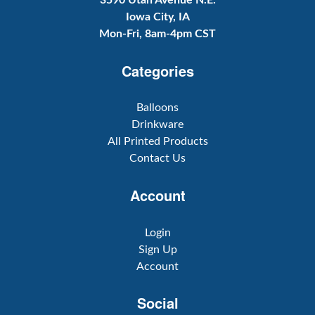
3590 Utah Avenue N.E.
Iowa City, IA
Mon-Fri, 8am-4pm CST
Categories
Balloons
Drinkware
All Printed Products
Contact Us
Account
Login
Sign Up
Account
Social