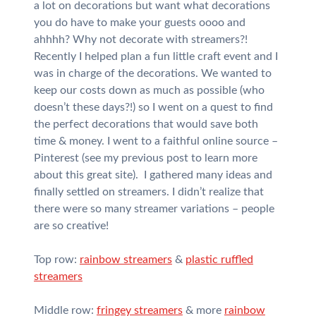
a lot on decorations but want what decorations
you do have to make your guests oooo and
ahhhh? Why not decorate with streamers?!
Recently I helped plan a fun little craft event and I
was in charge of the decorations. We wanted to
keep our costs down as much as possible (who
doesn’t these days?!) so I went on a quest to find
the perfect decorations that would save both
time & money. I went to a faithful online source –
Pinterest (see my previous post to learn more
about this great site). I gathered many ideas and
finally settled on streamers. I didn’t realize that
there were so many streamer variations – people
are so creative!
Top row:
rainbow streamers
&
plastic ruffled
streamers
Middle row:
fringey streamers
& more
rainbow