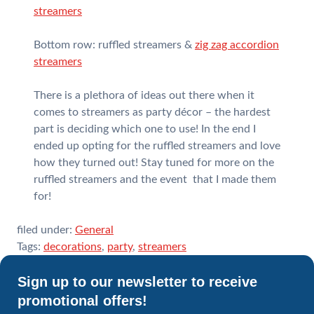
streamers
Bottom row: ruffled streamers &
zig zag accordion
streamers
There is a plethora of ideas out there when it
comes to streamers as party décor – the hardest
part is deciding which one to use! In the end I
ended up opting for the ruffled streamers and love
how they turned out! Stay tuned for more on the
ruffled streamers and the event that I made them
for!
filed under:
General
Tags:
decorations
,
party
,
streamers
Sign up to our newsletter to receive
promotional offers!