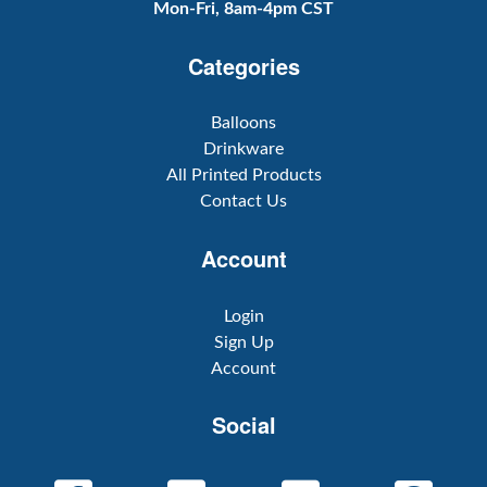
Mon-Fri, 8am-4pm CST
Categories
Balloons
Drinkware
All Printed Products
Contact Us
Account
Login
Sign Up
Account
Social