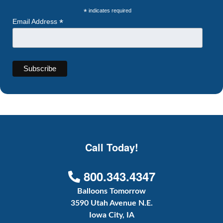
*
indicates required
*
Email Address
Call Today!
800.343.4347
Balloons Tomorrow
3590 Utah Avenue N.E.
Iowa City, IA