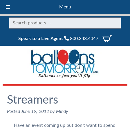
Menu
Speak to a Live Agent
800.343.4347
Streamers
Posted
June 19, 2012
by
Mindy
Have an event coming up but don’t want to spend