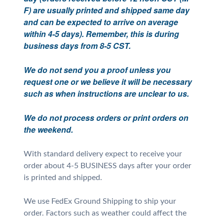
F) are usually printed and shipped same day
and can be expected to arrive on average
within 4-5 days). Remember, this is during
business days from 8-5 CST.
We do not send you a proof unless you
request one or we believe it will be necessary
such as when instructions are unclear to us.
We do not process orders or print orders on
the weekend.
With standard delivery expect to receive your
order about 4-5 BUSINESS days after your order
is printed and shipped.
We use FedEx Ground Shipping to ship your
order. Factors such as weather could affect the