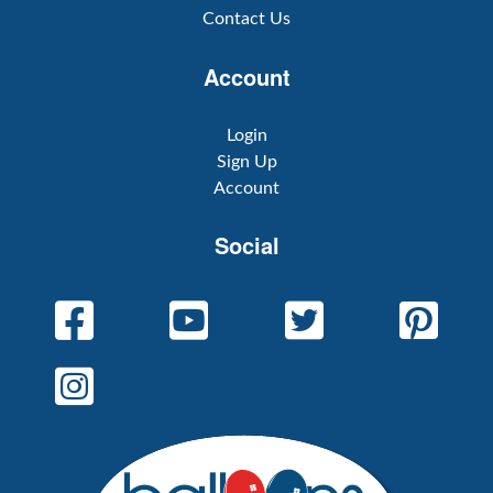
Contact Us
Account
Login
Sign Up
Account
Social