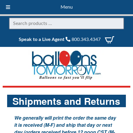
Menu
Speak to a Live Agent
800.343.4347
Shipments and Returns
We generally will print the order the same day
it is received (M-F) and ship that day or next
day (orders received before 12 noon CST (M-