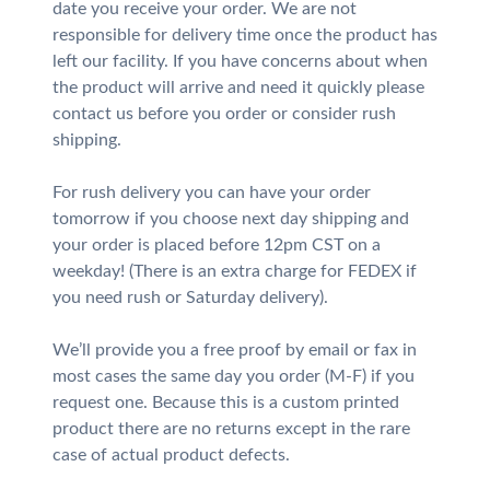
date you receive your order. We are not
responsible for delivery time once the product has
left our facility. If you have concerns about when
the product will arrive and need it quickly please
contact us before you order or consider rush
shipping.
For rush delivery you can have your order
tomorrow if you choose next day shipping and
your order is placed before 12pm CST on a
weekday! (There is an extra charge for FEDEX if
you need rush or Saturday delivery).
We’ll provide you a free proof by email or fax in
most cases the same day you order (M-F) if you
request one. Because this is a custom printed
product there are no returns except in the rare
case of actual product defects.