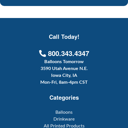
Call Today!
800.343.4347
Balloons Tomorrow
3590 Utah Avenue N.E.
Iowa City, IA
Mon-Fri, 8am-4pm CST
Categories
Balloons
Drinkware
All Printed Products