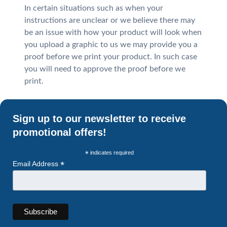
In certain situations such as when your
instructions are unclear or we believe there may
be an issue with how your product will look when
you upload a graphic to us we may provide you a
proof before we print your product. In such case
you will need to approve the proof before we
print.
Sign up to our newsletter to receive
promotional offers!
*
indicates required
*
Email Address